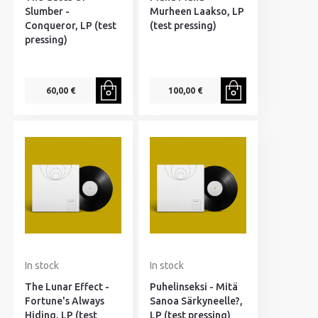
Slumber -
Murheen Laakso, LP
Conqueror, LP (test
(test pressing)
pressing)
60,00 €
100,00 €
In stock
In stock
The Lunar Effect -
Puhelinseksi - Mitä
Fortune's Always
Sanoa Särkyneelle?,
Hiding, LP (test
LP (test pressing)