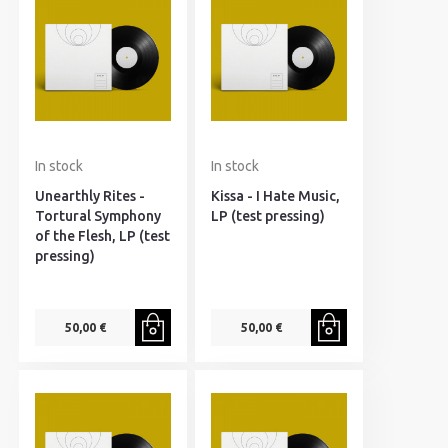
In stock
In stock
Unearthly Rites -
Kissa - I Hate Music,
Tortural Symphony
LP (test pressing)
of the Flesh, LP (test
pressing)
50,00 €
50,00 €