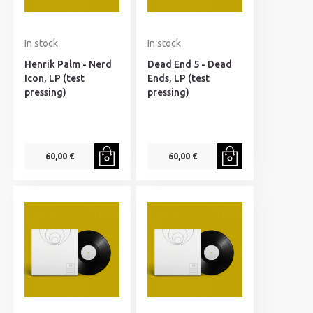
In stock
In stock
Henrik Palm - Nerd
Dead End 5 - Dead
Icon, LP (test
Ends, LP (test
pressing)
pressing)
60,00 €
60,00 €