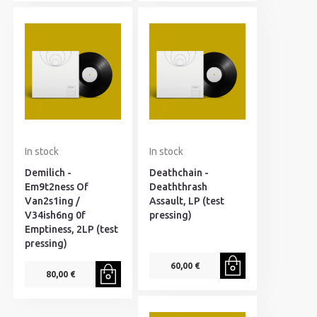
In stock
In stock
Demilich -
Deathchain -
Em9t2ness Of
Deaththrash
Van2s1ing /
Assault, LP (test
V34ish6ng 0f
pressing)
Emptiness, 2LP (test
pressing)
60,00 €
80,00 €