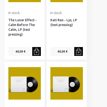
In stock
In stock
The Lunar Effect -
Kati Ran - Lys, LP
Calm Before The
(test pressing)
Calm, LP (test
pressing)
60,00 €
60,00 €