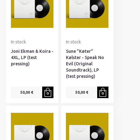
In stock
In stock
Joni Ekman & Koira -
Sune ”Køter”
4XL, LP (test
Kølster - Speak No
pressing)
Evil (Original
Soundtrack), LP
(test pressing)
50,00 €
50,00 €