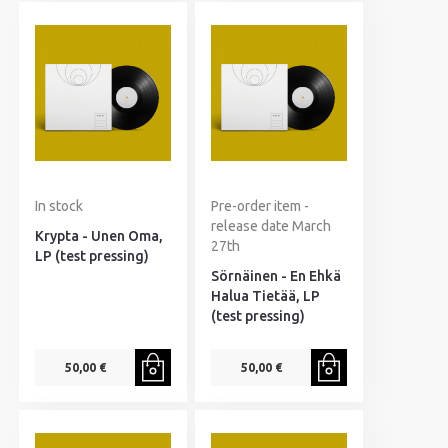
In stock
Pre-order item -
release date March
Krypta - Unen Oma,
27th
LP (test pressing)
Sörnäinen - En Ehkä
Halua Tietää, LP
(test pressing)
50,00 €
50,00 €