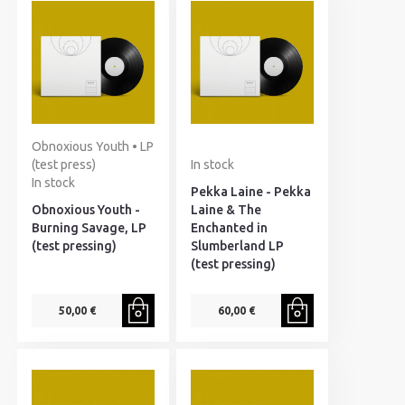
Obnoxious Youth • LP
(test press)
In stock
In stock
Pekka Laine - Pekka
Obnoxious Youth -
Laine & The
Burning Savage, LP
Enchanted in
(test pressing)
Slumberland LP
(test pressing)
50,00 €
60,00 €