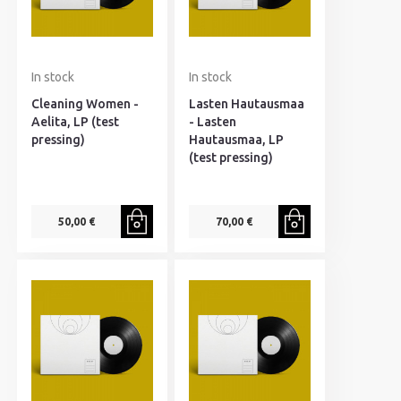
In stock
In stock
Cleaning Women -
Lasten Hautausmaa
Aelita, LP (test
- Lasten
pressing)
Hautausmaa, LP
(test pressing)
50,00 €
70,00 €