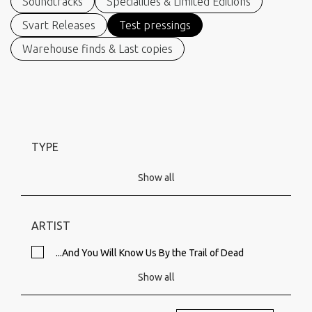
Soundtracks
Specialities & Limited Editions
Svart Releases
Test pressings
Warehouse finds & Last copies
TYPE
Show all
ARTIST
...And You Will Know Us By the Trail of Dead
Show all