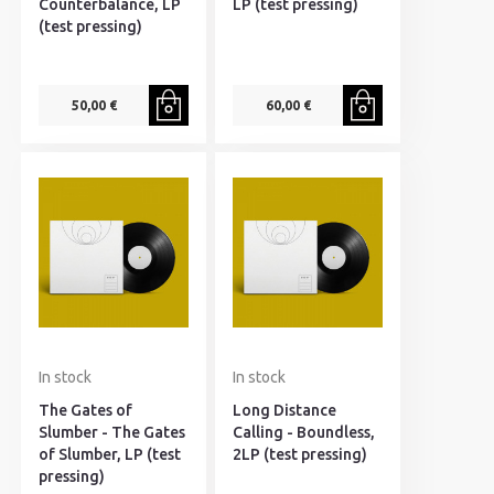
Counterbalance, LP
LP (test pressing)
(test pressing)
50,00 €
60,00 €
In stock
In stock
The Gates of
Long Distance
Slumber - The Gates
Calling - Boundless,
of Slumber, LP (test
2LP (test pressing)
pressing)