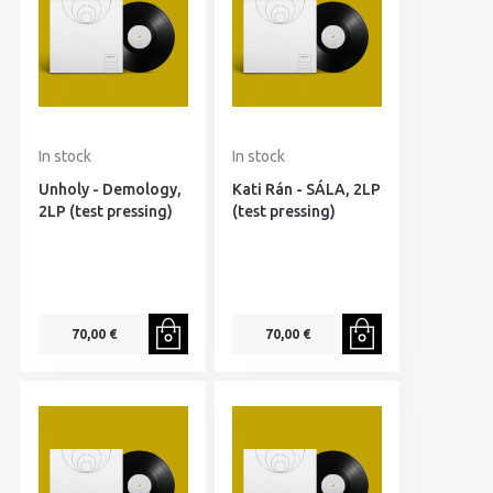
In stock
In stock
Unholy - Demology,
Kati Rán - SÁLA, 2LP
2LP (test pressing)
(test pressing)
70,00 €
70,00 €