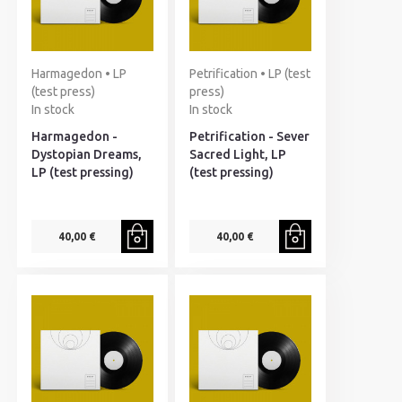
Harmagedon • LP
Petrification • LP (test
(test press)
press)
In stock
In stock
Harmagedon -
Petrification - Sever
Dystopian Dreams,
Sacred Light, LP
LP (test pressing)
(test pressing)
40,00 €
40,00 €