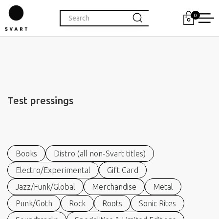
0
Test pressings
Books
Distro (all non-Svart titles)
Electro/Experimental
Gift Card
Jazz/Funk/Global
Merchandise
Metal
Punk/Goth
Rock
Roots
Sonic Rites