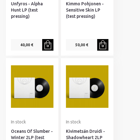
Unfyros - Alpha
Kimmo Pohjonen -
Hunt LP (test
Sensitive Skin LP
pressing)
(test pressing)
40,00 €
50,00 €
In stock
In stock
Oceans Of Slumber -
Kivimetsän Druidi -
Winter 2LP (test
Shadowheart 2LP