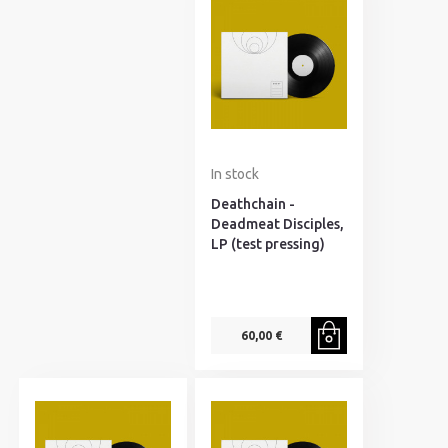
In stock
Deathchain -
Deadmeat Disciples,
LP (test pressing)
60,00 €