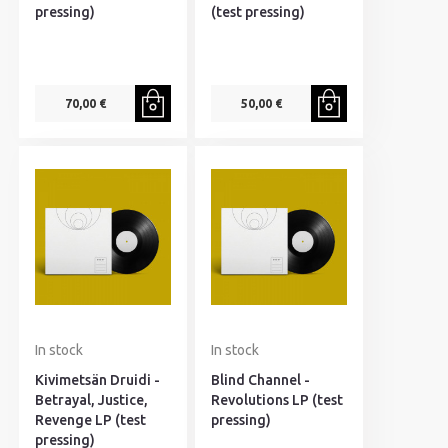
pressing)
(test pressing)
70,00 €
50,00 €
In stock
In stock
Kivimetsän Druidi -
Blind Channel -
Betrayal, Justice,
Revolutions LP (test
Revenge LP (test
pressing)
pressing)