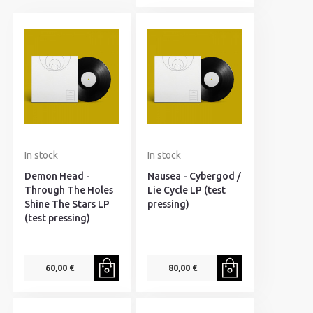
In stock
In stock
Demon Head -
Nausea - Cybergod /
Through The Holes
Lie Cycle LP (test
Shine The Stars LP
pressing)
(test pressing)
60,00 €
80,00 €