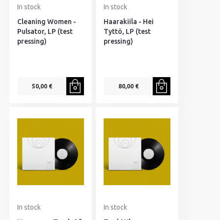
In stock
In stock
Cleaning Women -
Haarakiila - Hei
Pulsator, LP (test
Tyttö, LP (test
pressing)
pressing)
50,00 €
80,00 €
In stock
In stock