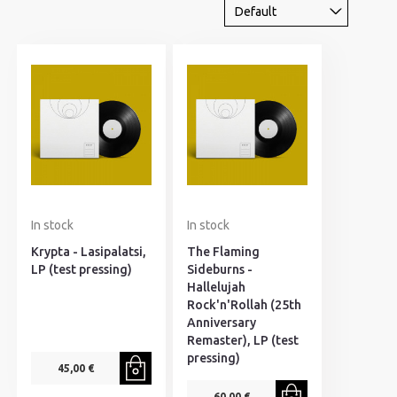
In stock
In stock
Krypta - Lasipalatsi,
The Flaming
LP (test pressing)
Sideburns -
Hallelujah
Rock'n'Rollah (25th
Anniversary
Remaster), LP (test
pressing)
45,00 €
60,00 €