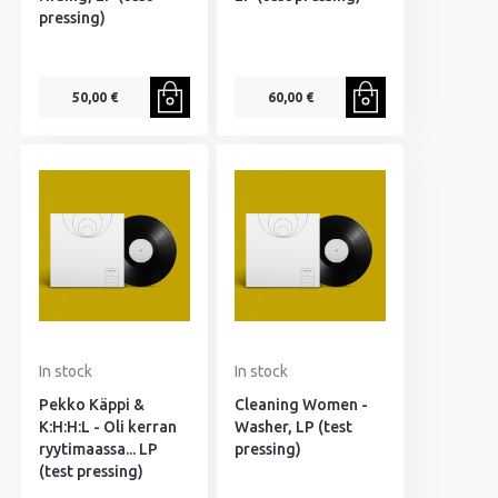
pressing)
50,00 €
60,00 €
In stock
In stock
Pekko Käppi &
Cleaning Women -
K:H:H:L - Oli kerran
Washer, LP (test
ryytimaassa... LP
pressing)
(test pressing)