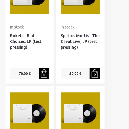
In stock
In stock
Rokets - Bad
Spiritus Mortis - The
Choices, LP (test
Great Live, LP (test
pressing)
pressing)
70,00 €
50,00 €