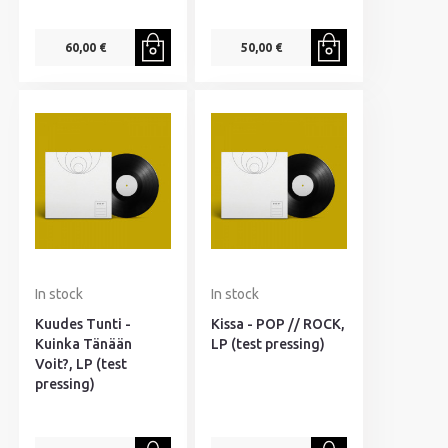
60,00 €
50,00 €
In stock
In stock
Kuudes Tunti -
Kissa - POP // ROCK,
Kuinka Tänään
LP (test pressing)
Voit?, LP (test
pressing)