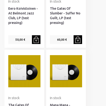
In stock
In stock
Eero Koivistoinen -
The Gates Of
At Belmont Jazz
Slumber - Suffer No
Club, LP (test
Guilt, LP (test
pressing)
pressing)
50,00 €
60,00 €
In stock
In stock
The Gates Of
Mana Mana -