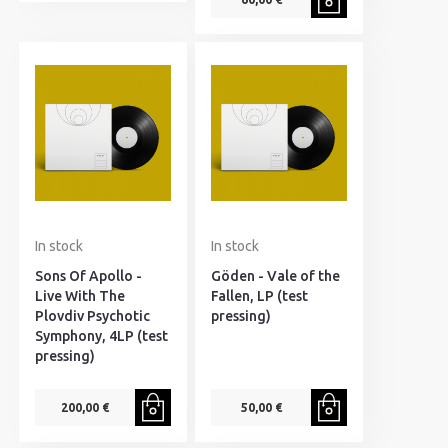
In stock
In stock
Sons Of Apollo -
Göden - Vale of the
Live With The
Fallen, LP (test
Plovdiv Psychotic
pressing)
Symphony, 4LP (test
pressing)
200,00 €
50,00 €