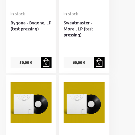
In stock
In stock
Bygone - Bygone, LP
Sweatmaster -
(test pressing)
More!, LP (test
pressing)
50,00 €
60,00 €