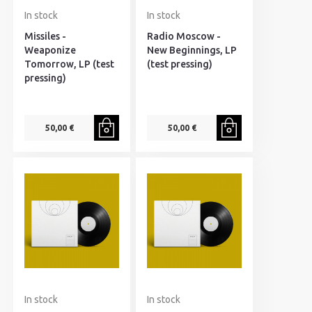
In stock
In stock
Missiles -
Radio Moscow -
Weaponize
New Beginnings, LP
Tomorrow, LP (test
(test pressing)
pressing)
50,00 €
50,00 €
In stock
In stock