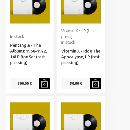
Vitamin X • LP (test
In stock
press)
In stock
Pentangle - The
Albums: 1968-1972,
Vitamin X - Ride The
14LP Box Set (test
Apocalypse, LP (test
pressing)
pressing)
500,00 €
50,00 €