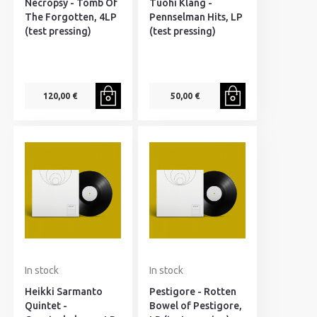
Necropsy - Tomb Of
Tuohi Klang -
The Forgotten, 4LP
Pennselman Hits, LP
(test pressing)
(test pressing)
120,00 €
50,00 €
In stock
In stock
Heikki Sarmanto
Pestigore - Rotten
Quintet -
Bowel of Pestigore,