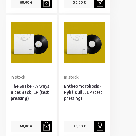
60,00 €
50,00 €
In stock
In stock
The Snake - Always
Entheomorphosis -
Bites Back, LP (test
Pyhä Kuilu, LP (test
pressing)
pressing)
60,00 €
70,00 €