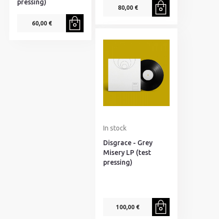
pressing)
80,00 €
60,00 €
In stock
Disgrace - Grey
Misery LP (test
pressing)
100,00 €