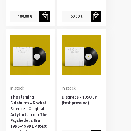
100,00 €
60,00 €
In stock
In stock
The Flaming
Disgrace - 1990 LP
Sideburns - Rocket
(test pressing)
Science - Original
Artyfacts from The
Psychedelic Era
1996–1999 LP (test