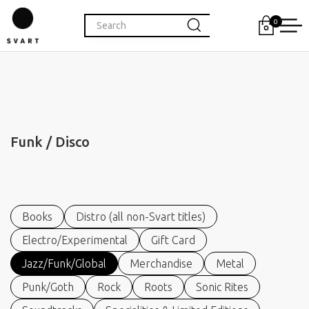
0
Funk / Disco
Books
Distro (all non-Svart titles)
Electro/Experimental
Gift Card
Jazz/Funk/Global
Merchandise
Metal
Punk/Goth
Rock
Roots
Sonic Rites