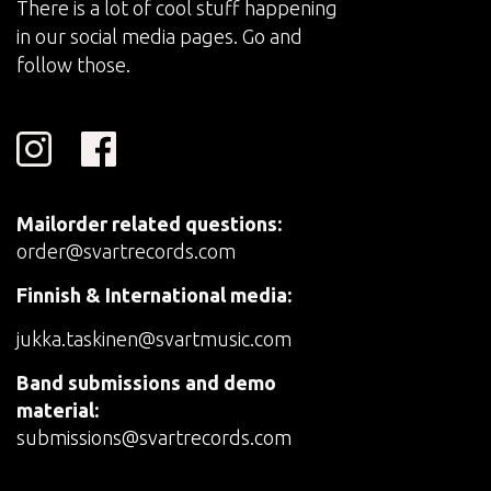
There is a lot of cool stuff happening
in our social media pages. Go and
follow those.
Mailorder related questions:
order@svartrecords.com
Finnish & International media:
jukka.taskinen@svartmusic.com
Band submissions and demo
material:
submissions@svartrecords.com