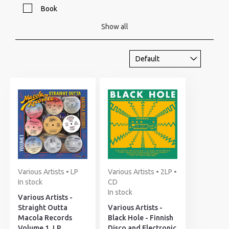
Book
Show all
Various Artists • LP
Various Artists • 2LP •
In stock
CD
In stock
Various Artists -
Straight Outta
Various Artists -
Macola Records
Black Hole - Finnish
Volume 1, LP
Disco and Electronic