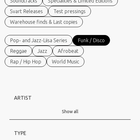
Soundtracks
Specialities & Limited Editions
Svart Releases
Test pressings
Warehouse finds & Last copies
Pop- and Jazz-Liisa Series
Funk / Disco
Reggae
Jazz
Afrobeat
Rap / Hip Hop
World Music
ARTIST
Show all
TYPE