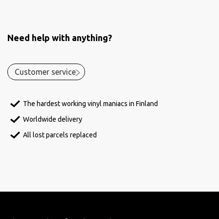
Need help with anything?
Customer service
The hardest working vinyl maniacs in Finland
Worldwide delivery
All lost parcels replaced