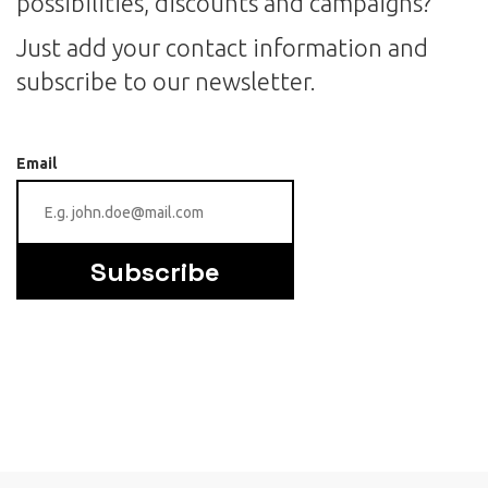
possibilities, discounts and campaigns?
Just add your contact information and
subscribe to our newsletter.
Email
Subscribe