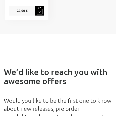
22,00 €
We’d like to reach you with
awesome offers
Would you like to be the first one to know
about new releases, pre order