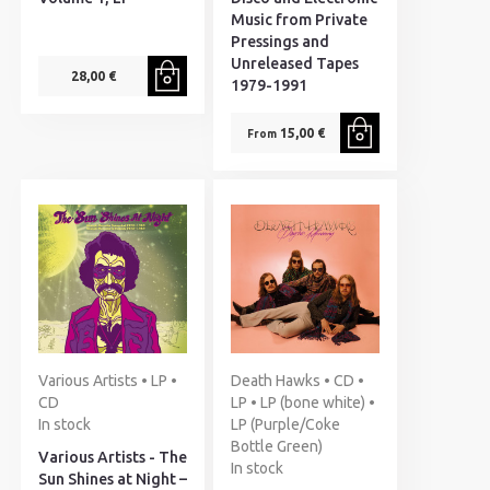
Music from Private
Pressings and
Unreleased Tapes
28,00 €
1979-1991
15,00 €
From
Various Artists • LP •
Death Hawks • CD •
CD
LP • LP (bone white) •
In stock
LP (Purple/Coke
Bottle Green)
Various Artists - The
In stock
Sun Shines at Night –