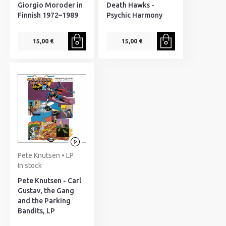
Giorgio Moroder in
Death Hawks -
Finnish 1972–1989
Psychic Harmony
15,00 €
15,00 €
Pete Knutsen • LP
In stock
Pete Knutsen - Carl
Gustav, the Gang
and the Parking
Bandits, LP