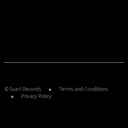
© Svart Records
Terms and Conditions
Privacy Policy