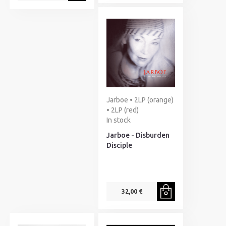
Jarboe • 2LP (orange)
• 2LP (red)
In stock
Jarboe - Disburden
Disciple
32,00 €