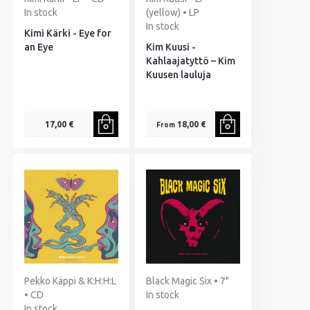
In stock
(yellow) • LP
In stock
Kimi Kärki - Eye for
an Eye
Kim Kuusi -
Kahlaajatyttö – Kim
Kuusen lauluja
17,00 €
18,00 €
From
Pekko Käppi & K:H:H:L
Black Magic Six • 7"
• CD
In stock
In stock