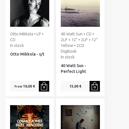
Otto Mikkola • LP •
40 Watt Sun • CD •
CD
2LP + 12" • 2LP + 12"
In stock
Yellow • 2CD
Digibook
Otto Mikkola - s/t
In stock
40 Watt Sun -
Perfect Light
10,00 €
15,00 €
From