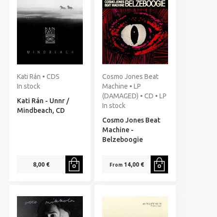
Kati Rán • CDS
Cosmo Jones Beat
In stock
Machine • LP
(DAMAGED) • CD • LP
Kati Rán - Unnr /
In stock
Mindbeach, CD
Cosmo Jones Beat
Machine -
Belzeboogie
8,00 €
14,00 €
From