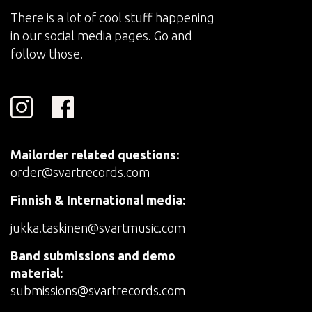
There is a lot of cool stuff happening
in our social media pages. Go and
follow those.
Mailorder related questions:
order@svartrecords.com
Finnish & International media:
jukka.taskinen@svartmusic.com
Band submissions and demo
material:
submissions@svartrecords.com