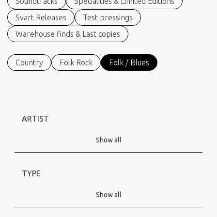
Soundtracks
Specialities & Limited Editions
Svart Releases
Test pressings
Warehouse finds & Last copies
Country
Folk Rock
Folk / Blues
ARTIST
Show all
TYPE
Show all