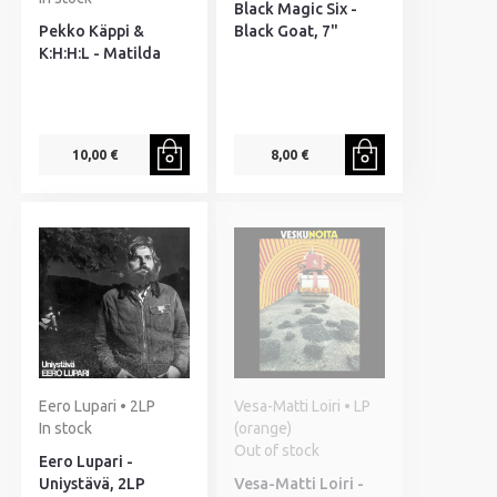
Black Magic Six -
Pekko Käppi &
Black Goat, 7"
K:H:H:L - Matilda
10,00 €
8,00 €
Eero Lupari • 2LP
Vesa-Matti Loiri • LP
In stock
(orange)
Out of stock
Eero Lupari -
Uniystävä, 2LP
Vesa-Matti Loiri -