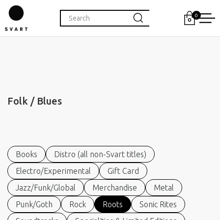
0
Folk / Blues
Books
Distro (all non-Svart titles)
Electro/Experimental
Gift Card
Jazz/Funk/Global
Merchandise
Metal
Punk/Goth
Rock
Roots
Sonic Rites