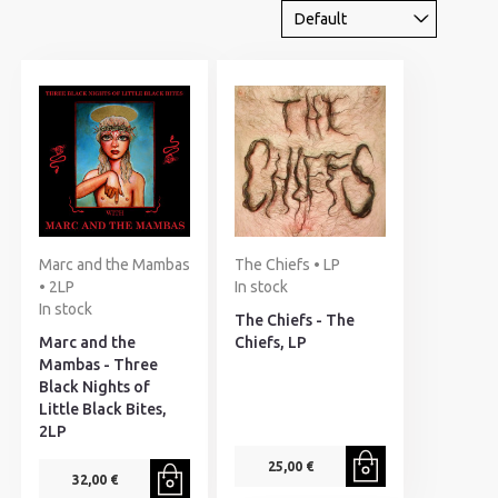
Marc and the Mambas
The Chiefs • LP
• 2LP
In stock
In stock
The Chiefs - The
Marc and the
Chiefs, LP
Mambas - Three
Black Nights of
Little Black Bites,
2LP
25,00 €
32,00 €