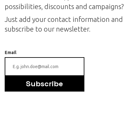
possibilities, discounts and campaigns?
Just add your contact information and
subscribe to our newsletter.
Email
Subscribe