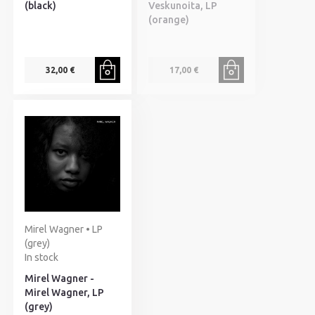
(black)
Veskunoita, LP
(orange)
32,00 €
17,00 €
Mirel Wagner • LP
(grey)
In stock
Mirel Wagner -
Mirel Wagner, LP
(grey)