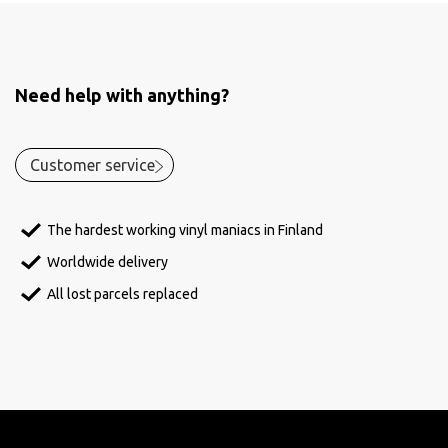
Need help with anything?
Customer service
The hardest working vinyl maniacs in Finland
Worldwide delivery
All lost parcels replaced