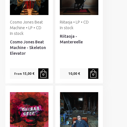
Cosmo Jones Beat
Riitaoja • LP • CD
Machine • LP • CD
In stock
In stock
Riitaoja -
Cosmo Jones Beat
Mantereelle
Machine - Skeleton
Elevator
15,00 €
10,00 €
From