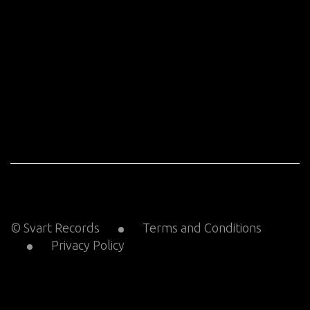
© Svart Records
Terms and Conditions
Privacy Policy