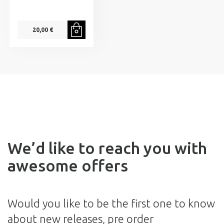
20,00 €
We’d like to reach you with
awesome offers
Would you like to be the first one to know
about new releases, pre order