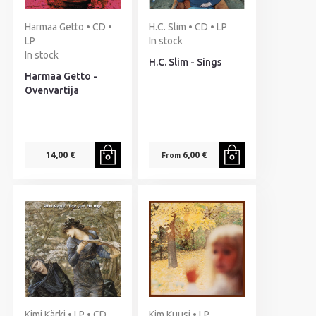
Harmaa Getto • CD •
H.C. Slim • CD • LP
LP
In stock
In stock
H.C. Slim - Sings
Harmaa Getto -
Ovenvartija
14,00 €
6,00 €
From
Kimi Kärki • LP • CD
Kim Kuusi • LP