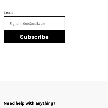
Email
Subscribe
Need help with anything?