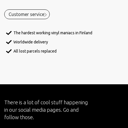
Customer service
The hardest working vinyl maniacs in Finland
Worldwide delivery
All lost parcels replaced
There is a lot of cool stuff happening
in our social media pages. Go and
follow those.