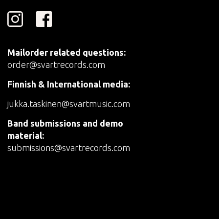
Mailorder related questions:
order@svartrecords.com
Finnish & International media:
jukka.taskinen@svartmusic.com
Band submissions and demo
material:
submissions@svartrecords.com