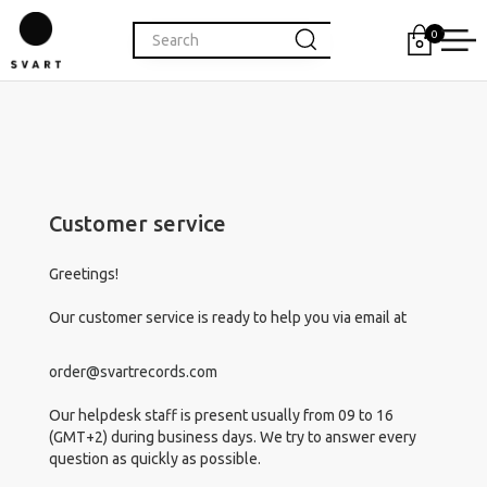
0
Customer service
Greetings!
Our customer service is ready to help you via email at
order@svartrecords.com
Our helpdesk staff is present usually from 09 to 16
(GMT+2) during business days. We try to answer every
question as quickly as possible.