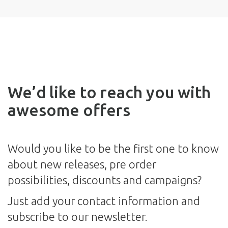
We’d like to reach you with
awesome offers
Would you like to be the first one to know
about new releases, pre order
possibilities, discounts and campaigns?
Just add your contact information and
subscribe to our newsletter.