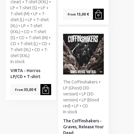
clear) + T-shirt (XXL) •
LP + T-shirt (S) • LP +
T-shirt (M) • LP + T-
15,00 €
From
shirt (L) • LP + T-shirt
(XL) • LP + T-shirt
(XXL) • CD + T-shirt
(S) • CD + T-shirt (M) •
CD + T-shirt (L) • CD +
T-shirt (XL) • CD + T-
shirt (XXL)
In stock
VIRTA - Horros
LP/CD + T-shirt
The Coffinshakers •
LP (Ghost) (3D
35,00 €
From
version) • LP (3D
version) • LP (blood
red) • LP • CD
In stock
The Coffinshakers -
Graves, Release Your
Dead