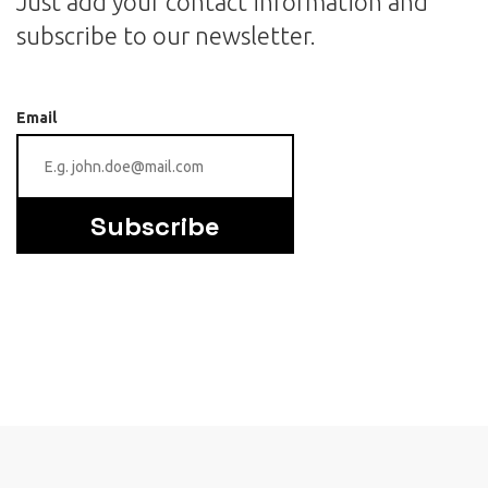
Just add your contact information and
subscribe to our newsletter.
Email
Subscribe