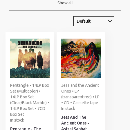
Show all
Pentangle • 14LP Box
Jess and the Ancient
Set (Multicolor) •
Ones • LP
14LP Box Set
(transparent red) • LP
(Clear/Black Marble) •
• CD • Cassette tape
14LP Box Set • 7CD
In stock
Box Set
Jess And The
In stock
Ancient Ones -
Pentangle - The
Astral Sabbat