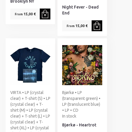
Brooklyn NY
Night Fever - Dead
End
15,00 €
From
15,00 €
From
VIRTA • LP (crystal
Bjørkø • LP
clear) + T-shirt (S) • LP
(transparent green) •
(crystal clear) + T-
LP (translucent blue)
shirt (M) • LP (crystal
• LP • CD
clear) + T-shirt (L) • LP
In stock
(crystal clear) + T-
Bjørkø - Heartrot
shirt (XL) • LP (crystal