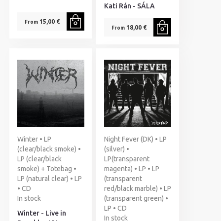
Kati Rán - SÁLA
15,00 €
From
18,00 €
From
Winter • LP
Night Fever (DK) • LP
(clear/black smoke) •
(silver) •
LP (clear/black
LP(transparent
smoke) + Totebag •
magenta) • LP • LP
LP (natural clear) • LP
(transparent
• CD
red/black marble) • LP
In stock
(transparent green) •
LP • CD
Winter - Live in
In stock