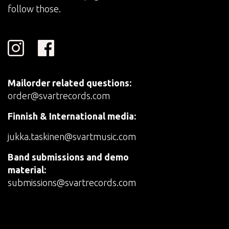
follow those.
Mailorder related questions:
order@svartrecords.com
Finnish & International media:
jukka.taskinen@svartmusic.com
Band submissions and demo
material:
submissions@svartrecords.com