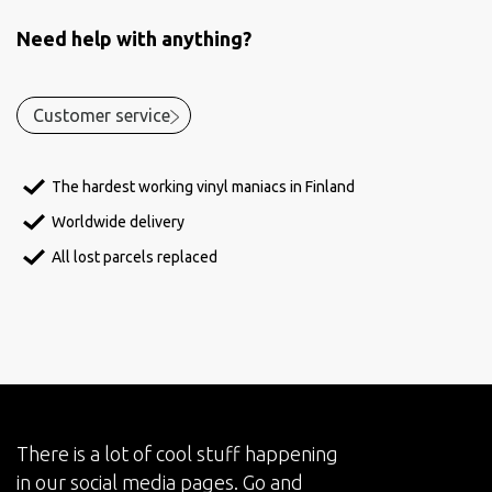
Need help with anything?
Customer service
The hardest working vinyl maniacs in Finland
Worldwide delivery
All lost parcels replaced
There is a lot of cool stuff happening
in our social media pages. Go and