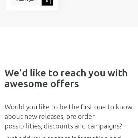
From
We’d like to reach you with
awesome offers
Would you like to be the first one to know
about new releases, pre order
possibilities, discounts and campaigns?