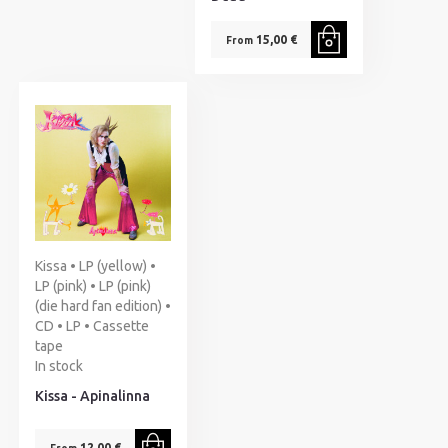
15,00 €
From
Kissa • LP (yellow) •
LP (pink) • LP (pink)
(die hard fan edition) •
CD • LP • Cassette
tape
In stock
Kissa - Apinalinna
12,00 €