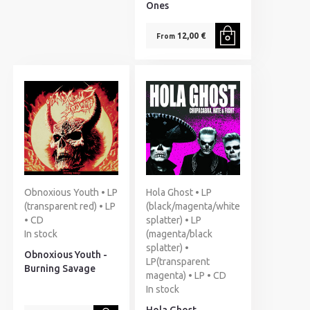
Ones
12,00 €
From
Obnoxious Youth • LP
Hola Ghost • LP
(transparent red) • LP
(black/magenta/white
• CD
splatter) • LP
In stock
(magenta/black
splatter) •
Obnoxious Youth -
LP(transparent
Burning Savage
magenta) • LP • CD
In stock