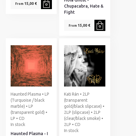
Hola Ghost -
15,00 €
From
Chupacabra, Hate &
Fight
15,00 €
From
Haunted Plasma • LP
Kati Rán • 2LP
(Turquoise / black
(transparent
marble) • LP
gold/black slipcase) •
(transparent gold) •
2LP (slipcase) • 2LP
LP • CD
(clear/black smoke) •
In stock
2LP • CD
In stock
Haunted Plasma - I