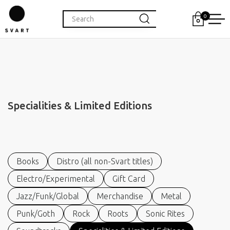
0
Specialities & Limited Editions
Books
Distro (all non-Svart titles)
Electro/Experimental
Gift Card
Jazz/Funk/Global
Merchandise
Metal
Punk/Goth
Rock
Roots
Sonic Rites