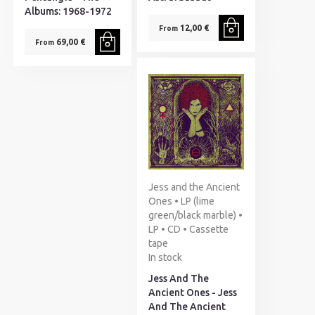
Albums: 1968-1972
12,00 €
From
69,00 €
From
Jess and the Ancient
Ones • LP (lime
green/black marble) •
LP • CD • Cassette
tape
In stock
Jess And The
Ancient Ones - Jess
And The Ancient