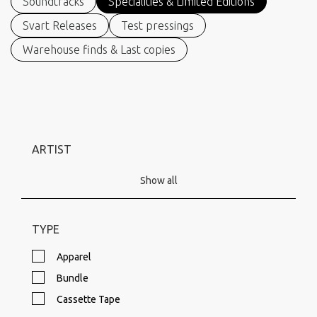
Soundtracks
Specialities & Limited Editions
Svart Releases
Test pressings
Warehouse finds & Last copies
ARTIST
Show all
TYPE
Apparel
Bundle
Cassette Tape