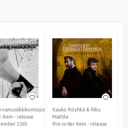
rvamusiikkikomissio
Kauko Röyhkä & Riku
 item - release
Mattila
P
tember 25th
Pre-order item - release