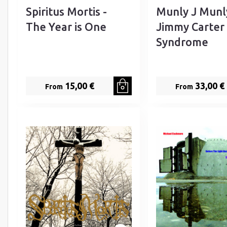
Spiritus Mortis -
Munly J Munl
The Year is One
Jimmy Carter
Syndrome
15,00 €
33,00 €
From
From