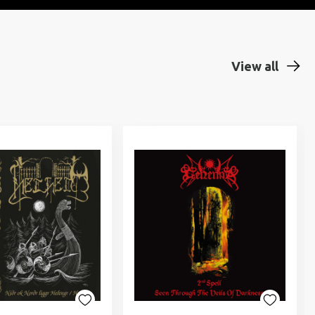
View all