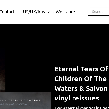
Contact
US/UK/Australia Webstore
Eternal Tears O
Children Of The
Waters & Saivon
vinyl reissues
Two essential chapters in Eter