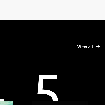
View all
4
5