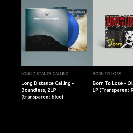
LONG DISTANCE CALLING
BORN TO LOSE
Long Distance Calling -
Born To Lose - Ol
Boundless, 2LP
LP (Transparent 
(transparent blue)