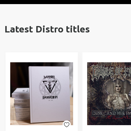
Latest Distro titles