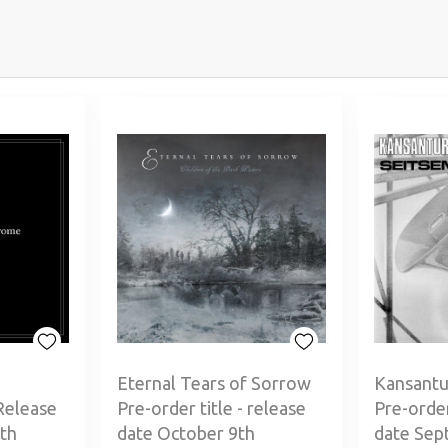
Eternal Tears of Sorrow
Kansantu
Release
Pre-order title - release
Pre-order
th
date October 9th
date Sep