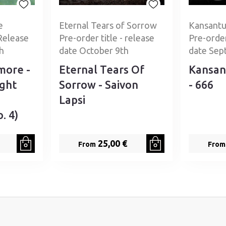
e
Eternal Tears of Sorrow
Kansantu
Release
Pre-order title - release
Pre-order
h
date October 9th
date Sep
more -
Eternal Tears Of
Kansan
ight
Sorrow - Saivon
- 666
Lapsi
. 4)
25,00 €
From
From