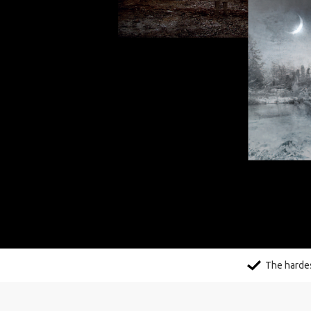
The hardes