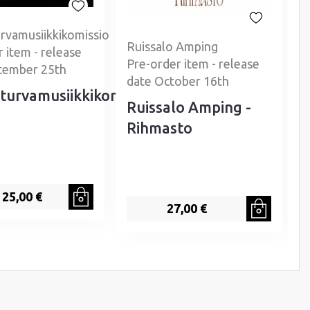
rvamusiikkikomissio
Ruissalo Amping
 item - release
P
Pre-order item - release
tember 25th
date October 16th
turvamusiikkikomissio
Ruissalo Amping -
Rihmasto
25,00 €
27,00 €