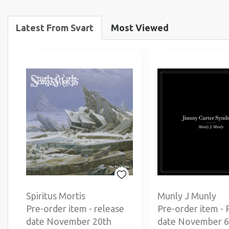
Latest From Svart
Most Viewed
Spiritus Mortis
Munly J Munly
Pre-order item - release
Pre-order item - 
date November 20th
date November 6