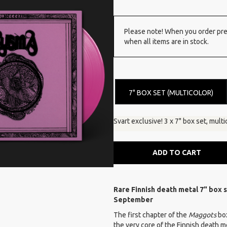
Please note! When you order pre-
when all items are in stock.
7" BOX SET (MULTICOLOR)
Svart exclusive! 3 x 7" box set, multi
ADD TO CART
Rare Finnish death metal 7" box s
September
The first chapter of the
Maggots
bo
the very core of the Finnish death 