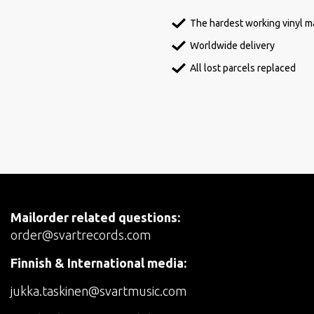
The hardest working vinyl ma
Worldwide delivery
All lost parcels replaced
Mailorder related questions:
order@svartrecords.com
Finnish & International media:
jukka.taskinen@svartmusic.com