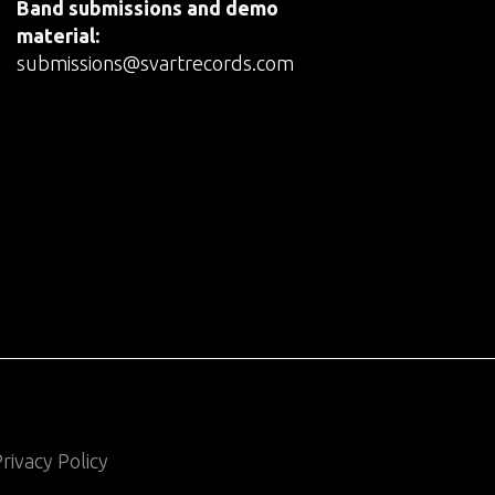
Band submissions and demo
material:
submissions@svartrecords.com
rivacy Policy