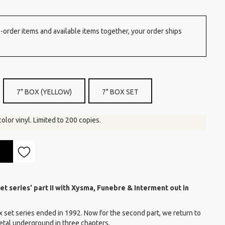
order items and available items together, your order ships
7" BOX (YELLOW)
7" BOX SET
color vinyl. Limited to 200 copies.
et series' part II with Xysma, Funebre & Interment out in
x set series ended in 1992. Now for the second part, we return to
metal underground in three chapters.