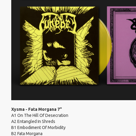
Xysma - Fata Morgana 7"
A1 On The Hill Of Desecration
A2 Entangled In Shreds
B1 Embodiment Of Morbidity
B2 Fata Morgana