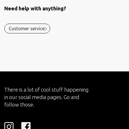
Need help with anything?
Customer service
There is a lot of cool stuff happening
in our social media pages. Go and
follow those.