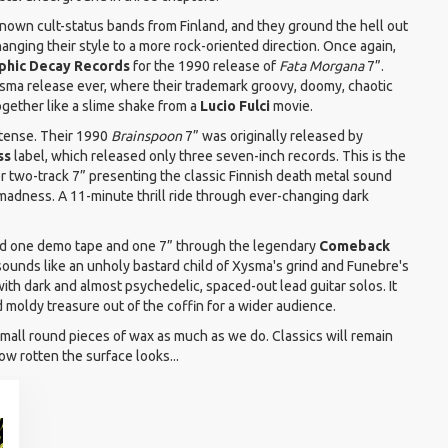
known cult-status bands from Finland, and they ground the hell out
nging their style to a more rock-oriented direction. Once again,
phic Decay Records
for the 1990 release of
Fata Morgana
7”.
sma release ever, where their trademark groovy, doomy, chaotic
ogether like a slime shake from a
Lucio Fulci
movie.
ntense. Their 1990
Brainspoon
7” was originally released by
ss
label, which released only three seven-inch records. This is the
ter two-track 7” presenting the classic Finnish death metal sound
 madness. A 11-minute thrill ride through ever-changing dark
ed one demo tape and one 7” through the legendary
Comeback
sounds like an unholy bastard child of Xysma's grind and Funebre's
with dark and almost psychedelic, spaced-out lead guitar solos. It
d moldy treasure out of the coffin for a wider audience.
all round pieces of wax as much as we do. Classics will remain
ow rotten the surface looks...