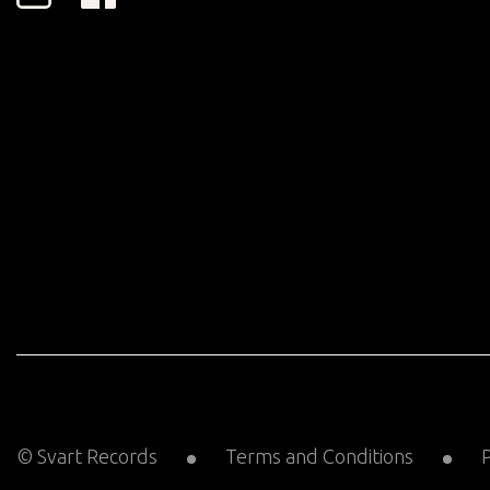
© Svart Records
Terms and Conditions
P