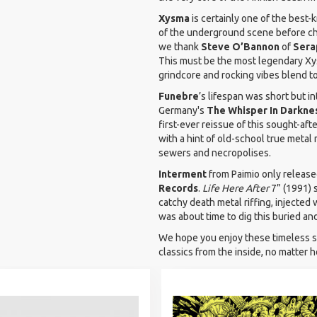
Xysma
is certainly one of the best-
of the underground scene before cha
we thank
Steve O’Bannon
of
Sera
This must be the most legendary Xy
grindcore and rocking vibes blend t
Funebre
’s lifespan was short but i
Germany's
The
Whisper In Darkne
first-ever reissue of this sought-af
with a hint of old-school true metal
sewers and necropolises.
Interment
from Paimio only releas
Records
.
Life Here After
7” (1991) 
catchy death metal riffing, injected 
was about time to dig this buried an
We hope you enjoy these timeless sm
classics from the inside, no matter h