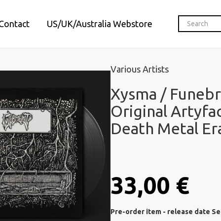
Contact
US/UK/Australia Webstore
Various Artists
Xysma / Funebr
Original Artyfa
Death Metal Era
33,00 €
Pre-order item - release date S