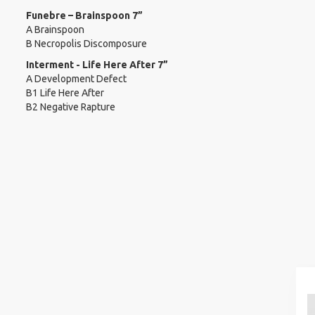
Funebre – Brainspoon 7”
A Brainspoon
B Necropolis Discomposure
Interment - Life Here After 7”
A Development Defect
B1 Life Here After
B2 Negative Rapture