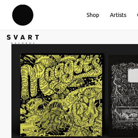
Shop
Artists