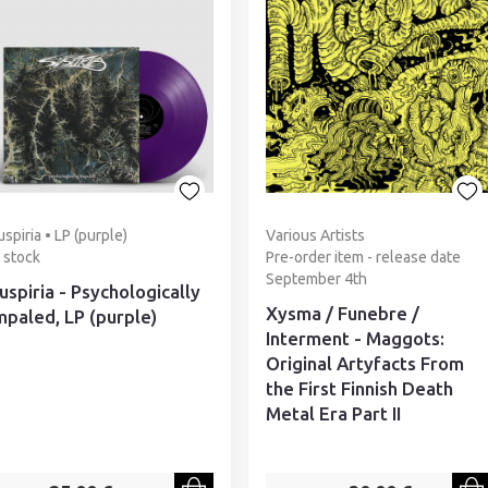
uspiria • LP (purple)
Various Artists
n stock
Pre-order item - release date
September 4th
uspiria - Psychologically
Xysma / Funebre /
mpaled, LP (purple)
Interment - Maggots:
Original Artyfacts From
the First Finnish Death
Metal Era Part II