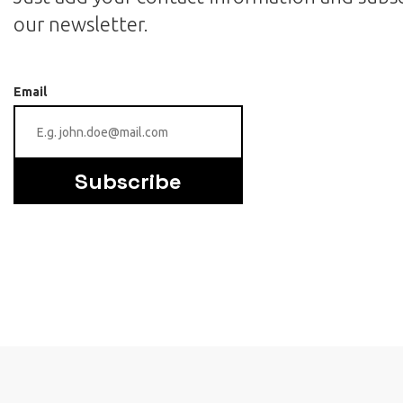
our newsletter.
Email
Subscribe