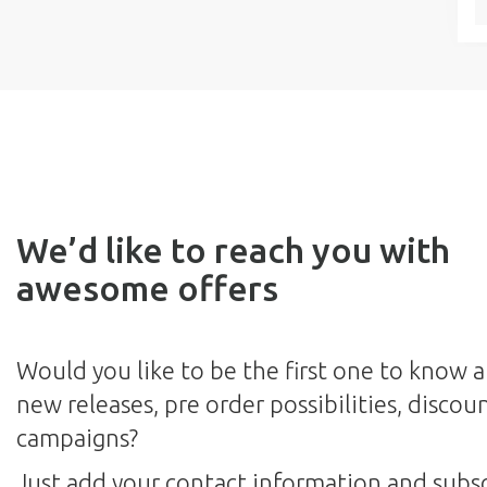
We’d like to reach you with
awesome offers
Would you like to be the first one to know 
new releases, pre order possibilities, discou
campaigns?
Just add your contact information and subsc