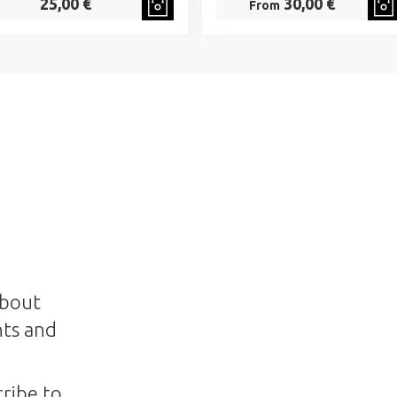
25,00 €
30,00 €
From
about
nts and
ribe to