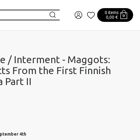
0 items
0,00 €
e / Interment - Maggots:
cts From the First Finnish
 Part II
eptember 4th