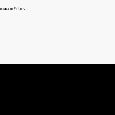
niacs in Finland