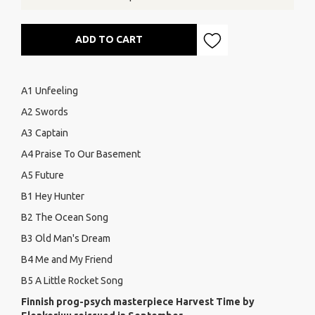
ADD TO CART
A1 Unfeeling
A2 Swords
A3 Captain
A4 Praise To Our Basement
A5 Future
B1 Hey Hunter
B2 The Ocean Song
B3 Old Man's Dream
B4 Me and My Friend
B5 A Little Rocket Song
Finnish prog-psych masterpiece Harvest Time by