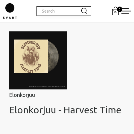
0
Elonkorjuu
Elonkorjuu - Harvest Time