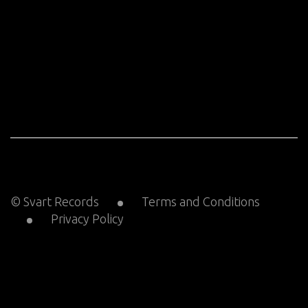
© Svart Records
Terms and Conditions
Privacy Policy