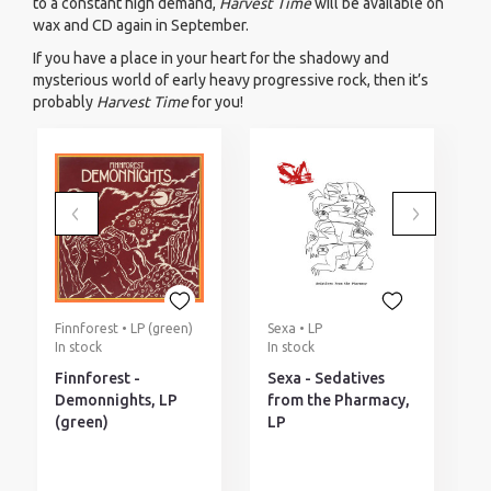
to a constant high demand,
Harvest Time
will be available on
wax and CD again in September.
If you have a place in your heart for the shadowy and
mysterious world of early heavy progressive rock, then it’s
probably
Harvest Time
for you!
Finnforest • LP (green)
Sexa • LP
E
In stock
In stock
P
d
Finnforest -
Sexa - Sedatives
E
Demonnights, LP
from the Pharmacy,
T
(green)
LP