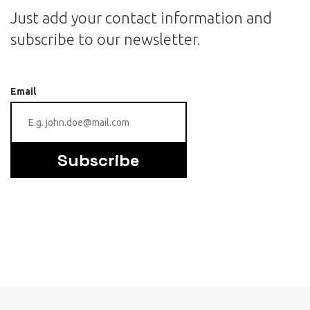
Just add your contact information and
subscribe to our newsletter.
Email
Subscribe