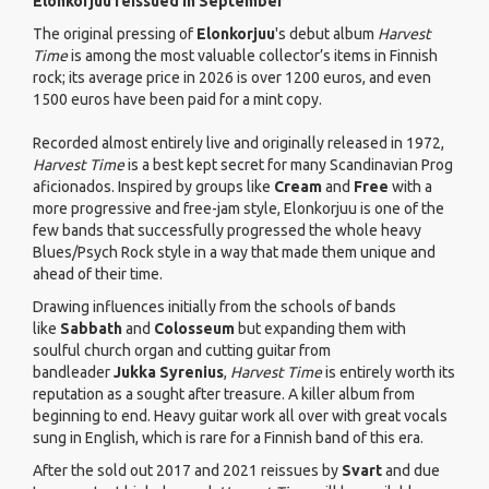
Elonkorjuu reissued in September
The original pressing of
Elonkorjuu
's debut album
Harvest
Time
is among the most valuable collector’s items in Finnish
rock; its average price in 2026 is over 1200 euros, and even
1500 euros have been paid for a mint copy.
Recorded almost entirely live and originally released in 1972,
Harvest Time
is a best kept secret for many Scandinavian Prog
aficionados. Inspired by groups like
Cream
and
Free
with a
more progressive and free-jam style, Elonkorjuu is one of the
few bands that successfully progressed the whole heavy
Blues/Psych Rock style in a way that made them unique and
ahead of their time.
Drawing influences initially from the schools of bands
like
Sabbath
and
Colosseum
but expanding them with
soulful church organ and cutting guitar from
bandleader
Jukka Syrenius
,
Harvest Time
is entirely worth its
reputation as a sought after treasure. A killer album from
beginning to end. Heavy guitar work all over with great vocals
sung in English, which is rare for a Finnish band of this era.
After the sold out 2017 and 2021 reissues by
Svart
and due