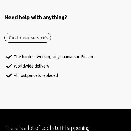
Need help with anything?
Customer service
The hardest working vinyl maniacs in Finland
Worldwide delivery
All lost parcels replaced
There is a lot of cool stuff happening