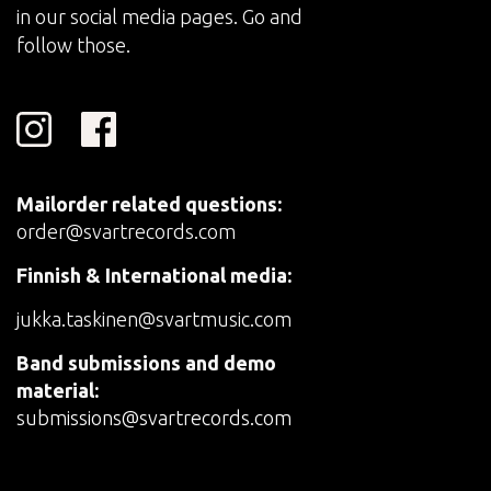
in our social media pages. Go and
follow those.
Mailorder related questions:
order@svartrecords.com
Finnish & International media:
jukka.taskinen@svartmusic.com
Band submissions and demo
material:
submissions@svartrecords.com