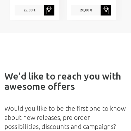
25,00 €
20,00 €
We’d like to reach you with
awesome offers
Would you like to be the first one to know
about new releases, pre order
possibilities, discounts and campaigns?