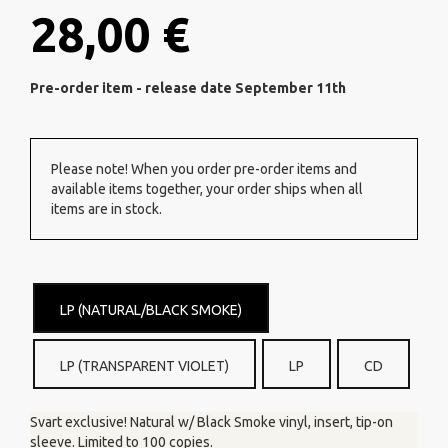
28,00 €
Pre-order item - release date September 11th
Please note! When you order pre-order items and
available items together, your order ships when all
items are in stock.
LP (NATURAL/BLACK SMOKE)
LP (TRANSPARENT VIOLET)
LP
CD
Svart exclusive! Natural w/ Black Smoke vinyl, insert, tip-on
sleeve. Limited to 100 copies.