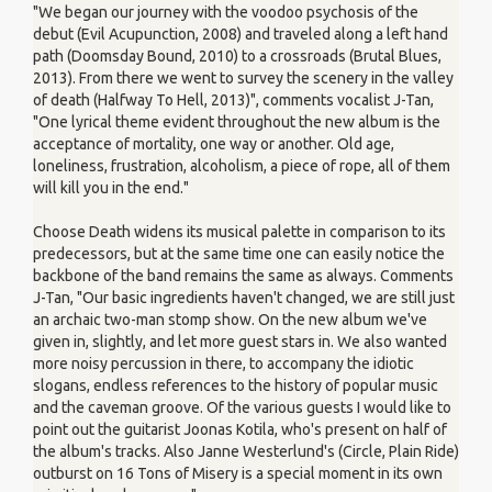
"We began our journey with the voodoo psychosis of the
debut (Evil Acupunction, 2008) and traveled along a left hand
path (Doomsday Bound, 2010) to a crossroads (Brutal Blues,
2013). From there we went to survey the scenery in the valley
of death (Halfway To Hell, 2013)", comments vocalist J-Tan,
"One lyrical theme evident throughout the new album is the
acceptance of mortality, one way or another. Old age,
loneliness, frustration, alcoholism, a piece of rope, all of them
will kill you in the end."
Choose Death widens its musical palette in comparison to its
predecessors, but at the same time one can easily notice the
backbone of the band remains the same as always. Comments
J-Tan, "Our basic ingredients haven't changed, we are still just
an archaic two-man stomp show. On the new album we've
given in, slightly, and let more guest stars in. We also wanted
more noisy percussion in there, to accompany the idiotic
slogans, endless references to the history of popular music
and the caveman groove. Of the various guests I would like to
point out the guitarist Joonas Kotila, who's present on half of
the album's tracks. Also Janne Westerlund's (Circle, Plain Ride)
outburst on 16 Tons of Misery is a special moment in its own