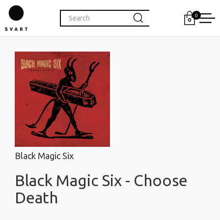
0
Black Magic Six
Black Magic Six - Choose
Death