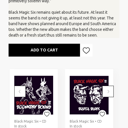
primitively solemn way."
Black Magic Six remains quiet about its future. At least it
seems the band is not giving it up, at least not this year. The
band have shows planned around Europe and South America
too. Whether the new album makes the band choose either
death or a fresh start thus still remains to be seen.
ADD TO CART
Black Magic Six • CD
Black Magic Six • CD
B
In stock
In stock
I