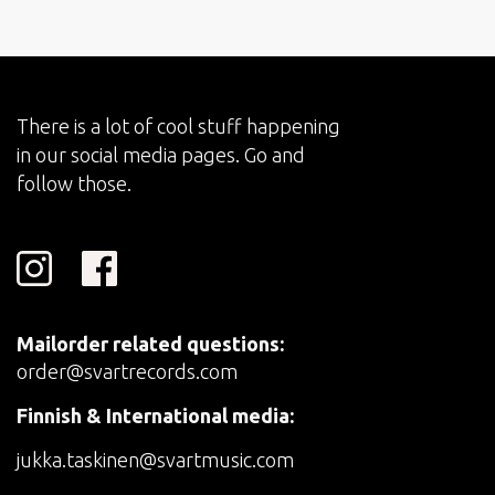
There is a lot of cool stuff happening
in our social media pages. Go and
follow those.
Mailorder related questions:
order@svartrecords.com
Finnish & International media:
jukka.taskinen@svartmusic.com