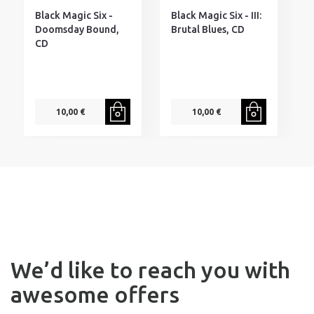
Black Magic Six -
Black Magic Six - III:
B
Doomsday Bound,
Brutal Blues, CD
E
CD
10,00 €
10,00 €
We’d like to reach you with
awesome offers