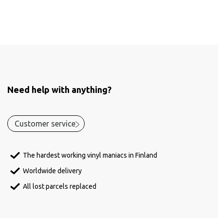
Need help with anything?
Customer service
The hardest working vinyl maniacs in Finland
Worldwide delivery
All lost parcels replaced