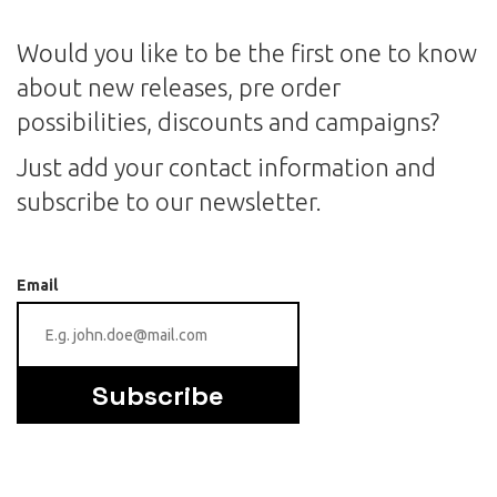
Would you like to be the first one to know
about new releases, pre order
possibilities, discounts and campaigns?
Just add your contact information and
subscribe to our newsletter.
Email
Subscribe