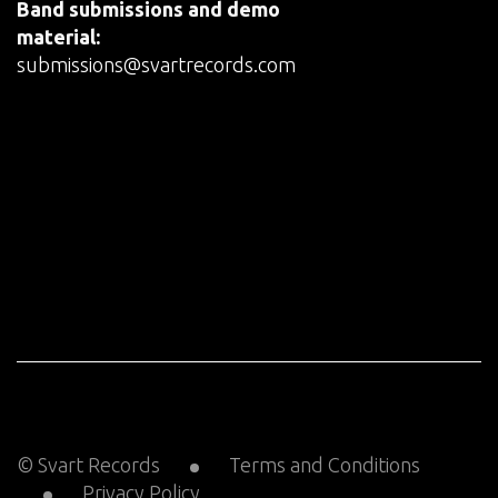
Band submissions and demo
material:
submissions@svartrecords.com
© Svart Records
Terms and Conditions
Privacy Policy