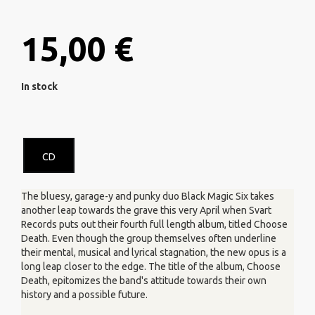
15,00 €
In stock
CD
The bluesy, garage-y and punky duo Black Magic Six takes
another leap towards the grave this very April when Svart
Records puts out their fourth full length album, titled Choose
Death. Even though the group themselves often underline
their mental, musical and lyrical stagnation, the new opus is a
long leap closer to the edge. The title of the album, Choose
Death, epitomizes the band's attitude towards their own
history and a possible future.