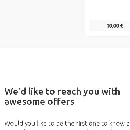
10,00 €
We’d like to reach you with
awesome offers
Would you like to be the first one to know 