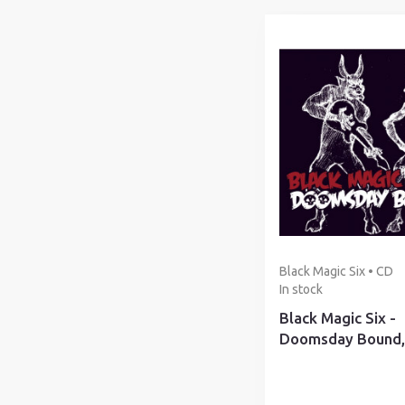
Black Magic Six • CD
In stock
Black Magic Six -
Doomsday Bound,