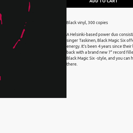
ADD TO CART
Black vinyl, 300 copies
A Helsinki-based power duo consisti
singer Taskinen, Black Magic Six off
energy. It's been 4 years since thei
back with a brand new 7" record fill
Black Magic Six -style, and you can
there.