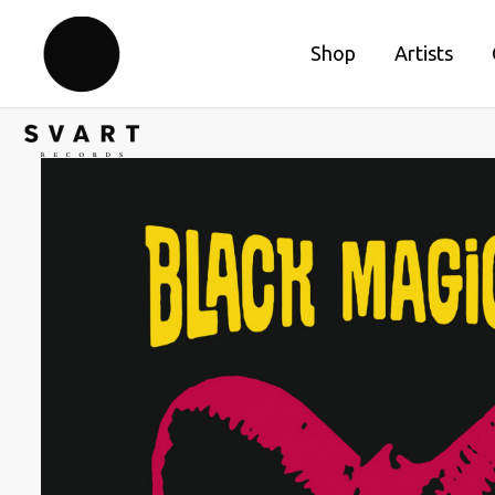
Shop
Artists