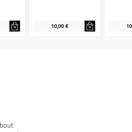
10,00 €
10
about