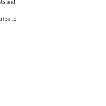
nts and
ribe to