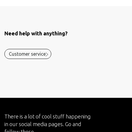
Need help with anything?
Customer service
There is a lot of cool stuff happening
in our social media pages. Go and
follow those.