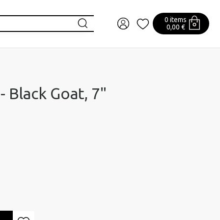
0 items
0,00 €
- Black Goat, 7"