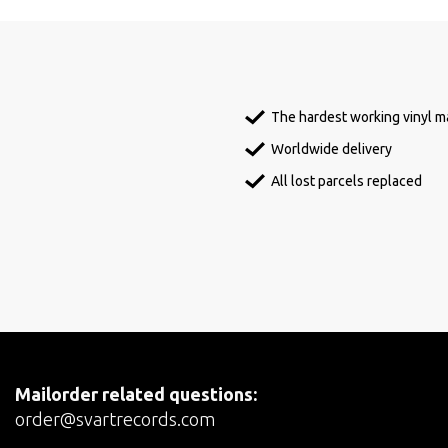
The hardest working vinyl ma
Worldwide delivery
All lost parcels replaced
Mailorder related questions:
order@svartrecords.com