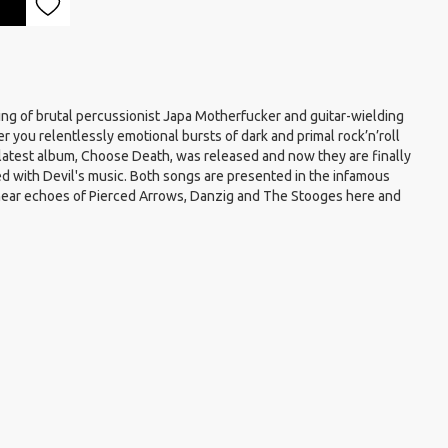
ng of brutal percussionist Japa Motherfucker and guitar-wielding
er you relentlessly emotional bursts of dark and primal rock’n’roll
r latest album, Choose Death, was released and now they are finally
ed with Devil's music. Both songs are presented in the infamous
 hear echoes of Pierced Arrows, Danzig and The Stooges here and