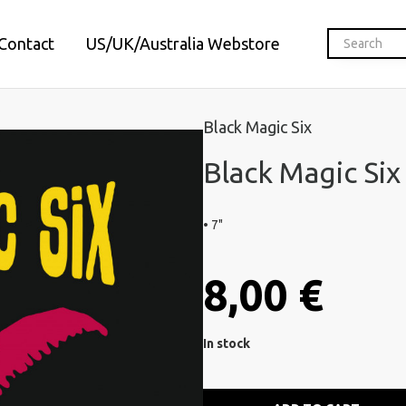
Contact
US/UK/Australia Webstore
Black Magic Six
Black Magic Six 
• 7"
8,00 €
In stock