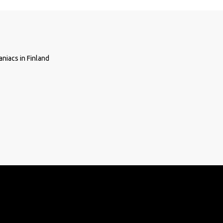
niacs in Finland