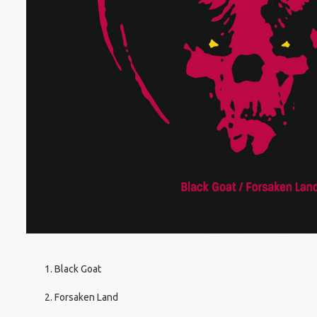
Black Goat
Forsaken Land