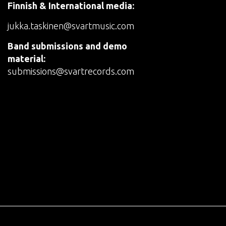
Finnish & International media:
jukka.taskinen@svartmusic.com
Band submissions and demo
material:
submissions@svartrecords.com