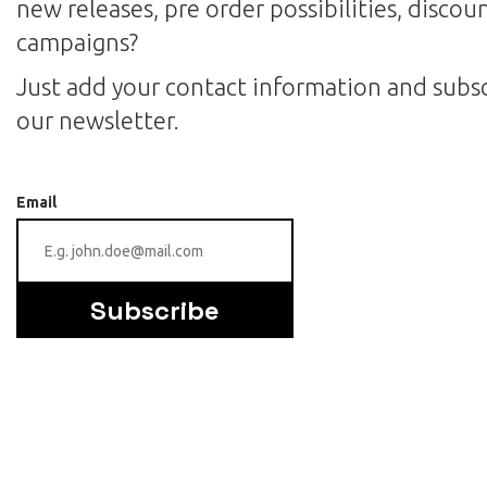
new releases, pre order possibilities, discou
campaigns?
Just add your contact information and subsc
our newsletter.
Email
Subscribe