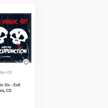
Six • CD
c Six - Evil
on, CD