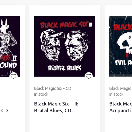
Black Magic Six • CD
Black Magic 
In stock
In stock
Black Magic Six - III:
Black Magi
 CD
Brutal Blues, CD
Acupuncti