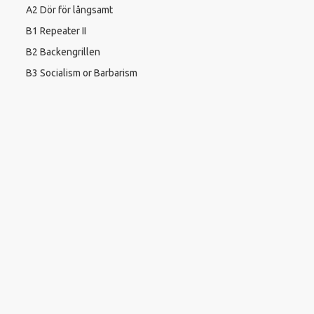
A2 Dör för långsamt
B1 Repeater II
B2 Backengrillen
B3 Socialism or Barbarism