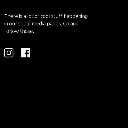
There is a lot of cool stuff happening
in our social media pages. Go and
follow those.