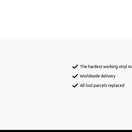
The hardest working vinyl ma
Worldwide delivery
All lost parcels replaced