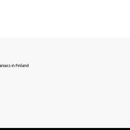
niacs in Finland