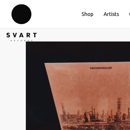
Shop
Artists