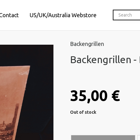
Contact
US/UK/Australia Webstore
Backengrillen
Backengrillen -
35,00 €
Out of stock