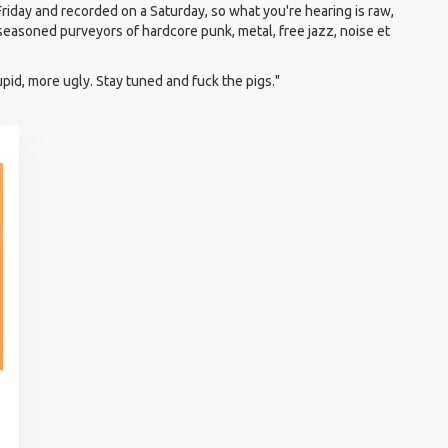
Friday and recorded on a Saturday, so what you're hearing is raw,
 seasoned purveyors of hardcore punk, metal, free jazz, noise et
upid, more ugly. Stay tuned and fuck the pigs."