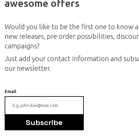
awesome offers
Would you like to be the first one to know 
new releases, pre order possibilities, discou
campaigns?
Just add your contact information and subsc
our newsletter.
Email
Subscribe