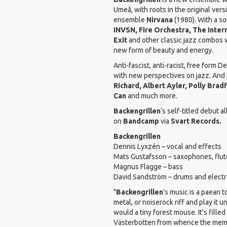
Umeå, with roots in the original vers
ensemble
Nirvana
(1980). With a so
INVSN, Fire Orchestra, The Inter
Exit
and other classic jazz combos we
new form of beauty and energy.
Anti-fascist, anti-racist, free form 
with new perspectives on jazz. And 
Richard, Albert Ayler, Polly Brad
Can
and much more.
Backengrillen
’s self-titled debut a
on
Bandcamp
via
Svart Records.
Backengrillen
Dennis Lyxzén – vocal and effects
Mats Gustafsson – saxophones, flute
Magnus Flagge – bass
David Sandström – drums and electr
"
Backengrillen
's music is a paean 
metal, or noiserock riff and play it u
would a tiny forest mouse. It's fille
Västerbotten from whence the member