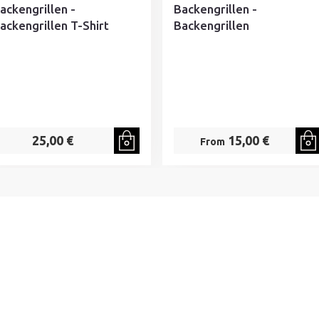
ackengrillen -
Backengrillen -
ackengrillen T-Shirt
Backengrillen
25,00 €
15,00 €
From