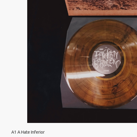
A1 A Hate Inferior