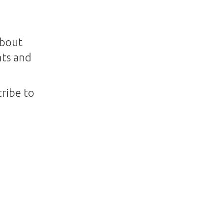
about
nts and
ribe to