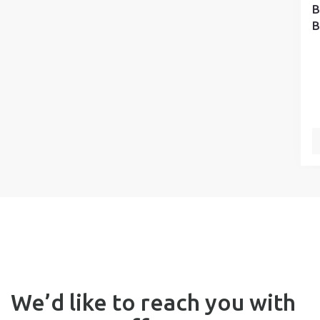
B
B
We’d like to reach you with