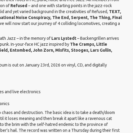
ion of
Refused
– and one with starting points in the jazz-rock
lid and yet varied background in the creativities of Refused,
TEXT,
national Noise Conspiracy, The End, Serpent, The Thing, Final
 will now start our journey of 4 colliding locomotives, creating a
Death Jazz – in the memory of
Lars Lystedt
– Backengrillen arrives
punk. In-your-face HC jazz inspired by
The Cramps, Little
field, Entombed, John Zorn, Misfits, Stooges, Lars Gullin,
lbum is out on January 23rd, 2026 on vinyl, CD, and digitally
s and live electronics
onics
to chaos and destruction. The basic idea is to take a death/doom
ntil it loses meaning and then break it apart like a ravenous cat
d to the brim with the self-hatred endemic to the province of
’s hail. The record was written on a Thursday during their first