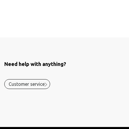
Need help with anything?
Customer service