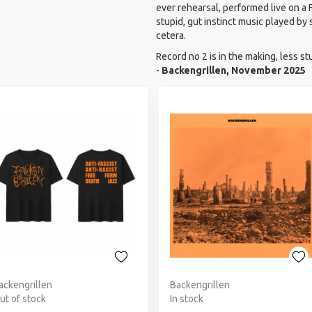
ever rehearsal, performed live on a 
stupid, gut instinct music played by
cetera.
Record no 2 is in the making, less st
-
Backengrillen, November 2025
ackengrillen
Backengrillen
ut of stock
In stock