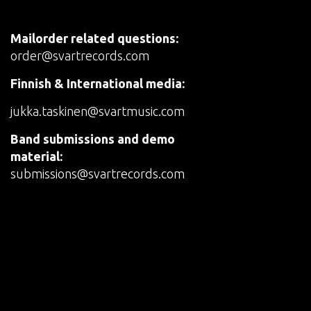
Mailorder related questions:
order@svartrecords.com
Finnish & International media:
jukka.taskinen@svartmusic.com
Band submissions and demo
material:
submissions@svartrecords.com