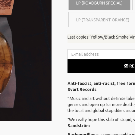
LP (ROADBURN SPECIAL)
LP (TRANSPARENT ORANGE)
Last copies! Yellow/Black Smoke Vin
RE
Anti-fascist, anti-racist, free fo
Svart Records
”
Music and art without definite label
genres and open up for more death-
the local and global stupidities aro
"We really hope this slab of stupid, 
Sandström
Backengrillen
is a new ensemble wi