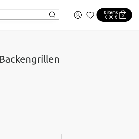
0 items
0,00 €
 Backengrillen