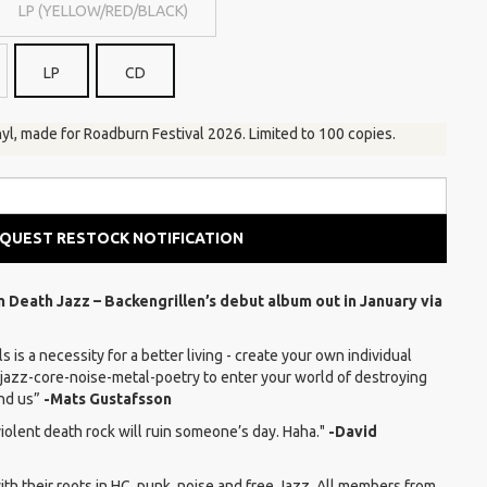
LP (YELLOW/RED/BLACK)
LP
CD
yl, made for Roadburn Festival 2026. Limited to 100 copies.
QUEST RESTOCK NOTIFICATION
rm Death Jazz – Backengrillen’s debut album out in January via
s is a necessity for a better living - create your own individual
jazz-core-noise-metal-poetry to enter your world of destroying
und us”
-Mats Gustafsson
violent death rock will ruin someone’s day. Haha."
-David
th their roots in HC, punk, noise and free Jazz. All members from