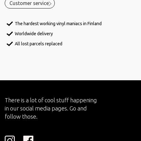
Customer service
The hardest working vinyl maniacs in Finland
Worldwide delivery
All lost parcels replaced
There is a lot of cool stuff happening
in our social media pages. Go and
follow those.