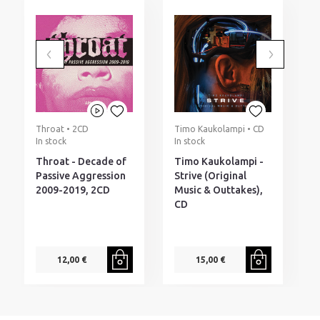
Throat • 2CD
Timo Kaukolampi • CD
T
In stock
In stock
I
Throat - Decade of
Timo Kaukolampi -
T
Passive Aggression
Strive (Original
H
2009-2019, 2CD
Music & Outtakes),
CD
12,00 €
15,00 €