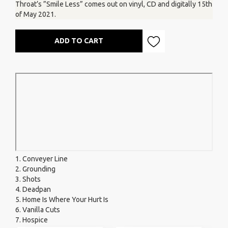
Throat’s ”Smile Less” comes out on vinyl, CD and digitally 15th
of May 2021.
ADD TO CART
1. Conveyer Line
2. Grounding
3. Shots
4. Deadpan
5. Home Is Where Your Hurt Is
6. Vanilla Cuts
7. Hospice