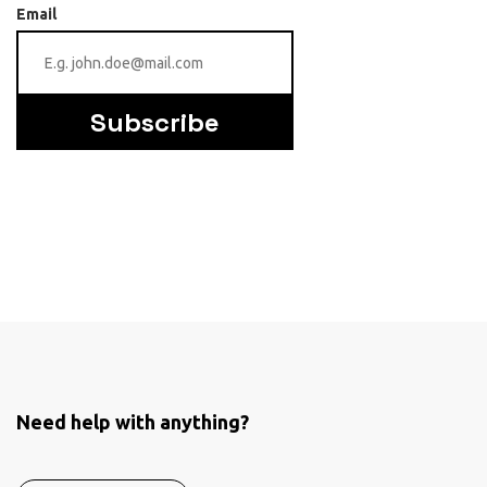
Email
Subscribe
Need help with anything?