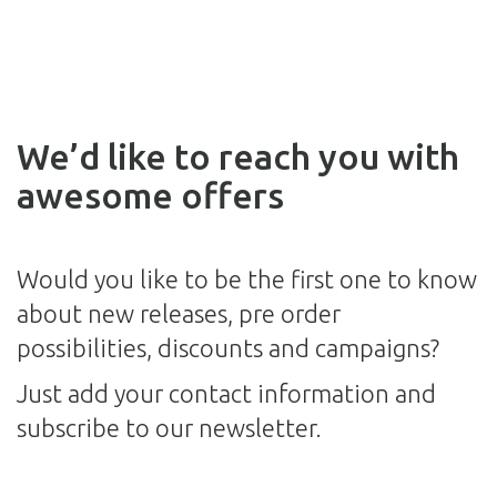
We’d like to reach you with
awesome offers
Would you like to be the first one to know
about new releases, pre order
possibilities, discounts and campaigns?
Just add your contact information and
subscribe to our newsletter.