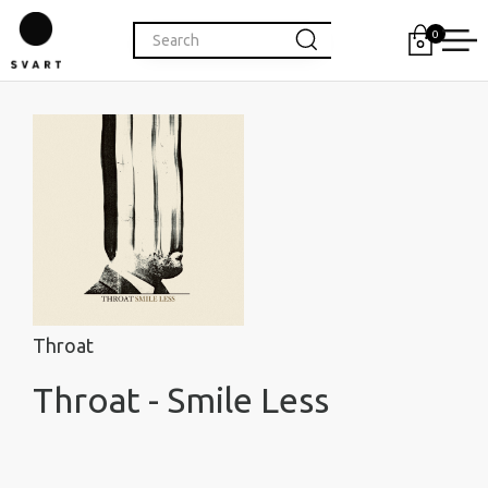
0
Throat
Throat - Smile Less