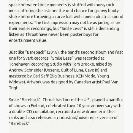
space between those moments is stuffed with noisy rock
music offering the listener the odd chance for groovy booty
shake before throwing a curve ball with some industrial sound
experiments. The first impression may not be as jarring as on
their earlier recordings, but ”Smile Less” is still a demanding
listen as Throat have never been poster boys for
entertainment value.
Just like ”Bareback” (2018), the band's second album and first
one for Svart Records, ”Smile Less” was recorded at
Tonehaven Recording Studio with Tom Brooke, mixed by
Andrew Schneider (Unsane, Cult of Luna, Cave In) and
mastered by Carl Saff (Big Business, KEN Mode, Young
Widows). Artwork was designed by Canadian artist Paul Van
Trigt.
Since ”Bareback”, Throat has toured the U.S., played a handful
of shows in Finland, celebrated their 10 year anniversary with
a double-CD compilation, recruited a new drummer in their
ranks and also released an industrial/noise remix version of
”Bareback”.