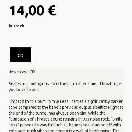
14,00 €
In stock
CD
Jewelcase CD
Smiles are contagious, so in these troubled times Throat urge
you to smile less
Throat's third album, ”Smile Less” carries a significantly darker
tone compared to the band's previous output albeit the light at
the end of the tunnel has always been dim. While the
foundation of Throat's sound remains in 90s noise rock, ”Smile
Less” pushes its way through all boundaries, starting off with
cold post-punk vibes and ending in a wall of harsh noise. The