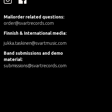
Mailorder related questions:
order@svartrecords.com
Finnish & International media:
jukka.taskinen@svartmusic.com
Band submissions and demo
material:
submissions@svartrecords.com