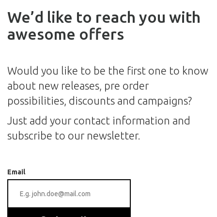
We’d like to reach you with
awesome offers
Would you like to be the first one to know
about new releases, pre order
possibilities, discounts and campaigns?
Just add your contact information and
subscribe to our newsletter.
Email