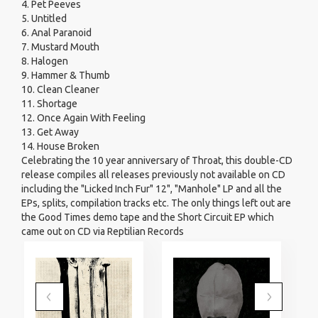
4. Pet Peeves
5. Untitled
6. Anal Paranoid
7. Mustard Mouth
8. Halogen
9. Hammer & Thumb
10. Clean Cleaner
11. Shortage
12. Once Again With Feeling
13. Get Away
14. House Broken
Celebrating the 10 year anniversary of Throat, this double-CD
release compiles all releases previously not available on CD
including the "Licked Inch Fur" 12", "Manhole" LP and all the
EPs, splits, compilation tracks etc. The only things left out are
the Good Times demo tape and the Short Circuit EP which
came out on CD via Reptilian Records