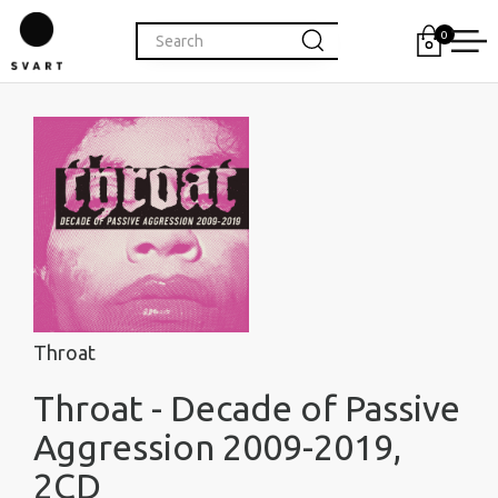
0
Throat
Throat - Decade of Passive
Aggression 2009-2019,
2CD