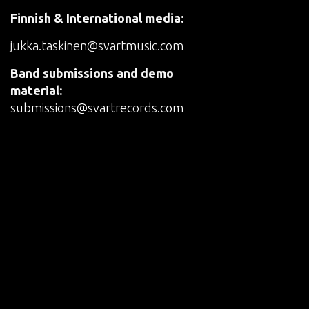
Finnish & International media:
jukka.taskinen@svartmusic.com
Band submissions and demo
material:
submissions@svartrecords.com