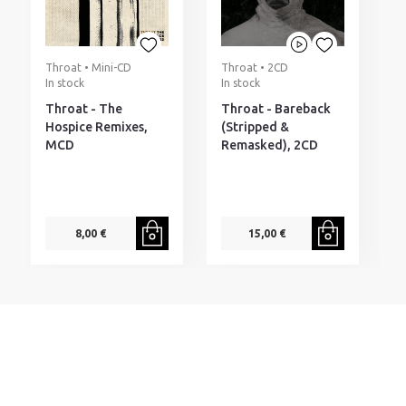
Throat • Mini-CD
Throat • 2CD
P
In stock
In stock
I
Throat - The
Throat - Bareback
P
Hospice Remixes,
(Stripped &
H
MCD
Remasked), 2CD
8,00 €
15,00 €