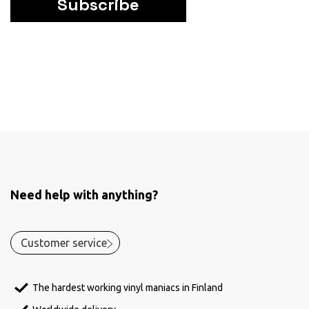
Subscribe
Need help with anything?
Customer service
The hardest working vinyl maniacs in Finland