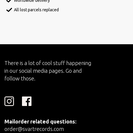
Worldwide delivery
All lost parcels replaced
There is a lot of cool stuff happening
in our social media pages. Go and
follow those.
Mailorder related questions:
order@svartrecords.com