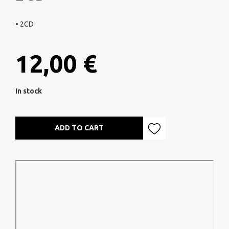
• 2CD
12,00 €
In stock
ADD TO CART