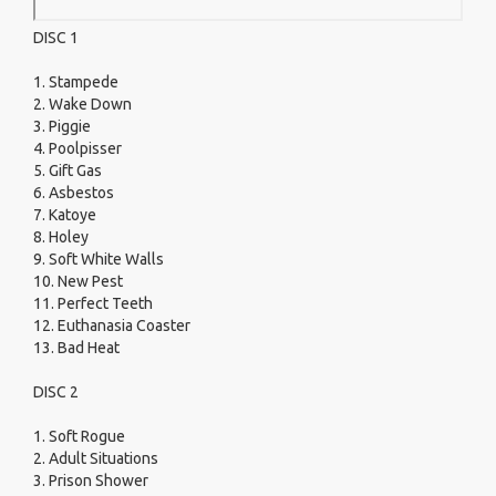
DISC 1
1. Stampede
2. Wake Down
3. Piggie
4. Poolpisser
5. Gift Gas
6. Asbestos
7. Katoye
8. Holey
9. Soft White Walls
10. New Pest
11. Perfect Teeth
12. Euthanasia Coaster
13. Bad Heat
DISC 2
1. Soft Rogue
2. Adult Situations
3. Prison Shower