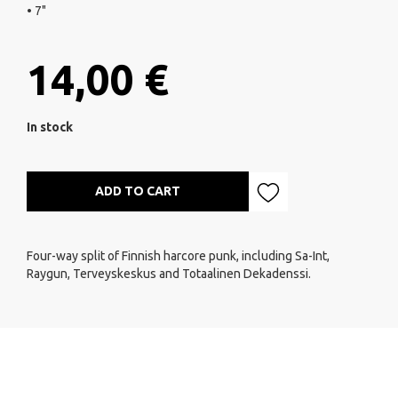
• 7"
14,00 €
In stock
ADD TO CART
Four-way split of Finnish harcore punk, including Sa-Int,
Raygun, Terveyskeskus and Totaalinen Dekadenssi.