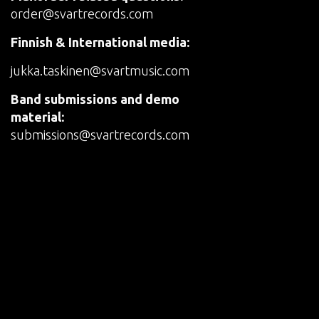
order@svartrecords.com
Finnish & International media:
jukka.taskinen@svartmusic.com
Band submissions and demo
material:
submissions@svartrecords.com