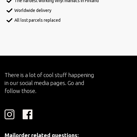
The hardest working vinyl maniacs in Finland
Worldwide delivery
All lost parcels replaced
There is a lot of cool stuff happening
in our social media pages. Go and
follow those.
Mailorder related questions: