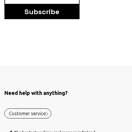
Subscribe
Need help with anything?
Customer service