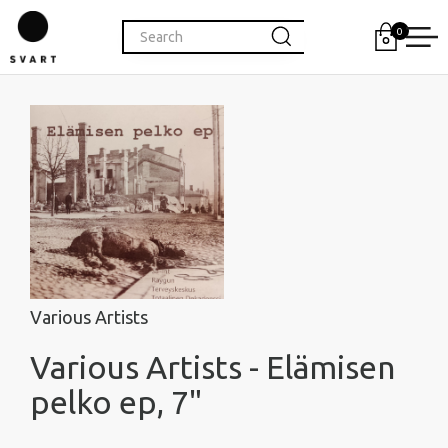
0
Various Artists
Various Artists - Elämisen
pelko ep, 7"