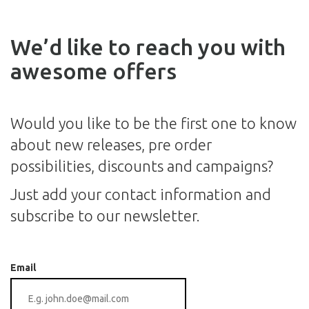
We’d like to reach you with
awesome offers
Would you like to be the first one to know
about new releases, pre order
possibilities, discounts and campaigns?
Just add your contact information and
subscribe to our newsletter.
Email