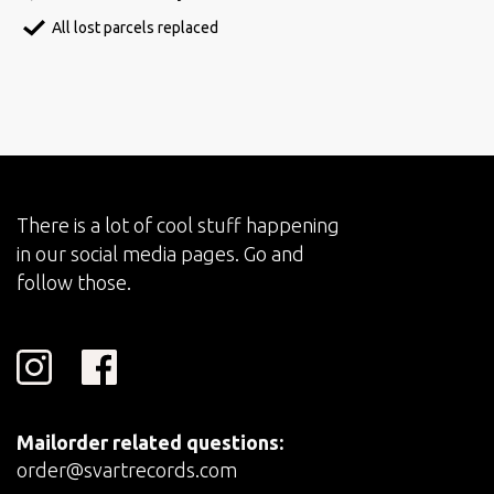
All lost parcels replaced
There is a lot of cool stuff happening
in our social media pages. Go and
follow those.
Mailorder related questions:
order@svartrecords.com