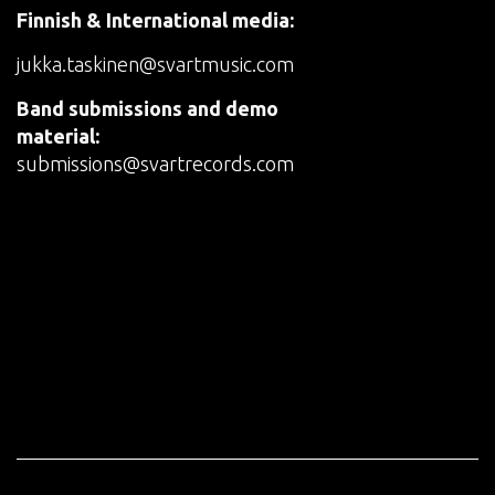
Finnish & International media:
jukka.taskinen@svartmusic.com
Band submissions and demo
material:
submissions@svartrecords.com