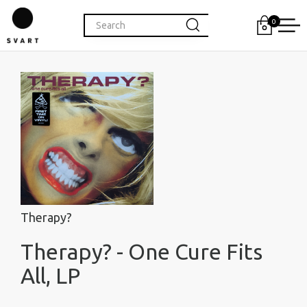
0
Therapy?
Therapy? - One Cure Fits
All, LP