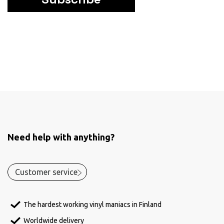
Need help with anything?
Customer service
The hardest working vinyl maniacs in Finland
Worldwide delivery