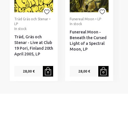
Träd Gräs och Stenar •
Funereal Moon • LP
LP
In stock
In stock
Funereal Moon -
Träd, Gräs och
Beneath the Cursed
Stenar - Live at Club
Light of a Spectral
19 Pori, Finland 20th
Moon, LP
April 2005, LP
28,00 €
28,00 €