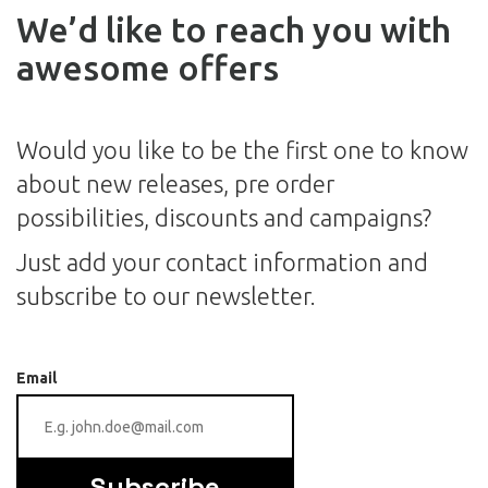
We’d like to reach you with
awesome offers
Would you like to be the first one to know
about new releases, pre order
possibilities, discounts and campaigns?
Just add your contact information and
subscribe to our newsletter.
Email
Subscribe