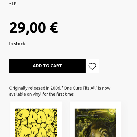
• LP
29,00 €
In stock
ADD TO CART
Originally released in 2006, "One Cure Fits All" is now
available on vinyl for the first time!