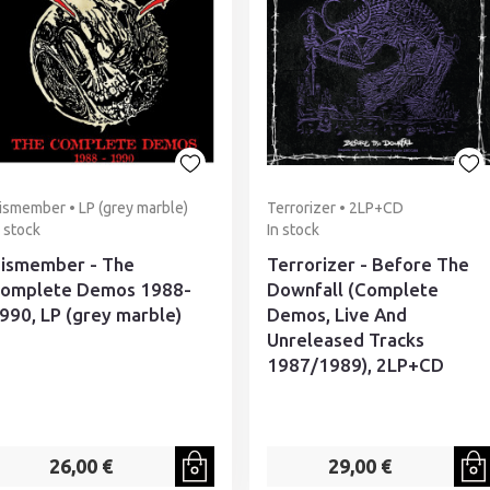
ismember • LP (grey marble)
Terrorizer • 2LP+CD
n stock
In stock
ismember - The
Terrorizer - Before The
omplete Demos 1988-
Downfall (Complete
990, LP (grey marble)
Demos, Live And
Unreleased Tracks
1987/1989), 2LP+CD
26,00 €
29,00 €