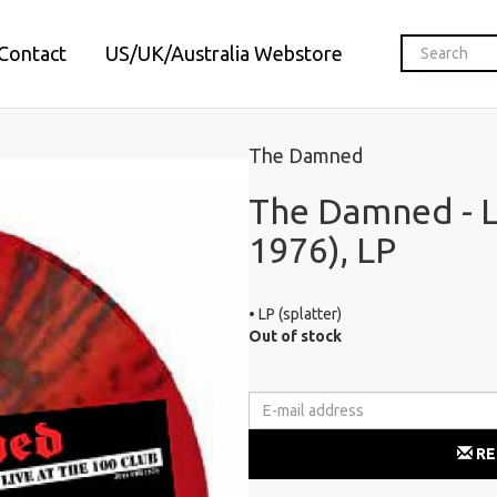
Contact
US/UK/Australia Webstore
The Damned
The Damned - Li
1976), LP
• LP (splatter)
Out of stock
RE