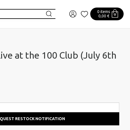
0 items
0,00 €
ve at the 100 Club (July 6th
QUEST RESTOCK NOTIFICATION