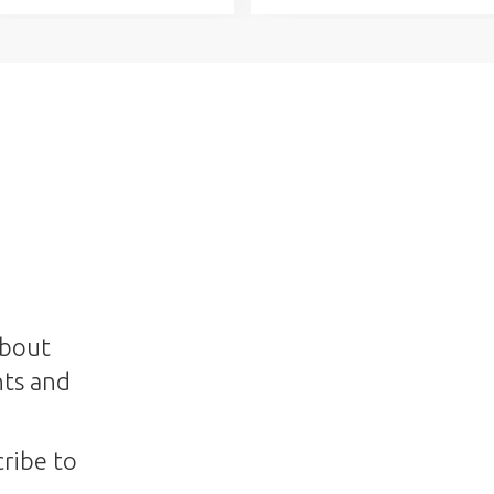
about
nts and
ribe to