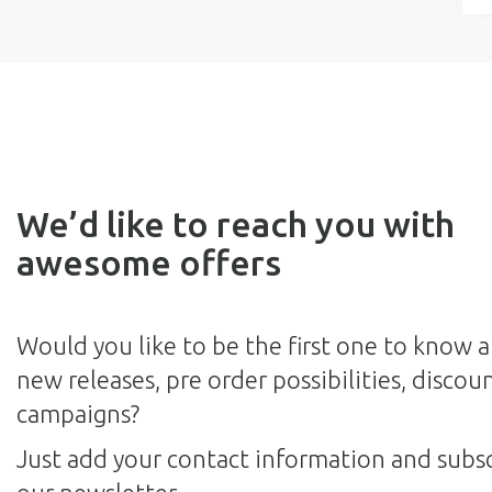
We’d like to reach you with
awesome offers
Would you like to be the first one to know 
new releases, pre order possibilities, discou
campaigns?
Just add your contact information and subsc