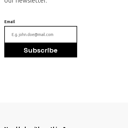
our newsletter.
Email
Subscribe