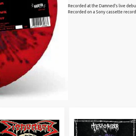
Recorded at the Damned's live debut
Recorded on a Sony cassette recorder