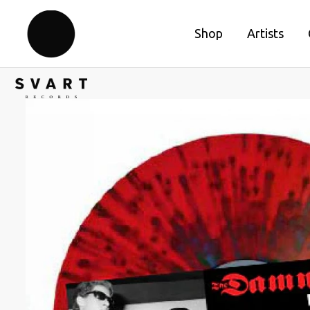
Shop
Artists