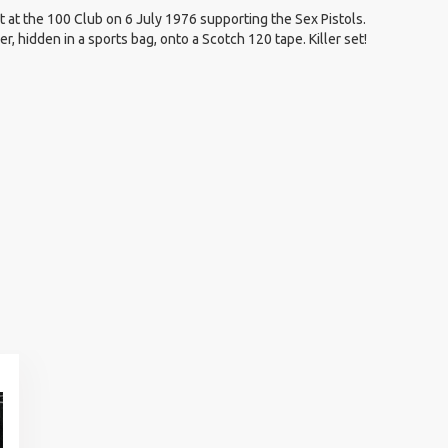
 at the 100 Club on 6 July 1976 supporting the Sex Pistols.
, hidden in a sports bag, onto a Scotch 120 tape. Killer set!