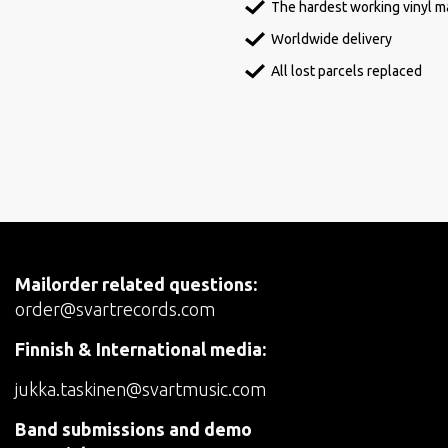
The hardest working vinyl ma
Worldwide delivery
All lost parcels replaced
Mailorder related questions:
order@svartrecords.com
Finnish & International media:
jukka.taskinen@svartmusic.com
Band submissions and demo