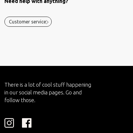
Need help with anything?
Customer service
There is a lot of cool stuff happening
in our social media pages. Go and
follow those.