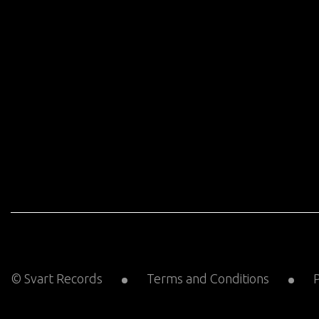
© Svart Records
Terms and Conditions
P