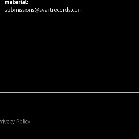
material:
submissions@svartrecords.com
rivacy Policy