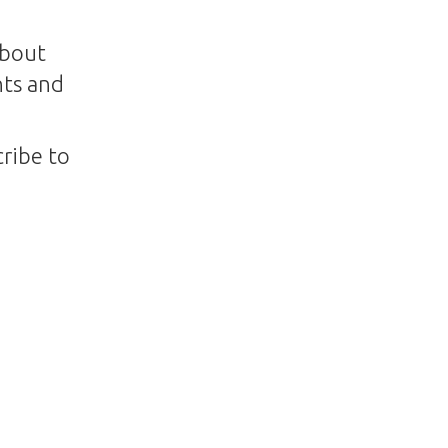
about
nts and
ribe to