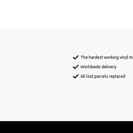
The hardest working vinyl ma
Worldwide delivery
All lost parcels replaced