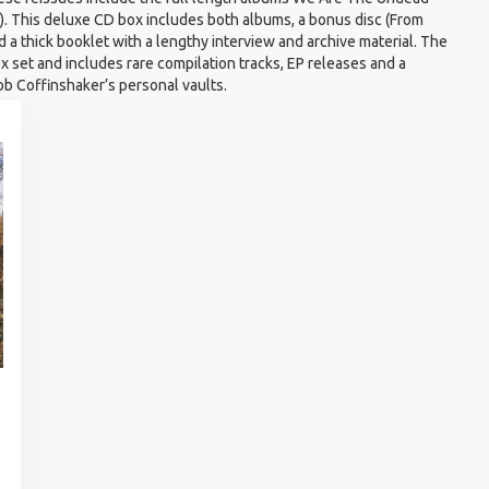
. This deluxe CD box includes both albums, a bonus disc (From
 a thick booklet with a lengthy interview and archive material. The
ox set and includes rare compilation tracks, EP releases and a
b Coffinshaker’s personal vaults.