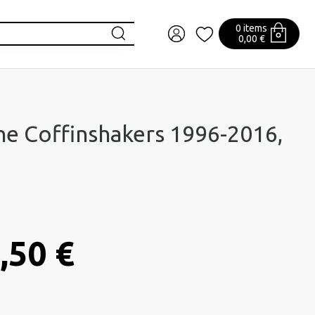
0 items
0,00 €
he Coffinshakers 1996-2016,
,50 €