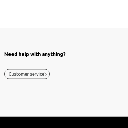
Need help with anything?
Customer service