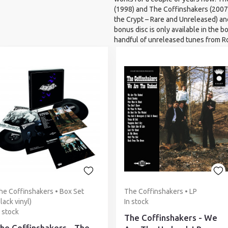
(1998) and The Coffinshakers (2007)
the Crypt – Rare and Unreleased) and
bonus disc is only available in the b
handful of unreleased tunes from Ro
he Coffinshakers • Box Set
The Coffinshakers • LP
black vinyl)
In stock
n stock
The Coffinshakers - We
he Coffinshakers - The