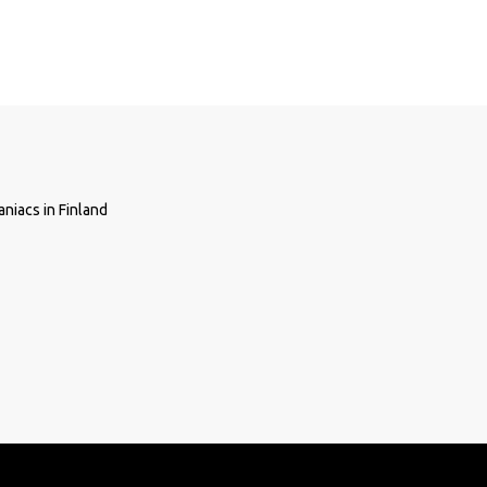
niacs in Finland