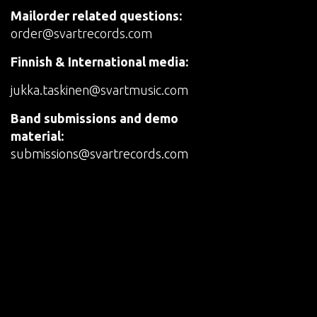
Mailorder related questions:
order@svartrecords.com
Finnish & International media:
jukka.taskinen@svartmusic.com
Band submissions and demo
material:
submissions@svartrecords.com