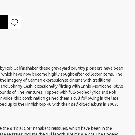
 by Rob Coffinshaker, these graveyard country pioneers have been
of which have now become highly sought-after collector items. The
he imagery of German expressionist cinema with traditional
nd Johnny Cash, occasionally flirting with Ennio Morricone -style
ounds of The Ventures. Topped with full-bodied lyrics and Rob
r voice, this combination gained them a cult following in the late
ed up to the Finnish top 40 with their self-titled album in 2007.
 the official Coffinshakers reissues, which have been in the
hese reissues include the full length albums We Are The Undead