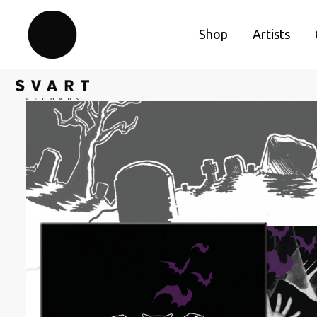
Shop
Artists