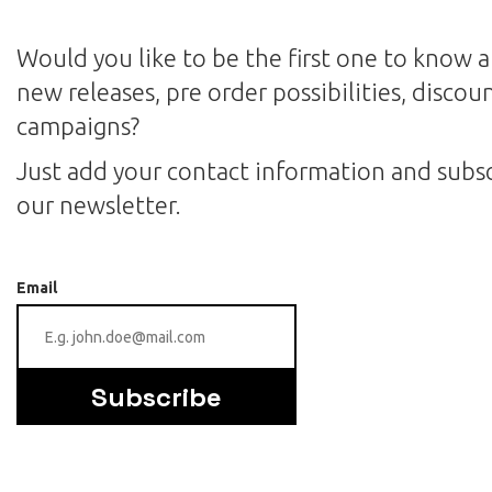
Would you like to be the first one to know 
new releases, pre order possibilities, discou
campaigns?
Just add your contact information and subsc
our newsletter.
Email
Subscribe