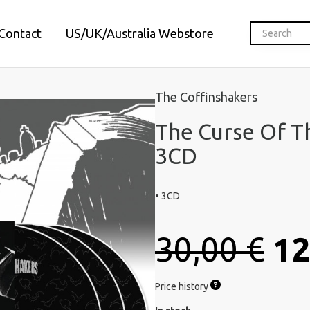
Contact
US/UK/Australia Webstore
The Coffinshakers
The Curse Of T
3CD
• 3CD
30,00 €
12
Price history