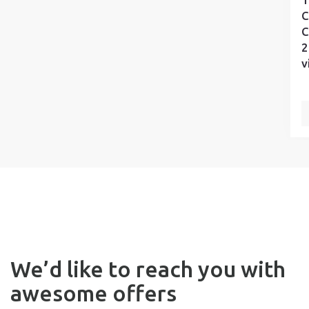
C
C
2
v
We’d like to reach you with
awesome offers