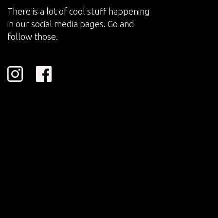
There is a lot of cool stuff happening
in our social media pages. Go and
follow those.