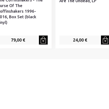
Are The Undead, LP
urse Of The
offinshakers 1996-
016, Box Set (black
inyl)
79,00 €
24,00 €