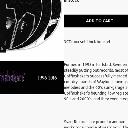
In stock
ADD TO CART
3CD box set, thick booklet
Formed in 1995 in Karlstad, Sweden
steadily putting out records, most 
Coffinshakers successfully merged t
country sounds of Waylon Jennings a
melodies and the 60’s surf-garage s
Coffinshaker’s haunting, low registe
90’s and 2000’s, and they even creep
Svart Records are proud to announce
works for a couple of years now. T