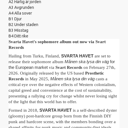
A2
Härlig är jorden
A3
Avgrunden
A4
Alla sover
B1
Djur
B2
Under staden
B3
Misstag
B4
Ditt rike
Svarta Havet's sophomore album out now via Svart
Records
Hailing from Turku, Finland,
SVARTA HAVET
are set to
release their sophomore album
Månen ska lysa din väg
for
the European market
via
Svart Records
on February 27th,
2026. Originally released by the US based
Prosthetic
Records
in May 2025,
Månen ska lysa din väg
casts a
critical eye over the negative effects of Western colonialism,
capital greed and convenience at the cost of sustainability,
presenting a rallying cry for change whilst never losing sight
of the light that this world has to offer.
Formed in 2018,
SVARTA HAVET
is a self-described dyster
(gloomy) post-hardcore group
born from the Finnish DIY
punk and hardcore scene, with the members bonding over a
shared affinity for punk music and community-first ideals