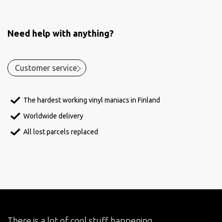
Need help with anything?
Customer service
The hardest working vinyl maniacs in Finland
Worldwide delivery
All lost parcels replaced
There is a lot of cool stuff happening