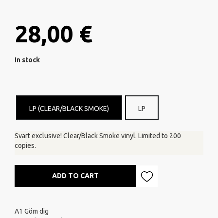
28,00 €
In stock
LP (CLEAR/BLACK SMOKE)
LP
Svart exclusive! Clear/Black Smoke vinyl. Limited to 200
copies.
ADD TO CART
A1
Göm dig