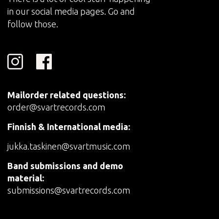
in our social media pages. Go and
follow those.
Mailorder related questions:
order@svartrecords.com
Finnish & International media:
jukka.taskinen@svartmusic.com
Band submissions and demo
material:
submissions@svartrecords.com