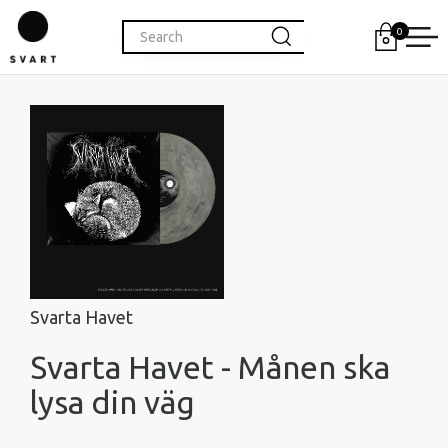
0
Svarta Havet
Svarta Havet - Månen ska
lysa din väg