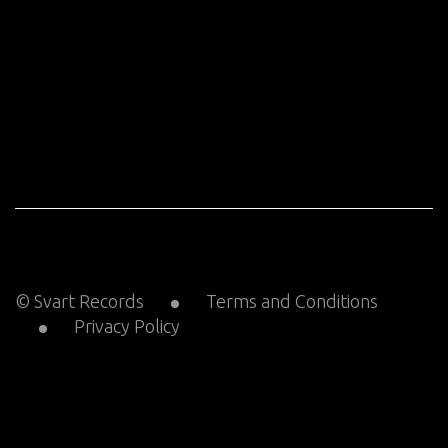
© Svart Records
Terms and Conditions
Privacy Policy