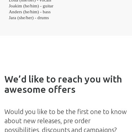
Lotta (she/her) - vocals
Joakim (he/him) - guitar
Anders (he/him) - bass
Jara (she/her) - drums
We’d like to reach you with
awesome offers
Would you like to be the first one to know
about new releases, pre order
possibilities, discounts and campaigns?