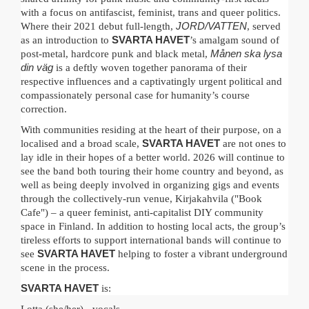
with a focus on antifascist, feminist, trans and queer politics.
Where their 2021 debut full-length,
JORD/VATTEN
, served
as an introduction to
SVARTA HAVET
’s amalgam sound of
post-metal, hardcore punk and black metal,
Månen ska lysa
din väg
is a deftly woven together panorama of their
respective influences and a captivatingly urgent political and
compassionately personal case for humanity’s course
correction.
With communities residing at the heart of their purpose, on a
localised and a broad scale,
SVARTA HAVET
are not ones to
lay idle in their hopes of a better world. 2026 will continue to
see the band both touring their home country and beyond, as
well as being deeply involved in organizing gigs and events
through the collectively-run venue, Kirjakahvila ("Book
Cafe") – a queer feminist, anti-capitalist DIY community
space in Finland. In addition to hosting local acts, the group’s
tireless efforts to support international bands will continue to
see
SVARTA HAVET
helping to foster a vibrant underground
scene in the process.
SVARTA HAVET
is: