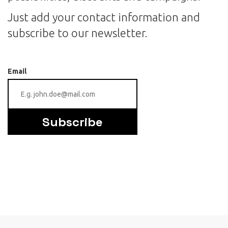
Just add your contact information and
subscribe to our newsletter.
Email
Subscribe