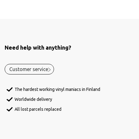
Need help with anything?
Customer service
The hardest working vinyl maniacs in Finland
Worldwide delivery
All lost parcels replaced