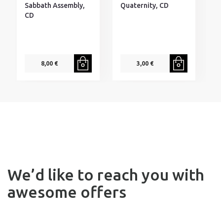
Sabbath Assembly,
Quaternity, CD
CD
8,00 €
3,00 €
We’d like to reach you with
awesome offers