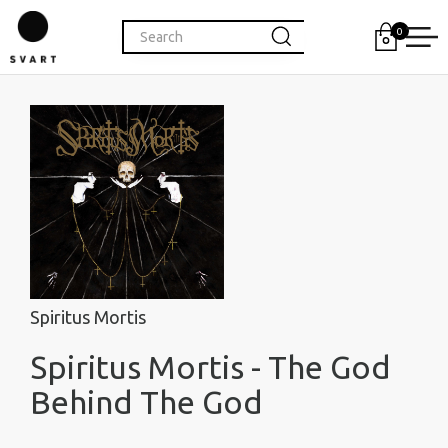
0
Spiritus Mortis
Spiritus Mortis - The God
Behind The God