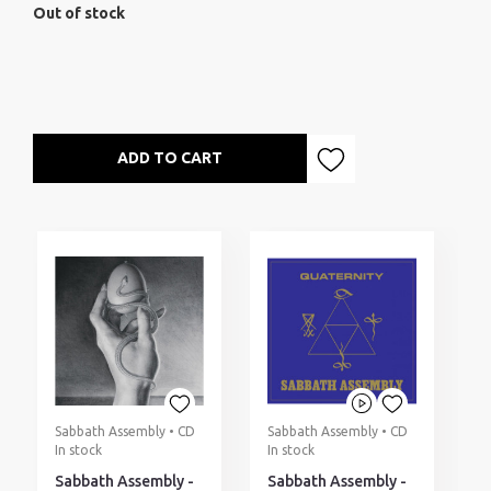
Out of stock
ADD TO CART
Sabbath Assembly • CD
Sabbath Assembly • CD
In stock
In stock
Sabbath Assembly -
Sabbath Assembly -