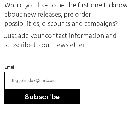
Would you like to be the first one to know
about new releases, pre order
possibilities, discounts and campaigns?
Just add your contact information and
subscribe to our newsletter.
Email
Subscribe