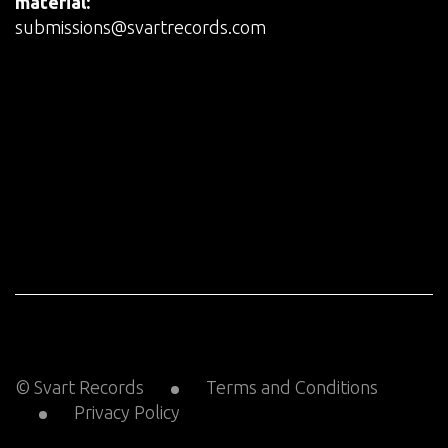
material:
submissions@svartrecords.com
© Svart Records
Terms and Conditions
Privacy Policy