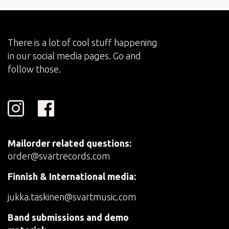
There is a lot of cool stuff happening
in our social media pages. Go and
follow those.
Mailorder related questions:
order@svartrecords.com
Finnish & International media:
jukka.taskinen@svartmusic.com
Band submissions and demo