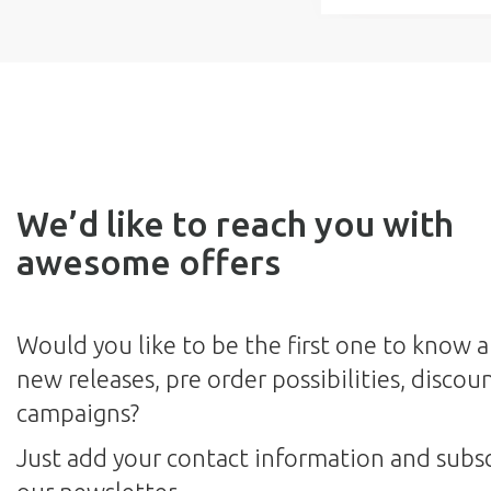
We’d like to reach you with
awesome offers
Would you like to be the first one to know 
new releases, pre order possibilities, discou
campaigns?
Just add your contact information and subsc