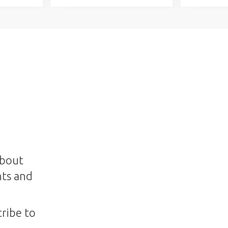
about
nts and
ribe to