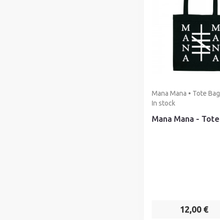
Mana Mana • Tote Bag 
In stock
Mana Mana - Tote
12,00 €