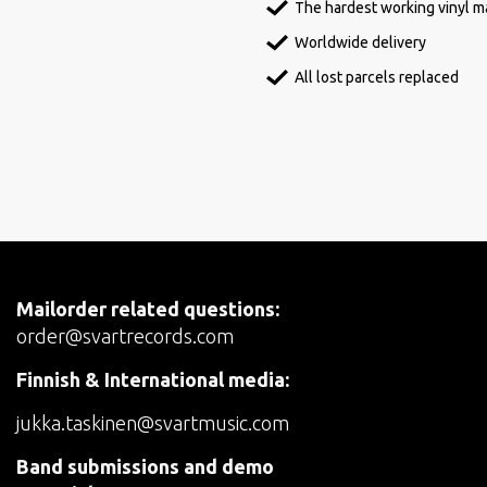
The hardest working vinyl ma
Worldwide delivery
All lost parcels replaced
Mailorder related questions:
order@svartrecords.com
Finnish & International media:
jukka.taskinen@svartmusic.com
Band submissions and demo