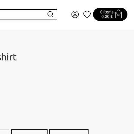
0 items
0,00 €
hirt