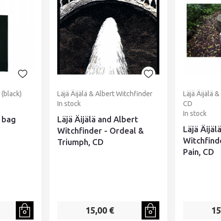
(black)
Läjä Äijälä & Albert Witchfinder
Läjä Äijälä 
In stock
CD
In stock
 bag
Läjä Äijälä and Albert
Läjä Äijäl
Witchfinder - Ordeal &
Witchfinde
Triumph, CD
Pain, CD
15,00 €
15