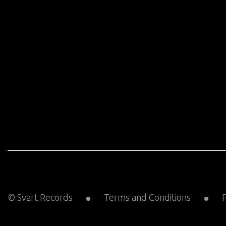
© Svart Records
Terms and Conditions
P