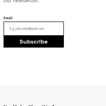
our newsletter.
Email
Subscribe