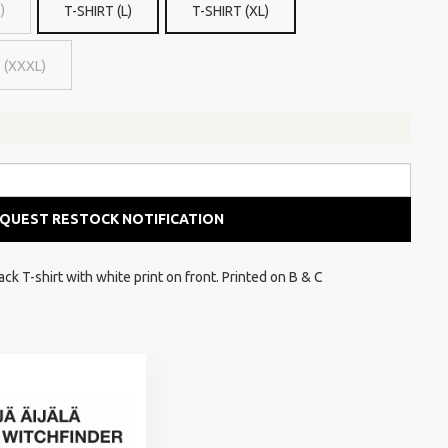
)
T-SHIRT (L)
T-SHIRT (XL)
 (XXXL)
QUEST RESTOCK NOTIFICATION
k T-shirt with white print on front. Printed on B & C