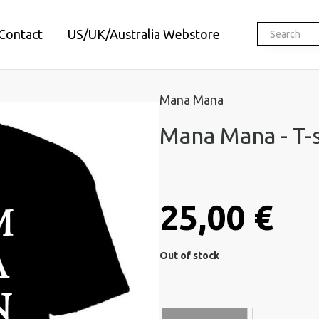
Contact
US/UK/Australia Webstore
Mana Mana
Mana Mana - T-s
25,00 €
Out of stock