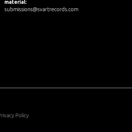
material:
submissions@svartrecords.com
rivacy Policy