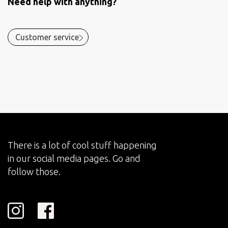
Need help with anything?
Customer service
There is a lot of cool stuff happening
in our social media pages. Go and
follow those.