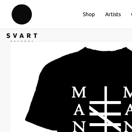
Shop
Artists