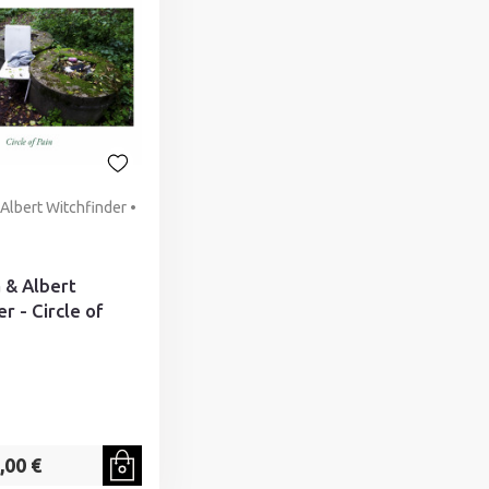
& Albert Witchfinder •
ä & Albert
r - Circle of
,00 €