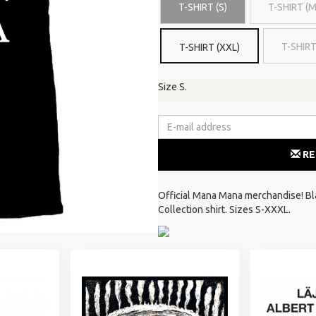
T-SHIRT (S)
T-SHIRT (M
T-SHIRT
T-SHIRT (XXL)
Size S.
RE
Official Mana Mana merchandise! Blac
Collection shirt. Sizes S-XXXL.