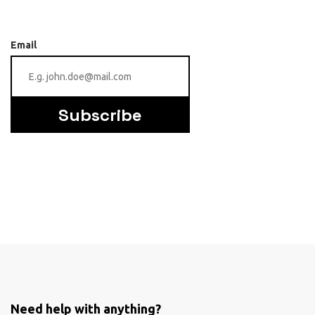
Email
Subscribe
Need help with anything?