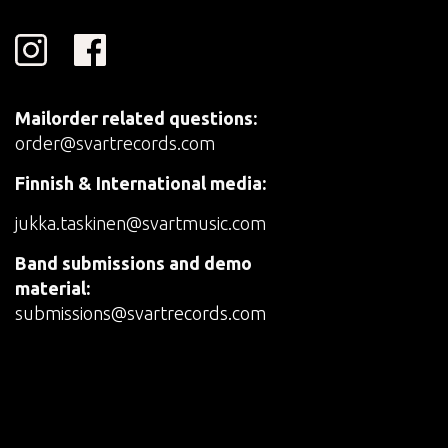
Mailorder related questions:
order@svartrecords.com
Finnish & International media:
jukka.taskinen@svartmusic.com
Band submissions and demo
material:
submissions@svartrecords.com