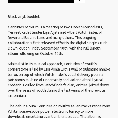
Black vinyl, booklet
Centuries of Youth is a meeting of two Finnish iconoclasts,
Terveet Kädet leader Läjä Äijälä and Albert Witchfinder, of
Reverend Bizarre fame and many others. This ongoing
collaboration’s first released effort is the digital single Crush
Down, out on Friday September 10th, with the full length
album following on October 15th.
Minimalist in its musical approach, Centuries of Youth's
cornerstone is laid by Läjä Äijälä with a wall of pulsating analog
terror, on top of which Witchfinder's vocal delivery pours a
poisonous mixture of uncertainty and violent vitriol. Lyrical
content is culled from Witchfinder's diary entries, jotted down
over the years of youth during the last years of the previous
millennium.
The debut album Centuries of Youth's seven tracks range from
Whitehouse-esque power electronic lunacy to more
downbeat, unsettling avant-ambient pieces. The album is