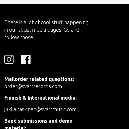
There is a lot of cool stuff happening
in our social media pages. Go and
follow those.
Mailorder related questions:
order@svartrecords.com
Finnish & International media:
jukka.taskinen@svartmusic.com
Band submissions and demo
material: