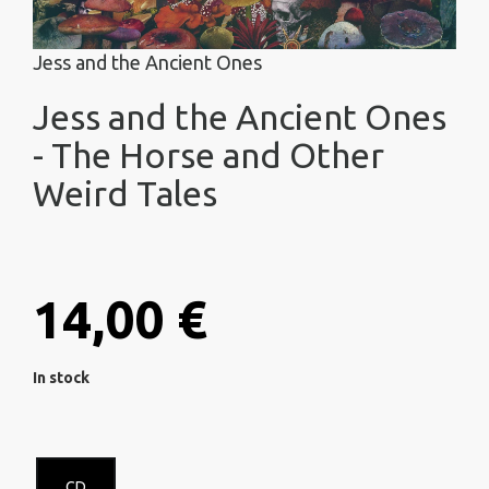
Jess and the Ancient Ones
Jess and the Ancient Ones
- The Horse and Other
Weird Tales
14,00 €
In stock
CD