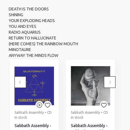
DEATH IS THE DOORS
SHINING
YOUR EXPLODING HEADS
YOU AND EYES
RADIO AQUARIUS
RETURN TO HALLUCINATE
(HERE COMES) THE RAINBOW MOUTH
MINOTAURE
ANYWAY THE MINDS FLOW
Sabbath Assembly • CD
Sabbath Assembly • CD
W
In stock
In stock
L
O
Sabbath Assembly -
Sabbath Assembly -