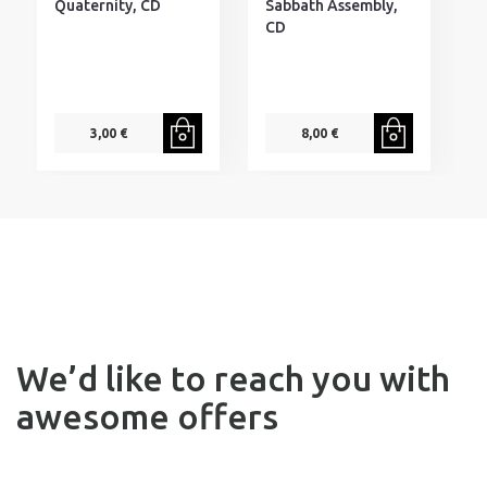
W
Quaternity, CD
Sabbath Assembly,
-
CD
V
3,00 €
8,00 €
F
We’d like to reach you with
awesome offers