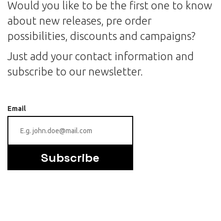
Would you like to be the first one to know
about new releases, pre order
possibilities, discounts and campaigns?
Just add your contact information and
subscribe to our newsletter.
Email
Subscribe