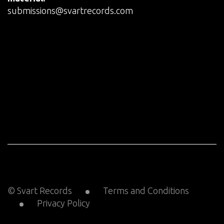
submissions@svartrecords.com
© Svart Records
Terms and Conditions
Privacy Policy