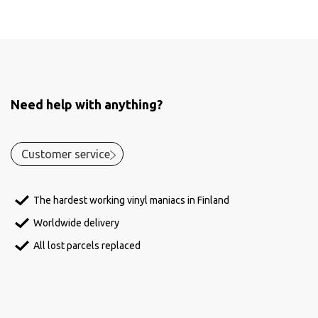
Need help with anything?
Customer service
The hardest working vinyl maniacs in Finland
Worldwide delivery
All lost parcels replaced