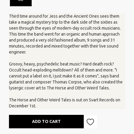
Third time around for Jess and the Ancient Ones sees them
take a magical mystery trip to the dark side of the sixties as
seen through the eyes of modern-day occult rock musicians.
This time the band went for an organic and human approach
and produced a very old fashioned album, 9 songs and 31
minutes, recorded and mixed together with their live sound
engineer.
Groovy, heavy, psychedelic beat music? Hard death rock?
Occult head-exploding meltdown? All of them and more. "I
cannot put a label on it, I just make it as it comes", says band
guitarist and composer Thomas Corpse, who also created the
lysergic cover art to The Horse and Other Weird Tales.
The Horse and Other Weird Tales is out on Svart Records on
December 1st.
ADD TO CART