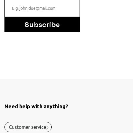
Subscribe
Need help with anything?
Customer service