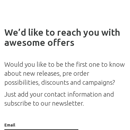
We’d like to reach you with
awesome offers
Would you like to be the first one to know
about new releases, pre order
possibilities, discounts and campaigns?
Just add your contact information and
subscribe to our newsletter.
Email