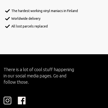
The hardest working vinyl maniacs in Finland
Worldwide delivery
All lost parcels replaced
There is a lot of cool stuff happening
in our social media pages. Go and
follow those.