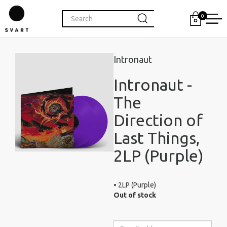
0
Intronaut
Intronaut -
The
Direction of
Last Things,
2LP (Purple)
• 2LP (Purple)
Out of stock