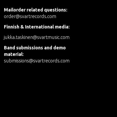
Mailorder related questions:
order@svartrecords.com
Finnish & International media:
jukka.taskinen@svartmusic.com
Band submissions and demo
material:
submissions@svartrecords.com