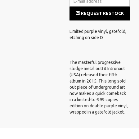
REQUEST RESTOCK
NOTIFICATION
Limited purple vinyl, gatefold,
etching on side D
The masterful progressive
sludge metal outfit Intronaut
(USA) released their fifth
album in 2015. This long sold
out piece of underground art
now makes a quick comeback
in a limited-to-999 copies
edition on double purple vinyl,
wrapped in a gatefold jacket.