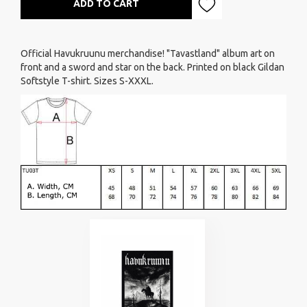
ADD TO CART
Official Havukruunu merchandise! "Tavastland" album art on
front and a sword and star on the back. Printed on black Gildan
Softstyle T-shirt. Sizes S-XXXL.