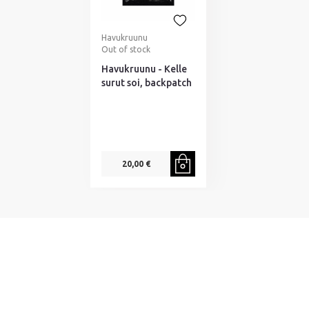
Havukruunu
Out of stock
Havukruunu - Kelle
surut soi, backpatch
20,00 €