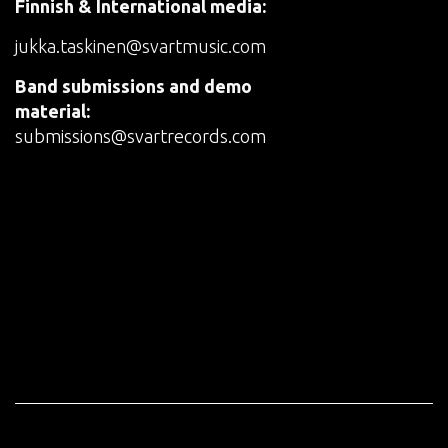
Finnish & International media:
jukka.taskinen@svartmusic.com
Band submissions and demo
material:
submissions@svartrecords.com