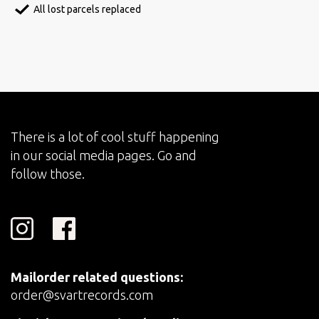
All lost parcels replaced
There is a lot of cool stuff happening
in our social media pages. Go and
follow those.
Mailorder related questions:
order@svartrecords.com