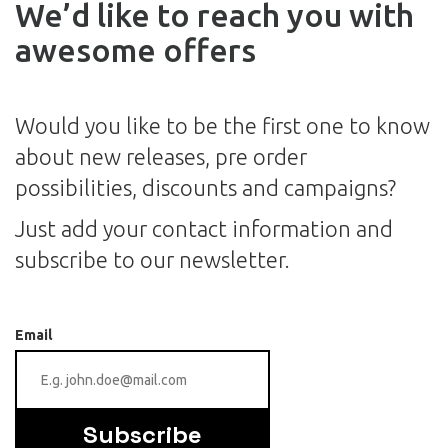
We’d like to reach you with
awesome offers
Would you like to be the first one to know
about new releases, pre order
possibilities, discounts and campaigns?
Just add your contact information and
subscribe to our newsletter.
Email
Subscribe