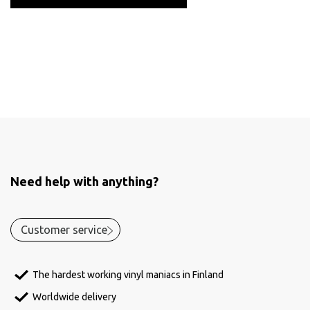
Need help with anything?
Customer service
The hardest working vinyl maniacs in Finland
Worldwide delivery