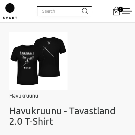
0
Havukruunu
Havukruunu - Tavastland
2.0 T-Shirt