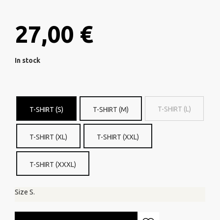
27,00 €
In stock
T-SHIRT (L)
T-SHIRT (S)
T-SHIRT (M)
T-SHIRT (XL)
T-SHIRT (XXL)
T-SHIRT (XXXL)
Size S.