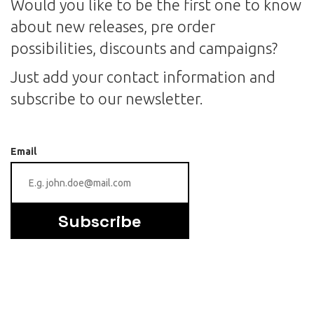
Would you like to be the first one to know
about new releases, pre order
possibilities, discounts and campaigns?
Just add your contact information and
subscribe to our newsletter.
Email
Subscribe