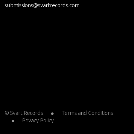
submissions@svartrecords.com
© Svart Records
Terms and Conditions
Privacy Policy