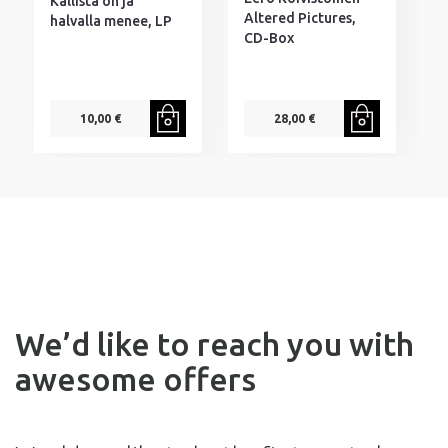
Kallista on ja
M
Altered Pictures,
halvalla menee, LP
D
CD-Box
10,00 €
28,00 €
We’d like to reach you with
awesome offers