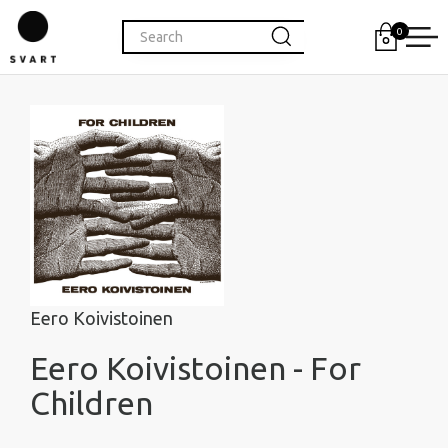
0
Eero Koivistoinen
Eero Koivistoinen - For
Children