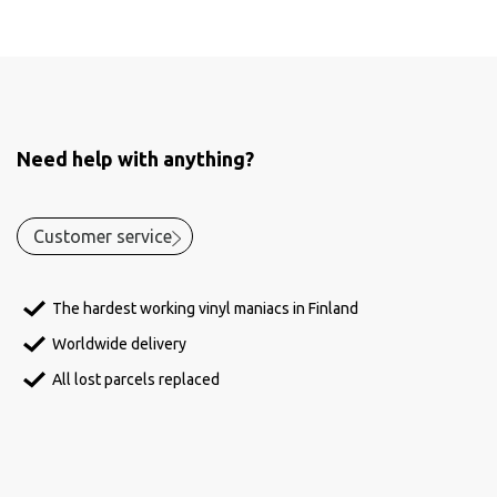
Need help with anything?
Customer service
The hardest working vinyl maniacs in Finland
Worldwide delivery
All lost parcels replaced