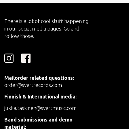
There is a lot of cool stuff happening
in our social media pages. Go and
follow those.
Mailorder related questions:
order@svartrecords.com
Finnish & International media:
jukka.taskinen@svartmusic.com
Band submissions and demo
material: