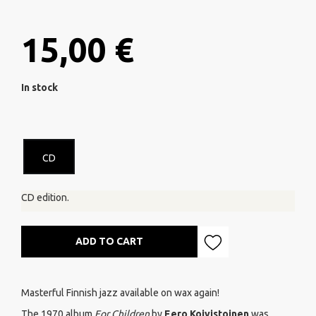
15,00 €
In stock
CD
CD edition.
ADD TO CART
Masterful Finnish jazz available on wax again!
The 1970 album
For Children
by
Eero Koivistoinen
was