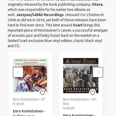
originally released by the book publishing company,
Otava
,
which was responsible for his earlier two albums as
well.
Jazzpuu/Sähkö Recordings
reissued
For Children
in
2006 as did we in 2016, yet both of these releases have been
hard to find ever since. This time around
Svart
brings this
important piece of Koivistoinen's career, a successful amalgam
of acoustic jazz and funky fusion back on the market on a
limited Svart exclusive blue vinyl edition, classic black vinyl
and CD.
Eero Koivistoinen • LP
Eero Koivistoinen • CD-
E
In stock
Box
I
In stock
Eero Koivistoinen -
E
Eero Koivistoinen -