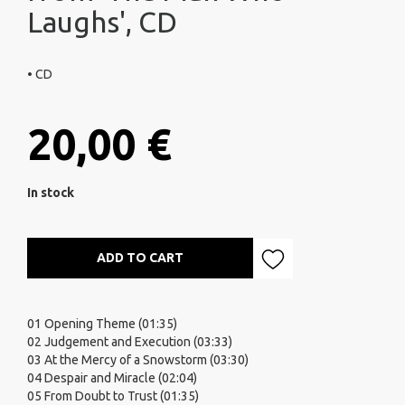
Laughs', CD
• CD
20,00 €
In stock
ADD TO CART
01 Opening Theme (01:35)
02 Judgement and Execution (03:33)
03 At the Mercy of a Snowstorm (03:30)
04 Despair and Miracle (02:04)
05 From Doubt to Trust (01:35)