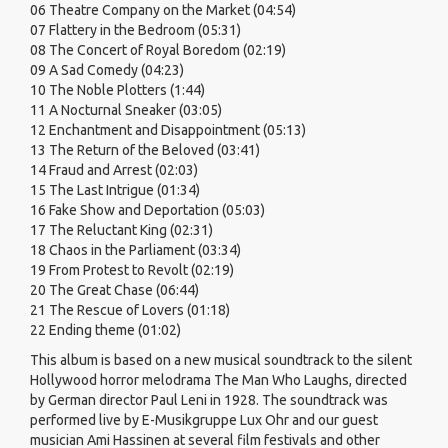
06 Theatre Company on the Market (04:54)
07 Flattery in the Bedroom (05:31)
08 The Concert of Royal Boredom (02:19)
09 A Sad Comedy (04:23)
10 The Noble Plotters (1:44)
11 A Nocturnal Sneaker (03:05)
12 Enchantment and Disappointment (05:13)
13 The Return of the Beloved (03:41)
14 Fraud and Arrest (02:03)
15 The Last Intrigue (01:34)
16 Fake Show and Deportation (05:03)
17 The Reluctant King (02:31)
18 Chaos in the Parliament (03:34)
19 From Protest to Revolt (02:19)
20 The Great Chase (06:44)
21 The Rescue of Lovers (01:18)
22 Ending theme (01:02)
This album is based on a new musical soundtrack to the silent
Hollywood horror melodrama The Man Who Laughs, directed
by German director Paul Leni in 1928. The soundtrack was
performed live by E-Musikgruppe Lux Ohr and our guest
musician Ami Hassinen at several film festivals and other