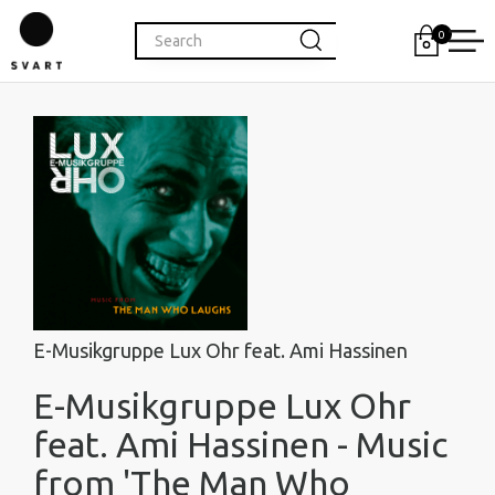
0
E-Musikgruppe Lux Ohr feat. Ami Hassinen
E-Musikgruppe Lux Ohr
feat. Ami Hassinen - Music
from 'The Man Who