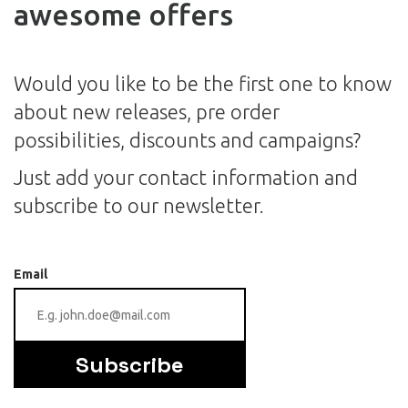
awesome offers
Would you like to be the first one to know
about new releases, pre order
possibilities, discounts and campaigns?
Just add your contact information and
subscribe to our newsletter.
Email
Subscribe