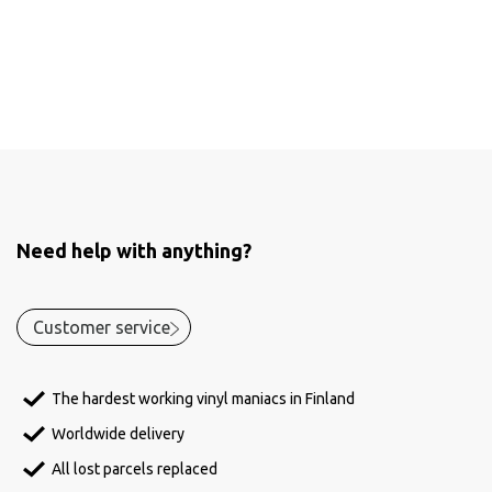
Need help with anything?
Customer service
The hardest working vinyl maniacs in Finland
Worldwide delivery
All lost parcels replaced