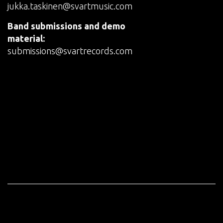
jukka.taskinen@svartmusic.com
Band submissions and demo
material:
submissions@svartrecords.com