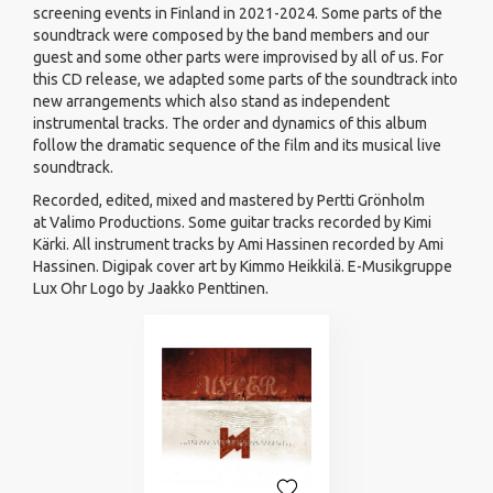
screening events in Finland in 2021-2024. Some parts of the
soundtrack were composed by the band members and our
guest and some other parts were improvised by all of us. For
this CD release, we adapted some parts of the soundtrack into
new arrangements which also stand as independent
instrumental tracks. The order and dynamics of this album
follow the dramatic sequence of the film and its musical live
soundtrack.
Recorded, edited, mixed and mastered by Pertti Grönholm
at Valimo Productions. Some guitar tracks recorded by Kimi
Kärki. All instrument tracks by Ami Hassinen recorded by Ami
Hassinen. Digipak cover art by Kimmo Heikkilä. E-Musikgruppe
Lux Ohr Logo by Jaakko Penttinen.