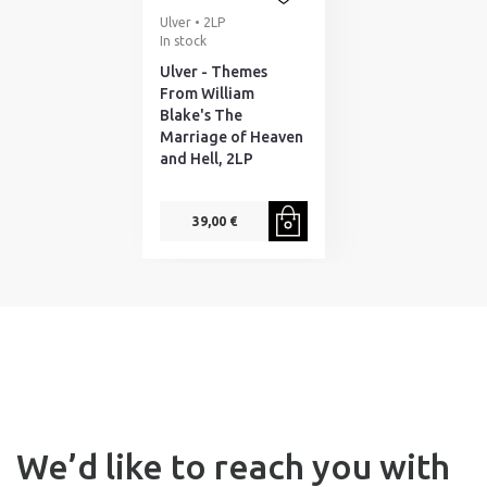
Ulver • 2LP
In stock
Ulver - Themes
From William
Blake's The
Marriage of Heaven
and Hell, 2LP
39,00 €
We’d like to reach you with