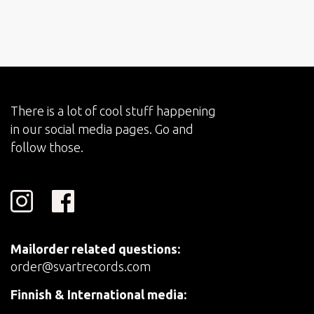
There is a lot of cool stuff happening
in our social media pages. Go and
follow those.
Mailorder related questions:
order@svartrecords.com
Finnish & International media: