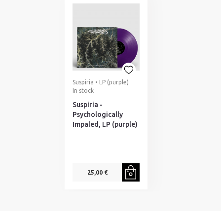
Suspiria • LP (purple)
In stock
Suspiria -
Psychologically
Impaled, LP (purple)
25,00 €