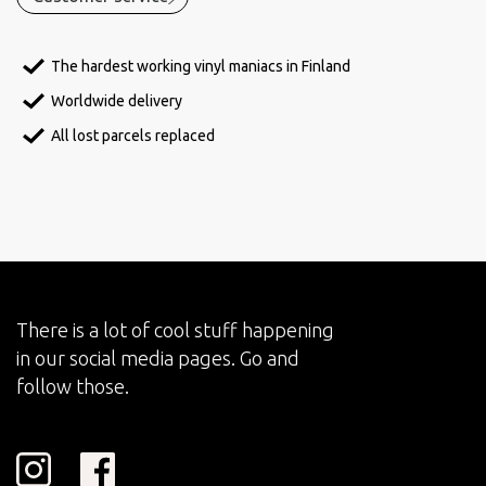
The hardest working vinyl maniacs in Finland
Worldwide delivery
All lost parcels replaced
There is a lot of cool stuff happening
in our social media pages. Go and
follow those.