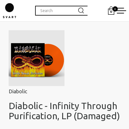
0
Diabolic
Diabolic - Infinity Through
Purification, LP (Damaged)