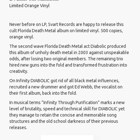
Limited Orange Vinyl
Never before on LP, Svart Records are happy to release this
cult Florida Death Metal album on limited vinyl. 500 copies,
orange vinyl.
The second wave Florida Death Metal act Diabolic produced
this album of unholy death metal in 2003 against unspeakable
odds, after losing two original members. The remaining trio
hired new guns into the fold and transformed frustration into
creativity.
On Infinity DIABOLIC got rid of all black metal influences,
recruited a new drummer and got Ed Webb, the vocalist on
their first album, back into the fold.
In musical terms “Infinity Through Purification” marks a new
level of brutality, speed and technical skill for DIABOLIC yet
they manage to retain the concise and memorable song
structures and the old school darkness of their previous
releases.