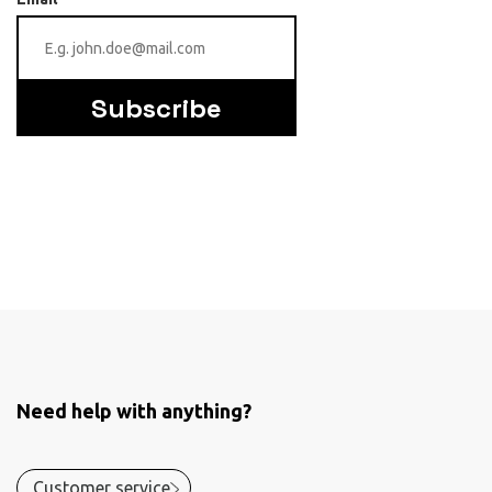
Subscribe
Need help with anything?
Customer service