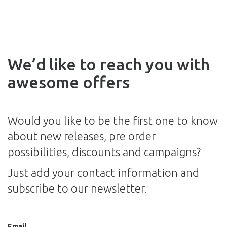
We’d like to reach you with
awesome offers
Would you like to be the first one to know
about new releases, pre order
possibilities, discounts and campaigns?
Just add your contact information and
subscribe to our newsletter.
Email