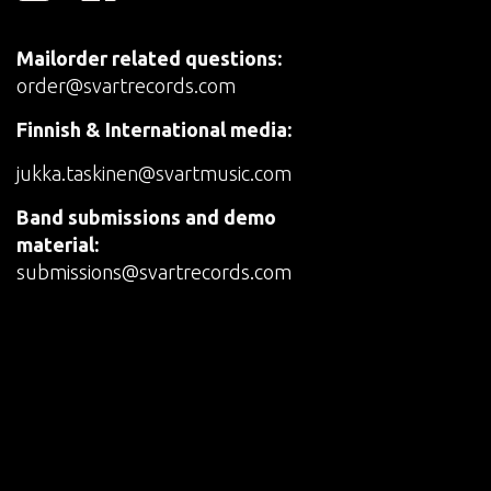
Mailorder related questions:
order@svartrecords.com
Finnish & International media:
jukka.taskinen@svartmusic.com
Band submissions and demo
material:
submissions@svartrecords.com