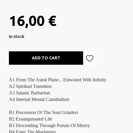
16,00 €
In stock
ADD TO CART
A1 From The Astral Plane...
Entwined With Infinity
A2 Spiritual Transition
A3 Satanic Barbarism
A4 Internal Mental Cannibalism
B1 Procession Of The Soul Grinders
B2 Exsanguinated Life
B3 Descending Through Portals Of Misery
B4 Enter The Maelström