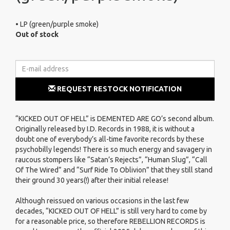
• LP (green/purple smoke)
Out of stock
REQUEST RESTOCK NOTIFICATION
“KICKED OUT OF HELL” is DEMENTED ARE GO’s second album.
Originally released by I.D. Records in 1988, it is without a
doubt one of everybody’s all-time favorite records by these
psychobilly legends! There is so much energy and savagery in
raucous stompers like “Satan’s Rejects”, “Human Slug”, “Call
Of The Wired” and “Surf Ride To Oblivion” that they still stand
their ground 30 years(!) after their initial release!
Although reissued on various occasions in the last few
decades, “KICKED OUT OF HELL” is still very hard to come by
for a reasonable price, so therefore REBELLION RECORDS is