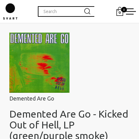
0
Demented Are Go
Demented Are Go - Kicked
Out of Hell, LP
(green/purple smoke)