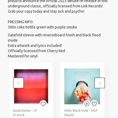
proud to announce the official 2025 deluxe re-release of this
underground classic, officially licensed from Link Records!
Grab your copy today and stay sick and psycho!
PRESSING INFO:
500x coke bottle green with purple smoke
Gatefold sleeve with reverseboard finish and black flood
inside
Extra artwork and lyrics included!
Officially licensed from Cherry Red
Mastered for vinyl
Kaukolampi • LP
Hello Black Hole • MLP
D
In stock
(black)
(