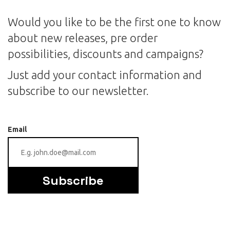
Would you like to be the first one to know
about new releases, pre order
possibilities, discounts and campaigns?
Just add your contact information and
subscribe to our newsletter.
Email
Subscribe