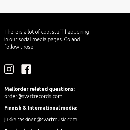
There is a lot of cool stuff happening
in our social media pages. Go and
follow those.
Mailorder related questions:
order@svartrecords.com
Finnish & International media:
jukka.taskinen@svartmusic.com