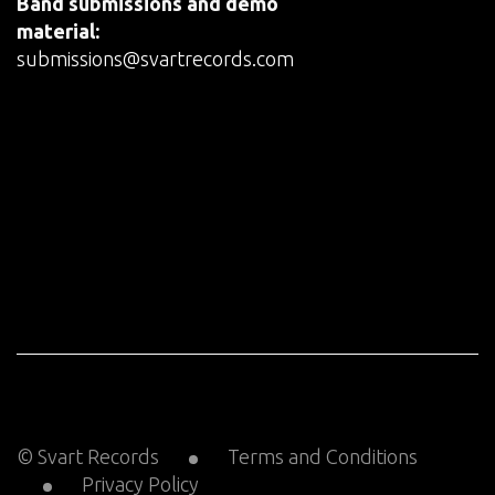
Band submissions and demo
material:
submissions@svartrecords.com
© Svart Records
Terms and Conditions
Privacy Policy