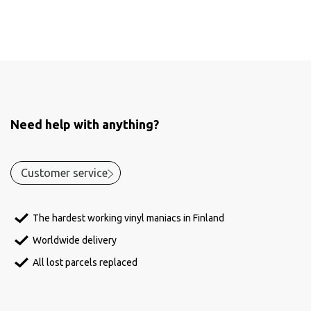
Need help with anything?
Customer service
The hardest working vinyl maniacs in Finland
Worldwide delivery
All lost parcels replaced