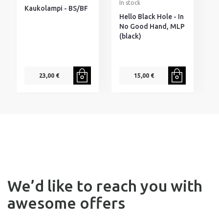
In stock
I
Kaukolampi - BS/BF
Hello Black Hole - In
D
No Good Hand, MLP
I
(black)
H
s
23,00 €
15,00 €
We’d like to reach you with
awesome offers