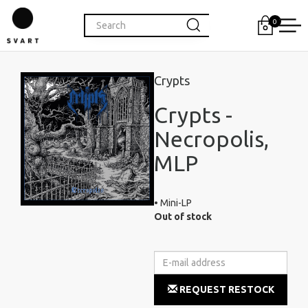
0
Crypts
Crypts -
Necropolis,
MLP
• Mini-LP
Out of stock
REQUEST RESTOCK