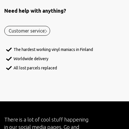
Need help with anything?
Customer service
The hardest working vinyl maniacs in Finland
Worldwide delivery
All lost parcels replaced
There is a lot of cool stuff happening
in our social media pages. Go and