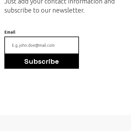
Just add your contact information and
subscribe to our newsletter.
Email
Subscribe