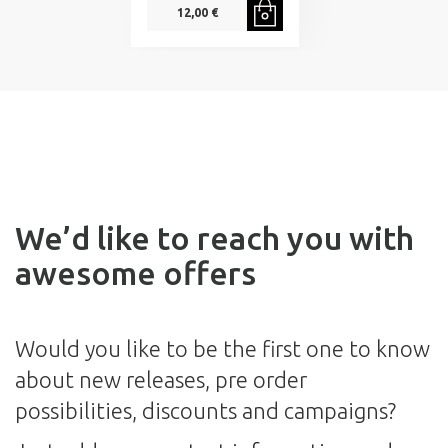
12,00 €
We’d like to reach you with
awesome offers
Would you like to be the first one to know
about new releases, pre order
possibilities, discounts and campaigns?