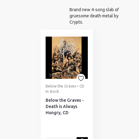
NOTIFICATION
Brand new 4-song slab of
gruesome death metal by
Crypts.
Below the Graves • CD
In stock
Below the Graves -
Death is Always
Hungry, CD