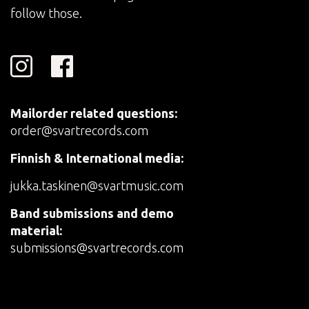
follow those.
Mailorder related questions:
order@svartrecords.com
Finnish & International media:
jukka.taskinen@svartmusic.com
Band submissions and demo
material:
submissions@svartrecords.com