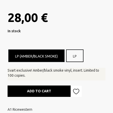
28,00 €
In stock
LP (AMBER/BLACK SMOKE)
LP
Svart exclusive! Amber/black smoke vinyl, insert. Limited to
100 copies.
ADD TO CART
A1 Ricewestern