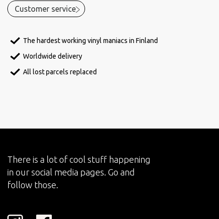
Customer service
The hardest working vinyl maniacs in Finland
Worldwide delivery
All lost parcels replaced
There is a lot of cool stuff happening
in our social media pages. Go and
follow those.