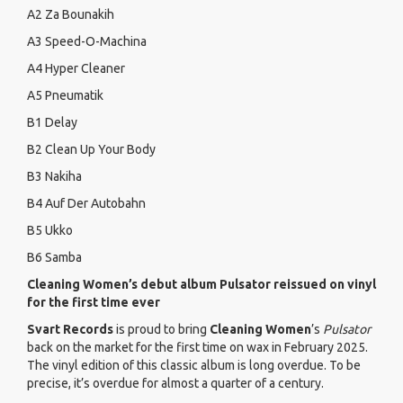
A2 Za Bounakih
A3 Speed-O-Machina
A4 Hyper Cleaner
A5 Pneumatik
B1 Delay
B2 Clean Up Your Body
B3 Nakiha
B4 Auf Der Autobahn
B5 Ukko
B6 Samba
Cleaning Women’s debut album Pulsator reissued on vinyl
for the first time ever
Svart Records
is proud to bring
Cleaning Women
’s
Pulsator
back on the market for the first time on wax in February 2025.
The vinyl edition of this classic album is long overdue. To be
precise, it’s overdue for almost a quarter of a century.