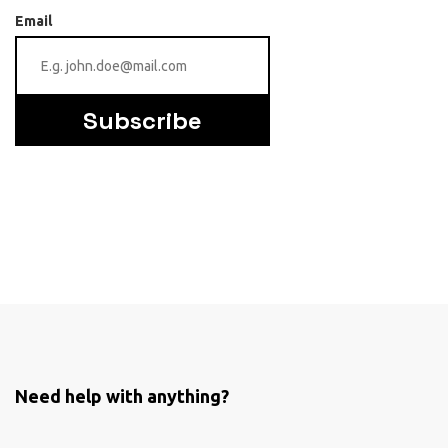
Email
Subscribe
Need help with anything?