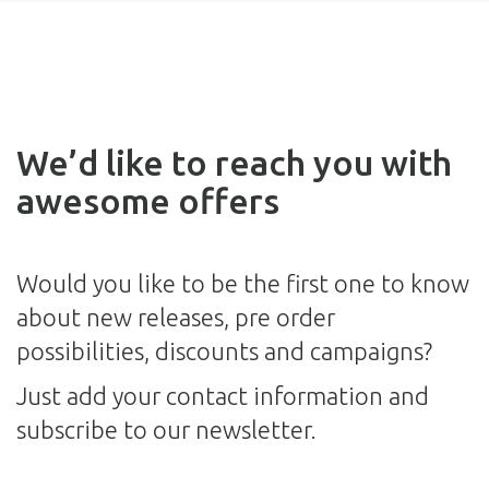
We’d like to reach you with
awesome offers
Would you like to be the first one to know
about new releases, pre order
possibilities, discounts and campaigns?
Just add your contact information and
subscribe to our newsletter.