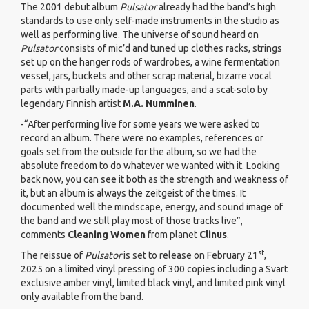
The 2001 debut album
Pulsator
already had the band’s high
standards to use only self-made instruments in the studio as
well as performing live. The universe of sound heard on
Pulsator
consists of mic’d and tuned up clothes racks, strings
set up on the hanger rods of wardrobes, a wine fermentation
vessel, jars, buckets and other scrap material, bizarre vocal
parts with partially made-up languages, and a scat-solo by
legendary Finnish artist
M.A. Numminen
.
-“After performing live for some years we were asked to
record an album. There were no examples, references or
goals set from the outside for the album, so we had the
absolute freedom to do whatever we wanted with it. Looking
back now, you can see it both as the strength and weakness of
it, but an album is always the zeitgeist of the times. It
documented well the mindscape, energy, and sound image of
the band and we still play most of those tracks live”,
comments
Cleaning Women
from planet
Clinus
.
st
The reissue of
Pulsator
is set to release on February 21
,
2025 on a limited vinyl pressing of 300 copies including a Svart
exclusive amber vinyl, limited black vinyl, and limited pink vinyl
only available from the band.