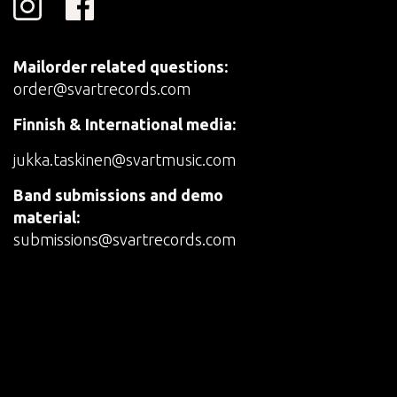
Mailorder related questions:
order@svartrecords.com
Finnish & International media:
jukka.taskinen@svartmusic.com
Band submissions and demo
material:
submissions@svartrecords.com