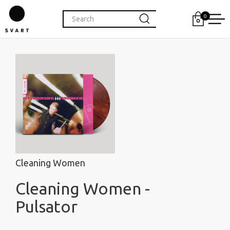
0
Cleaning Women
Cleaning Women -
Pulsator