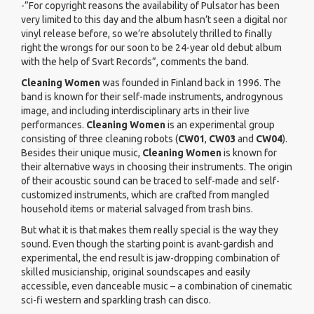
-”For copyright reasons the availability of Pulsator
has been
very limited to this day and the album hasn’t seen a digital nor
vinyl release before, so we’re absolutely thrilled to finally
right the wrongs for our soon to be 24-year old debut album
with the help of Svart Records”, comments the band.
Cleaning Women
was founded in Finland back in 1996. The
band is known for their self-made instruments, androgynous
image, and including interdisciplinary arts in their live
performances.
Cleaning Women
is an experimental group
consisting of three cleaning robots (
CW01
,
CW03
and
CW04
).
Besides their unique music,
Cleaning Women
is known for
their alternative ways in choosing their instruments. The origin
of their acoustic sound can be traced to self-made and self-
customized instruments, which are crafted from mangled
household items or material salvaged from trash bins.
But what it is that makes them really special is the way they
sound. Even though the starting point is avant-gardish and
experimental, the end result is jaw-dropping combination of
skilled musicianship, original soundscapes and easily
accessible, even danceable music – a combination of cinematic
sci-fi western and sparkling trash can disco.