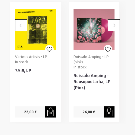
Various Artists • LP
Ruissalo Amping • LP
D
In stock
(pink)
2
In stock
I
7Ai9, LP
Ruissalo Amping -
D
Ruusupuutarha, LP
B
(Pink)
D
22,00 €
26,00 €