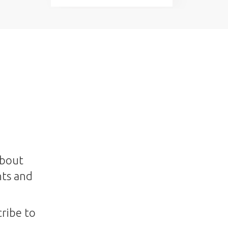
about
nts and
ribe to