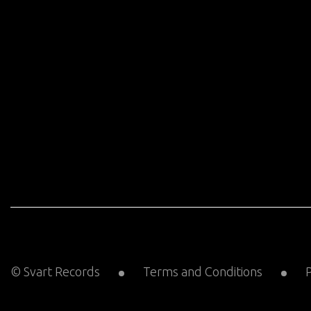
© Svart Records
Terms and Conditions
P