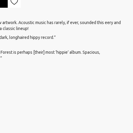
 artwork. Acoustic music has rarely, if ever, sounded this eery and
a classic lineup!
k dark, longhaired hippy record.”
 Forest is perhaps [their] most ‘hippie’ album. Spacious,
.”