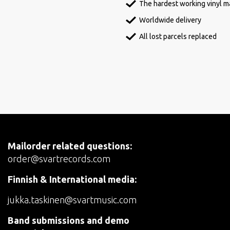
The hardest working vinyl ma
Worldwide delivery
All lost parcels replaced
Mailorder related questions:
order@svartrecords.com
Finnish & International media:
jukka.taskinen@svartmusic.com
Band submissions and demo