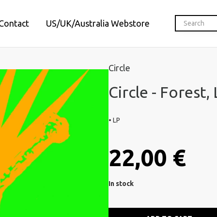
Contact
US/UK/Australia Webstore
Circle
Circle - Forest,
• LP
22,00 €
In stock