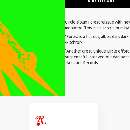
ADD TO CART
Circle album Forest reissue with new
menacing. This is a classic album by 
“Forest is a flat-out, albeit dark dar
-Pitchfork
“Another great, unique Circle effort.
suspenseful, grooved-out darkness
-Aquarius Records