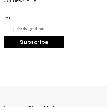
our newsletter.
Email
Subscribe