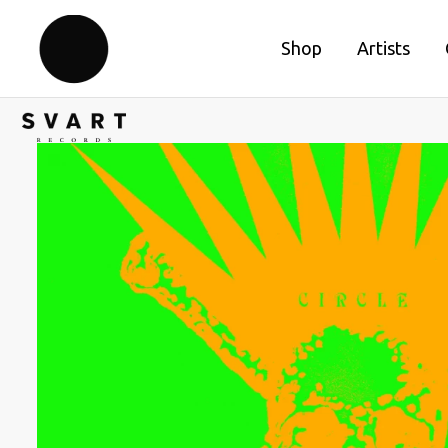
Shop
Artists