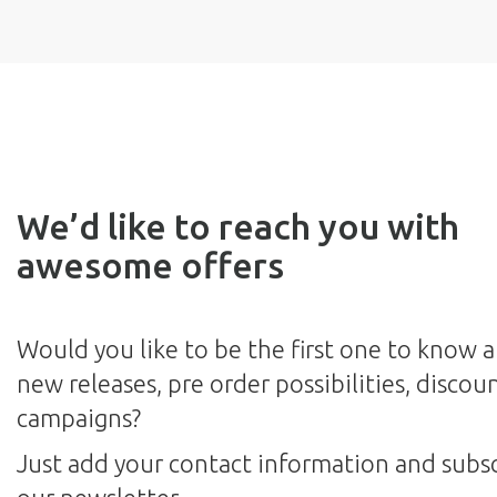
We’d like to reach you with
awesome offers
Would you like to be the first one to know 
new releases, pre order possibilities, discou
campaigns?
Just add your contact information and subsc