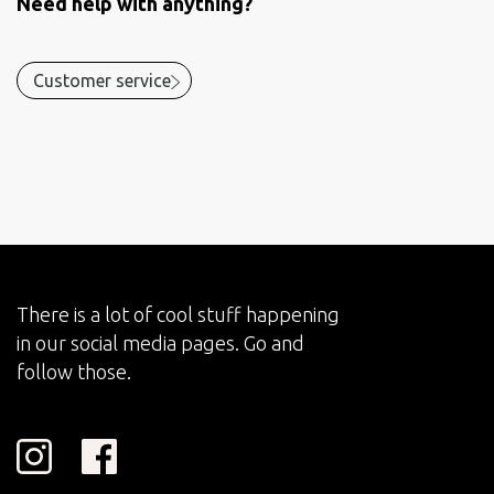
Need help with anything?
Customer service
There is a lot of cool stuff happening
in our social media pages. Go and
follow those.