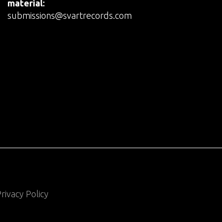
material:
submissions@svartrecords.com
rivacy Policy