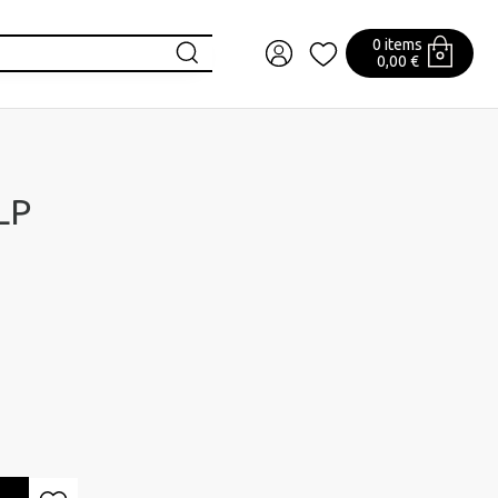
0 items
0,00 €
 LP