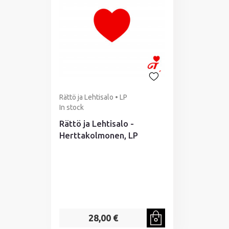
Rättö ja Lehtisalo • LP
In stock
Rättö ja Lehtisalo -
Herttakolmonen, LP
28,00 €