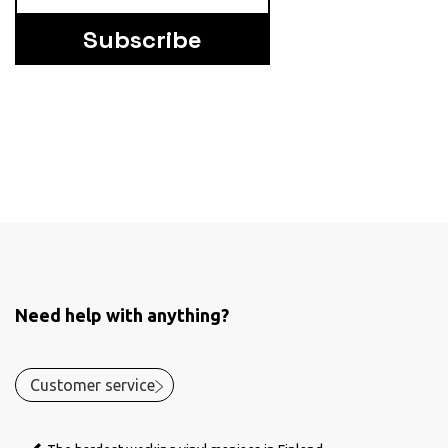
Subscribe
Need help with anything?
Customer service