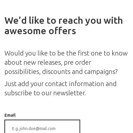
We’d like to reach you with
awesome offers
Would you like to be the first one to know
about new releases, pre order
possibilities, discounts and campaigns?
Just add your contact information and
subscribe to our newsletter.
Email