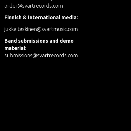
order@svartrecords.com
Finnish & International media:
jukka.taskinen@svartmusic.com
Band submissions and demo
material:
submissions@svartrecords.com