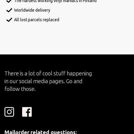
The hardest working vinyl maniacs in Finland
Worldwide delivery
All lost parcels replaced
There is a lot of cool stuff happening
in our social media pages. Go and
follow those.
Mailorder related questions: