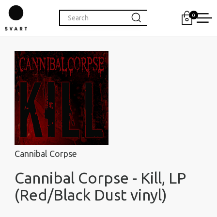
0
Cannibal Corpse
Cannibal Corpse - Kill, LP
(Red/Black Dust vinyl)