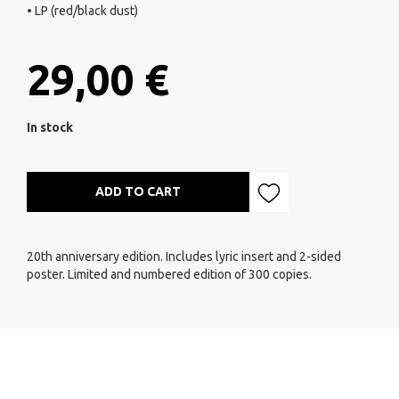
• LP (red/black dust)
29,00 €
In stock
ADD TO CART
20th anniversary edition. Includes lyric insert and 2-sided
poster. Limited and numbered edition of 300 copies.