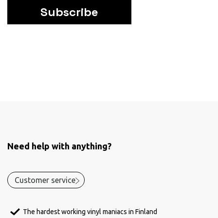
Subscribe
Need help with anything?
Customer service
The hardest working vinyl maniacs in Finland