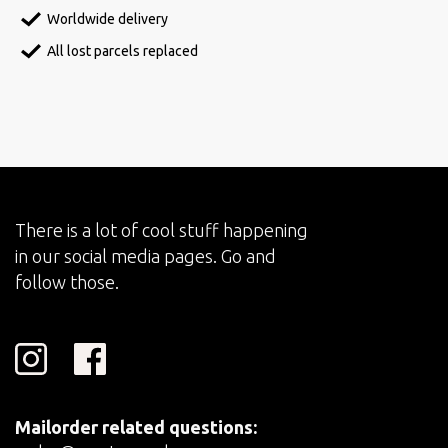
Worldwide delivery
All lost parcels replaced
There is a lot of cool stuff happening
in our social media pages. Go and
follow those.
Mailorder related questions: