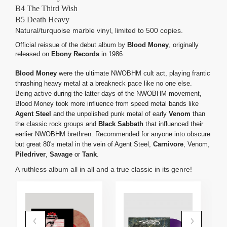
B4 The Third Wish
B5 Death Heavy
Natural/turquoise marble vinyl, limited to 500 copies.
Official reissue of the debut album by
Blood Money
, originally
released on
Ebony Records
in 1986.
Blood Money
were the ultimate NWOBHM cult act, playing frantic
thrashing heavy metal at a breakneck pace like no one else.
Being active during the latter days of the NWOBHM movement,
Blood Money took more influence from speed metal bands like
Agent Steel
and the unpolished punk metal of early
Venom
than
the classic rock groups and
Black Sabbath
that influenced their
earlier NWOBHM brethren. Recommended for anyone into obscure
but great 80's metal in the vein of Agent Steel,
Carnivore
, Venom,
Piledriver
,
Savage
or
Tank
.
A ruthless album all in all and a true classic in its genre!