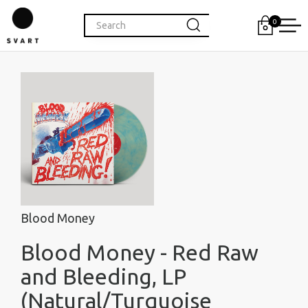
0
Blood Money
Blood Money - Red Raw
and Bleeding, LP
(Natural/Turquoise