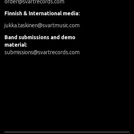
order@svartrecords.com
Finnish & International media:
jukka.taskinen@svartmusic.com
Band submissions and demo
material:
submissions@svartrecords.com