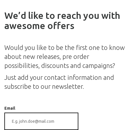
We’d like to reach you with
awesome offers
Would you like to be the first one to know
about new releases, pre order
possibilities, discounts and campaigns?
Just add your contact information and
subscribe to our newsletter.
Email