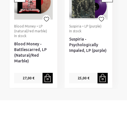
Blood Money • LP
Suspiria • LP (purple)
D
(natural/red marble)
In stock
I
In stock
Suspiria -
D
Blood Money -
Psychologically
T
Battlescarred, LP
Impaled, LP (purple)
P
(Natural/Red
(
Marble)
27,00 €
25,00 €