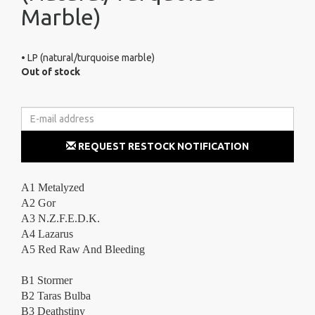
Marble)
• LP (natural/turquoise marble)
Out of stock
REQUEST RESTOCK NOTIFICATION
A1 Metalyzed
A2 Gor
A3 N.Z.F.E.D.K.
A4 Lazarus
A5 Red Raw And Bleeding
B1 Stormer
B2 Taras Bulba
B3 Deathstiny