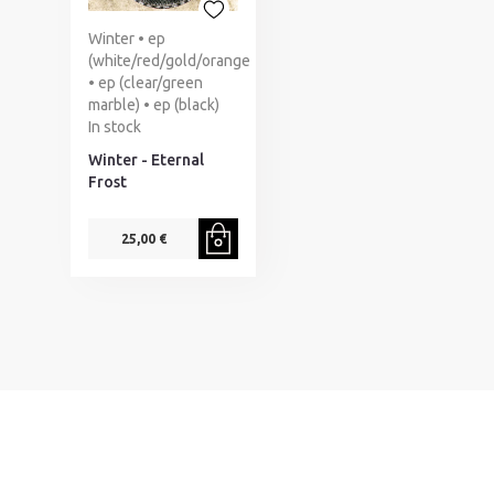
Winter • ep
(white/red/gold/orange
• ep (clear/green
marble) • ep (black)
In stock
Winter - Eternal
Frost
25,00 €