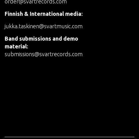
order@svartrecords.com
Finnish & International media:
jukka.taskinen@svartmusic.com
Band submissions and demo
material:
submissions@svartrecords.com