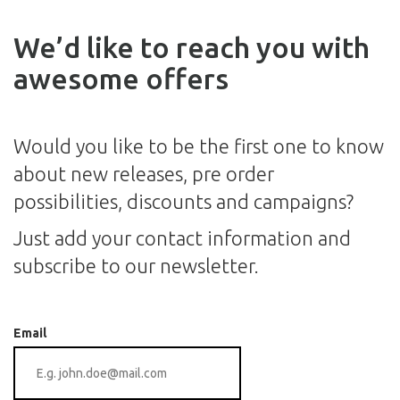
We’d like to reach you with
awesome offers
Would you like to be the first one to know
about new releases, pre order
possibilities, discounts and campaigns?
Just add your contact information and
subscribe to our newsletter.
Email