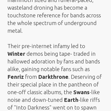
wasteland droning has become a
touchstone reference for bands across
the whole spectrum of underground
metal.
Their pre-internet infamy led to
Winter
demos being tape- traded in
hallowed adoration by fans and bands
alike, gaining notable fans such as
Fenriz
from
Darkthrone
. Deserving of
their special place in the pantheon of
one-off classic albums, the
Swans
-like
noise and down-tuned
Earth
-like riffs
of "Into Darkness" went on to spawn