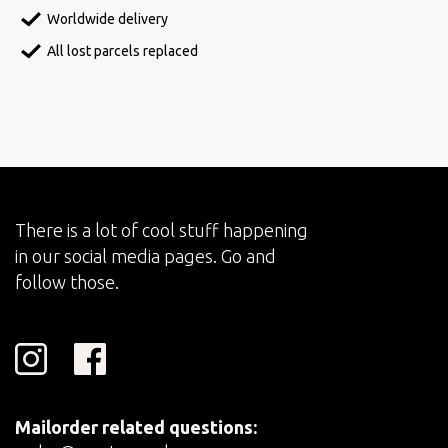
Worldwide delivery
All lost parcels replaced
There is a lot of cool stuff happening
in our social media pages. Go and
follow those.
Mailorder related questions: