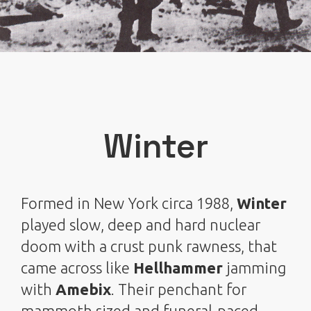
Winter
Formed in New York circa 1988,
Winter
played slow, deep and hard nuclear
doom with a crust punk rawness, that
came across like
Hellhammer
jamming
with
Amebix
. Their penchant for
mammoth sized and funeral-paced,