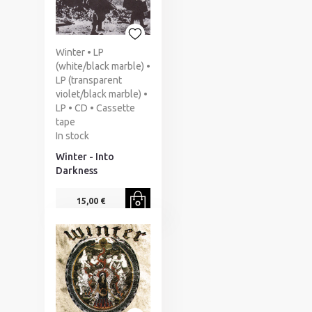
Winter • LP
(white/black marble) •
LP (transparent
violet/black marble) •
LP • CD • Cassette
tape
In stock
Winter - Into
Darkness
15,00 €