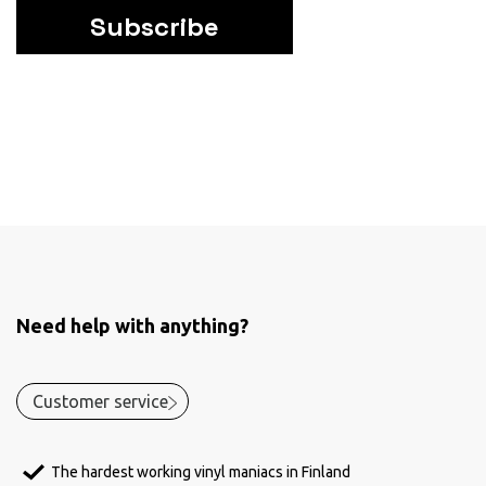
Subscribe
Need help with anything?
Customer service
The hardest working vinyl maniacs in Finland