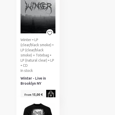
Winter • LP
(clear/black smoke) •
LP (clear/black
smoke) + Totebag •
LP (natural clear) • LP
• CD
In stock
Winter - Live in
Brooklyn NY
15,00 €
From