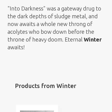
"Into Darkness" was a gateway drug to
the dark depths of sludge metal, and
now awaits a whole new throng of
acolytes who bow down before the
throne of heavy doom. Eternal
Winter
awaits!
Products from Winter