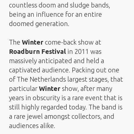
countless doom and sludge bands,
being an influence for an entire
doomed generation.
The
Winter
come-back show at
Roadburn Festival
in 2011 was
massively anticipated and held a
captivated audience. Packing out one
of The Netherlands largest stages, that
particular
Winter
show, after many
years in obscurity is a rare event that is
still highly regarded today. The band is
a rare jewel amongst collectors, and
audiences alike.