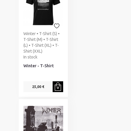
Winter • T-Shirt (S) •
T-Shirt (M) • T-Shirt
(L) • T-Shirt (XL) • T-
Shirt (XXL)
In stock
Winter - T-Shirt
25,00 €