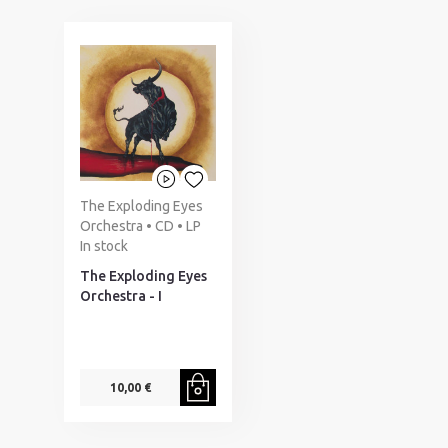
The Exploding Eyes
Orchestra • CD • LP
In stock
The Exploding Eyes
Orchestra - I
10,00 €