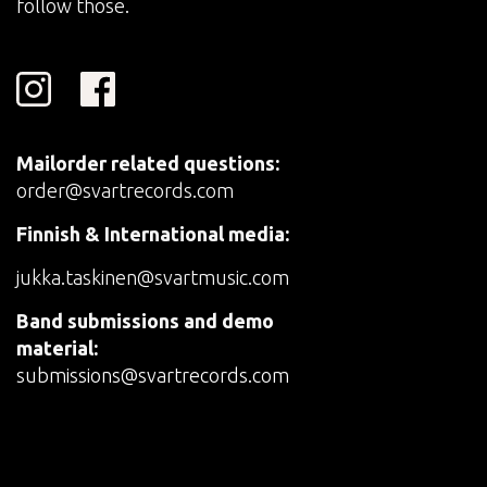
follow those.
Mailorder related questions:
order@svartrecords.com
Finnish & International media:
jukka.taskinen@svartmusic.com
Band submissions and demo
material:
submissions@svartrecords.com