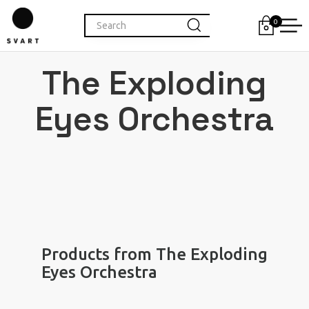
0
The Exploding
Eyes Orchestra
Products from The Exploding
Eyes Orchestra