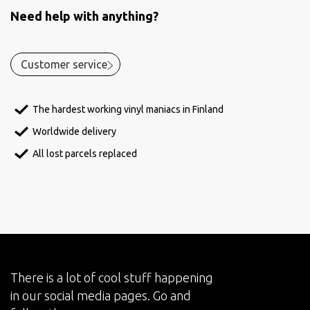
Need help with anything?
Customer service
The hardest working vinyl maniacs in Finland
Worldwide delivery
All lost parcels replaced
There is a lot of cool stuff happening
in our social media pages. Go and