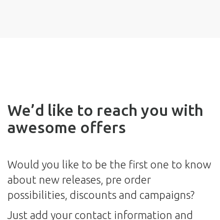
We’d like to reach you with
awesome offers
Would you like to be the first one to know
about new releases, pre order
possibilities, discounts and campaigns?
Just add your contact information and