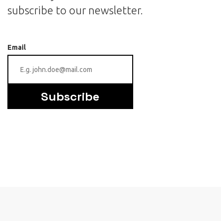
subscribe to our newsletter.
Email
Subscribe