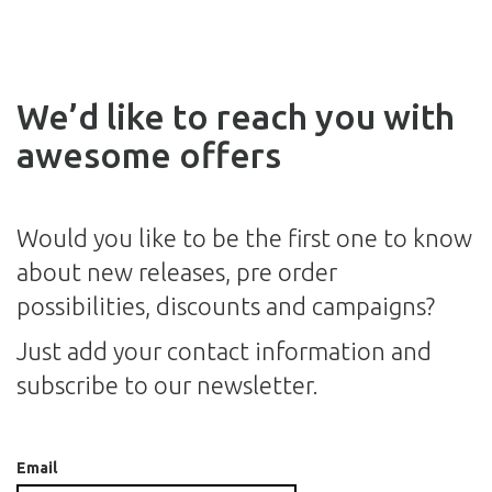
We’d like to reach you with
awesome offers
Would you like to be the first one to know
about new releases, pre order
possibilities, discounts and campaigns?
Just add your contact information and
subscribe to our newsletter.
Email