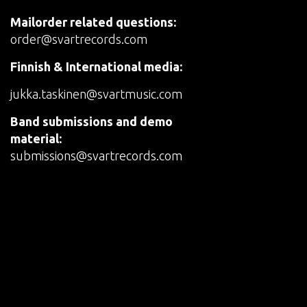
Mailorder related questions:
order@svartrecords.com
Finnish & International media:
jukka.taskinen@svartmusic.com
Band submissions and demo
material:
submissions@svartrecords.com