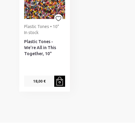
Plastic Tones • 10"
In stock
Plastic Tones -
We're All in This
Together, 10"
18,00 €