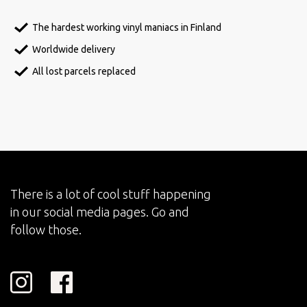
The hardest working vinyl maniacs in Finland
Worldwide delivery
All lost parcels replaced
There is a lot of cool stuff happening
in our social media pages. Go and
follow those.