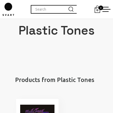
0
Plastic Tones
Products from Plastic Tones