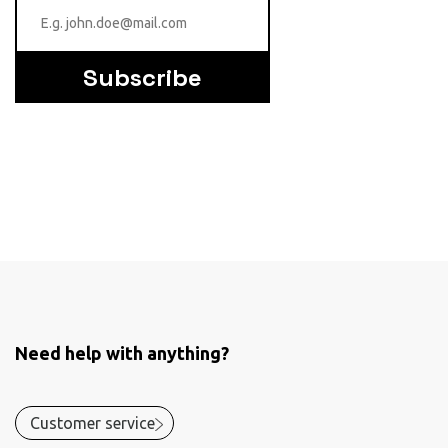
Subscribe
Need help with anything?
Customer service