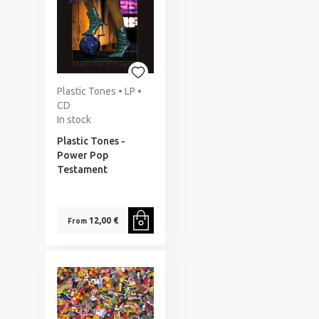
Plastic Tones • LP •
CD
In stock
Plastic Tones -
Power Pop
Testament
12,00 €
From