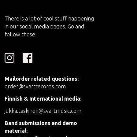
There is a lot of cool stuff happening
in our social media pages. Go and
follow those.
Mailorder related questions:
order@svartrecords.com
Finnish & International media:
jukka.taskinen@svartmusic.com
Band submissions and demo
material: