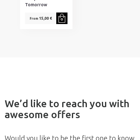
Tomorrow
15,00 €
From
We’d like to reach you with
awesome offers
Would you like to be the first one to know