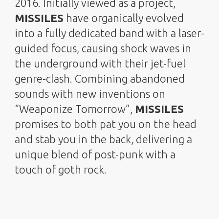
2016. Initially viewed as a project,
MISSILES
have organically evolved
into a fully dedicated band with a laser-
guided focus, causing shock waves in
the underground with their jet-fuel
genre-clash. Combining abandoned
sounds with new inventions on
“Weaponize Tomorrow”,
MISSILES
promises to both pat you on the head
and stab you in the back, delivering a
unique blend of post-punk with a
touch of goth rock.