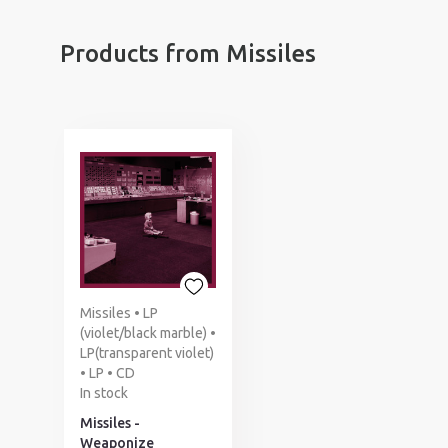
Products from Missiles
Missiles • LP
(violet/black marble) •
LP(transparent violet)
• LP • CD
In stock
Missiles -
Weaponize