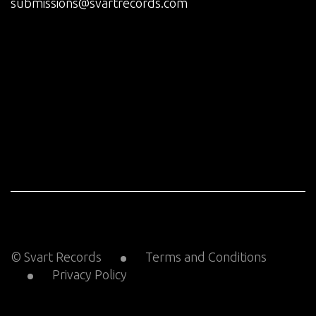
submissions@svartrecords.com
© Svart Records
Terms and Conditions
Privacy Policy