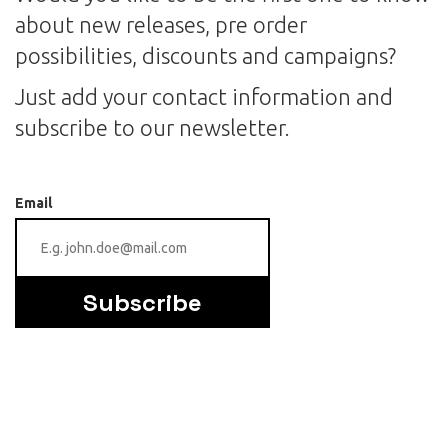
about new releases, pre order
possibilities, discounts and campaigns?
Just add your contact information and
subscribe to our newsletter.
Email
Subscribe