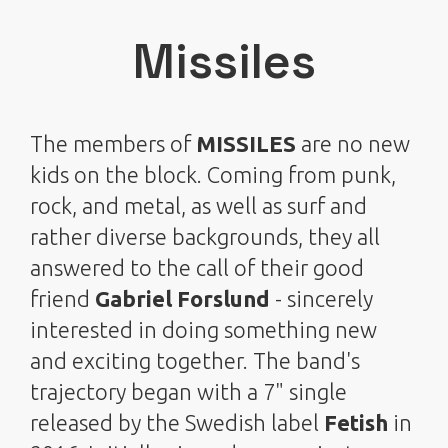
Missiles
The members of
MISSILES
are no new
kids on the block. Coming from punk,
rock, and metal, as well as surf and
rather diverse backgrounds, they all
answered to the call of their good
friend
Gabriel Forslund
- sincerely
interested in doing something new
and exciting together. The band's
trajectory began with a 7" single
released by the Swedish label
Fetish
in