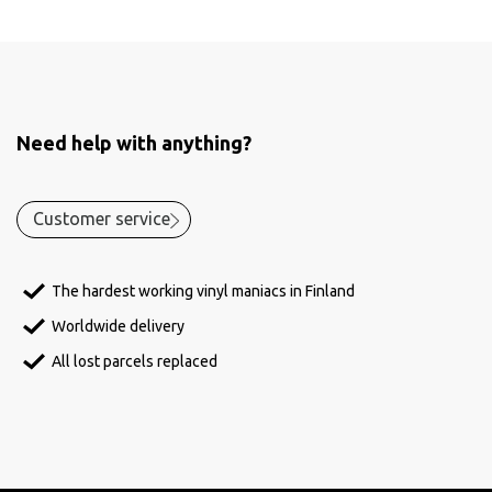
Need help with anything?
Customer service
The hardest working vinyl maniacs in Finland
Worldwide delivery
All lost parcels replaced