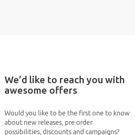
We’d like to reach you with
awesome offers
Would you like to be the first one to know
about new releases, pre order
possibilities, discounts and campaigns?