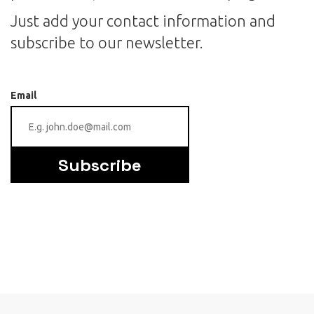
Just add your contact information and
subscribe to our newsletter.
Email
Subscribe