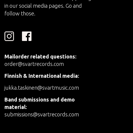
in our social media pages. Go and
follow those.
Mailorder related questions:
order@svartrecords.com
Finnish & International media:
jukka.taskinen@svartmusic.com
Band submissions and demo
material:
submissions@svartrecords.com