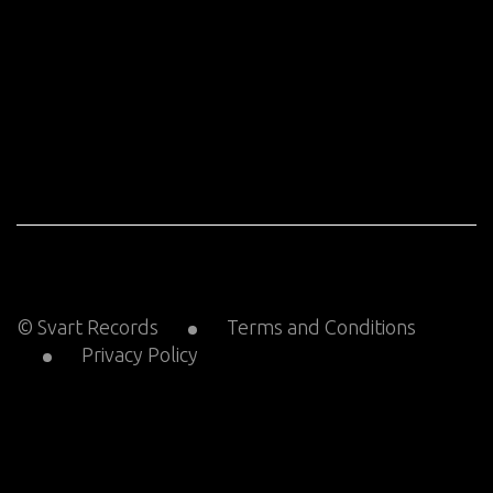
© Svart Records
Terms and Conditions
Privacy Policy