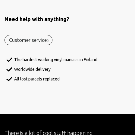
Need help with anything?
Customer service
The hardest working vinyl maniacs in Finland
Worldwide delivery
All lost parcels replaced
There is a lot of cool stuff happening