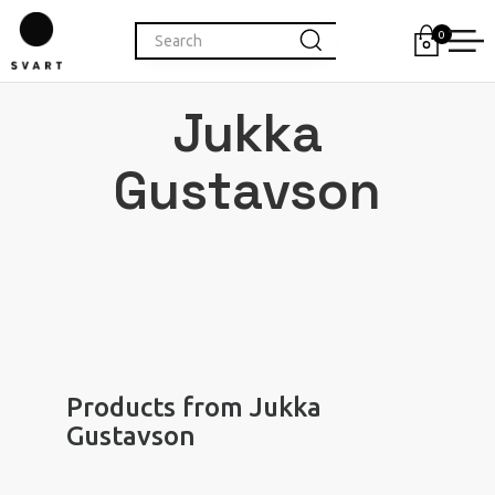
0
Jukka
Gustavson
Products from Jukka
Gustavson