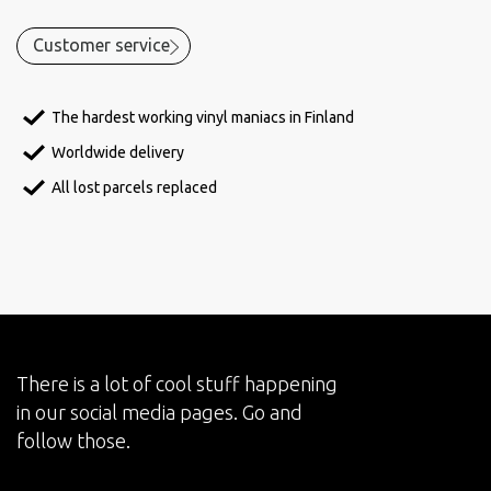
Customer service
The hardest working vinyl maniacs in Finland
Worldwide delivery
All lost parcels replaced
There is a lot of cool stuff happening
in our social media pages. Go and
follow those.