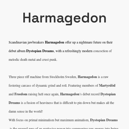
Harmagedon
Scandinavian jawbreakers 
Harmagedon
 offer up a nightmare future on their 
debut album 
Dystopian Dreams
, with a refreshingly modern 
concoction of 
melodic death metal and crust punk.
Three piece riff machine from Stockholm Sweden, 
Harmagedon
 is a raw 
festering carcass of dynamic grind and roll. Featuring members of 
Martyrdöd
and 
Freedom
 raising hell once again, 
Harmagedon
’s debut record 
Dystopian 
Dreams 
is a fusion of heaviness that is difficult to pin down but makes all the 
damn sense in the world!
With focus on primal minimalism but maximum animalism, 
Dystopian Dreams 
 is the ground zero of an explosive power trio summoning raw energy into being. 