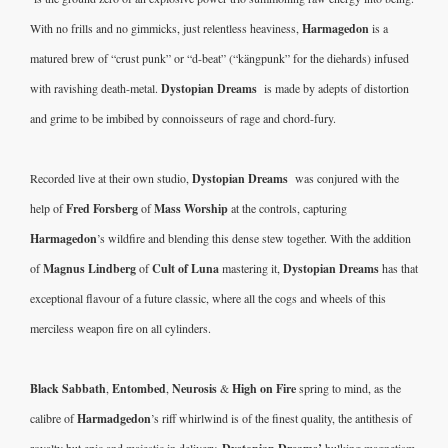
With no frills and no gimmicks, just relentless heaviness, 
Harmagedon
 is a 
matured brew of “crust punk” or “d-beat” (“kängpunk” for the diehards) infused 
with ravishing death-metal. 
Dystopian Dreams 
 is made by adepts of distortion 
and grime to be imbibed by connoisseurs of rage and chord-fury.  
Recorded live at their own studio, 
Dystopian Dreams 
 was conjured with the 
help of 
Fred Forsberg
 of 
Mass Worship
 at the controls, capturing 
Harmagedon
’s wildfire and blending this dense stew together. With the addition 
of 
Magnus Lindberg
 of 
Cult of Luna
 mastering it, 
Dystopian Dreams 
has that 
exceptional flavour of a future classic, where all the cogs and wheels of this 
merciless weapon fire on all cylinders. 
Black Sabbath
, 
Entombed
, 
Neurosis
 & 
High on Fire
 spring to mind, as the 
calibre of 
Harmadgedon
’s riff whirlwind is of the finest quality, the antithesis of 
royalty but epic and majestic in delivery. 
hulking magnetism 