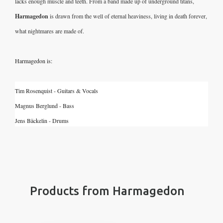
lacks enough muscle and teeth. From a band made up of underground titans, 
Harmagedon
 is drawn from the well of eternal heaviness,
living in death forever, 
what nightmares are made of. 
Harmagedon is:
Tim Rosenquist - Guitars & Vocals
Magnus Berglund - Bass
Jens Bäckelin - Drums
Products from Harmagedon