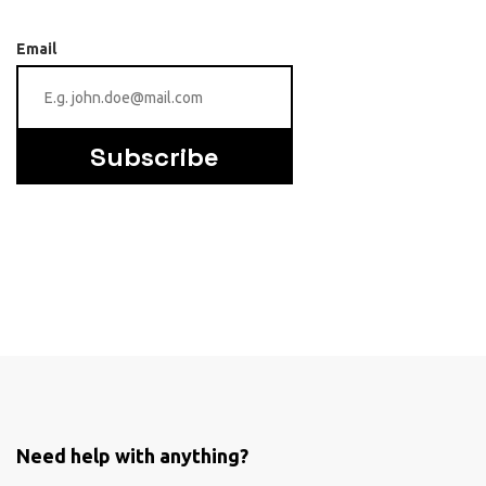
Email
Subscribe
Need help with anything?