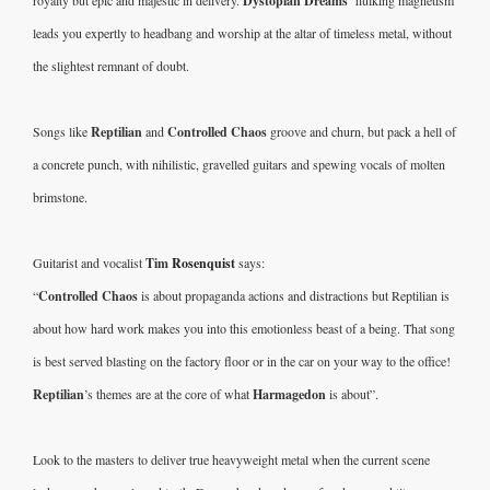
Dystopian Dreams’ 
leads you expertly to headbang and worship at the altar of timeless metal, without 
the slightest remnant of doubt.  
Songs like 
Reptilian
 and 
Controlled Chaos
 groove and churn, but pack a hell of 
a concrete punch, with nihilistic, gravelled guitars and spewing vocals of molten 
brimstone. 
Guitarist and vocalist 
Tim 
Rosenquist
 says:
“
Controlled Chaos
 is about propaganda actions and distractions but Reptilian is 
about how hard work makes you into this emotionless beast of a being. That song 
is best served blasting on the factory floor or in the car on your way to the office! 
Reptilian
’s themes are at the core of what 
Harmagedon 
is about”.
Look to the masters to deliver true heavyweight metal when the current scene 