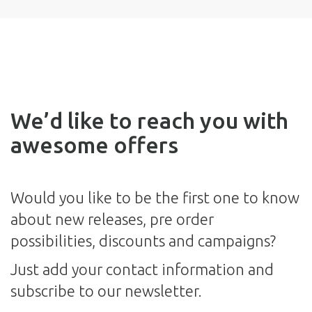
We’d like to reach you with
awesome offers
Would you like to be the first one to know
about new releases, pre order
possibilities, discounts and campaigns?
Just add your contact information and
subscribe to our newsletter.