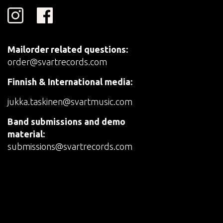
Mailorder related questions:
order@svartrecords.com
Finnish & International media:
jukka.taskinen@svartmusic.com
Band submissions and demo
material:
submissions@svartrecords.com