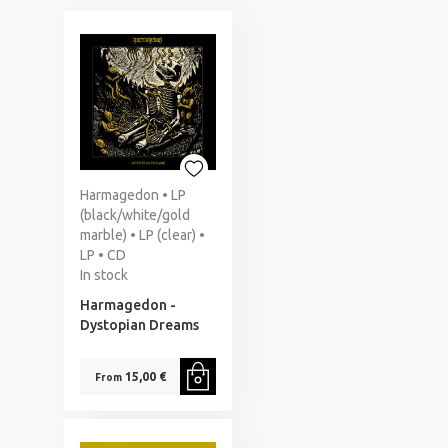
Harmagedon • LP
(black/white/gold
marble) • LP (clear) •
LP • CD
In stock
Harmagedon -
Dystopian Dreams
15,00 €
From