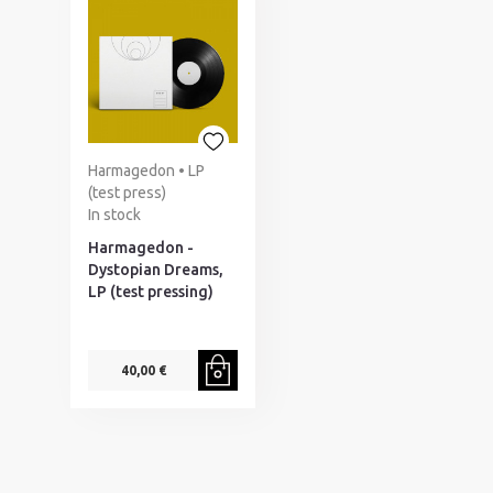
Harmagedon • LP
(test press)
In stock
Harmagedon -
Dystopian Dreams,
LP (test pressing)
40,00 €