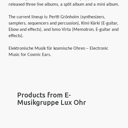
released three live albums, a split album and a mini album.
The current lineup is: Pertti Grönholm (synthesizers,
samplers, sequencers and percussion), Kimi Kärki (E-guitar,
Ebow and effects), and Ismo Virta (Memotron, E-guitar and
effects).
Elektronische Musik für kosmische Ohren – Electronic
Music for Cosmic Ears.
Products from E-
Musikgruppe Lux Ohr