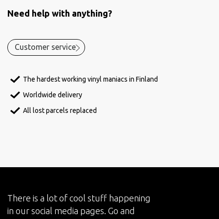
Need help with anything?
Customer service
The hardest working vinyl maniacs in Finland
Worldwide delivery
All lost parcels replaced
There is a lot of cool stuff happening
in our social media pages. Go and