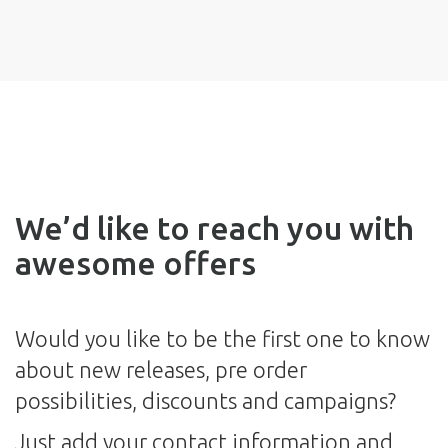
We’d like to reach you with
awesome offers
Would you like to be the first one to know
about new releases, pre order
possibilities, discounts and campaigns?
Just add your contact information and