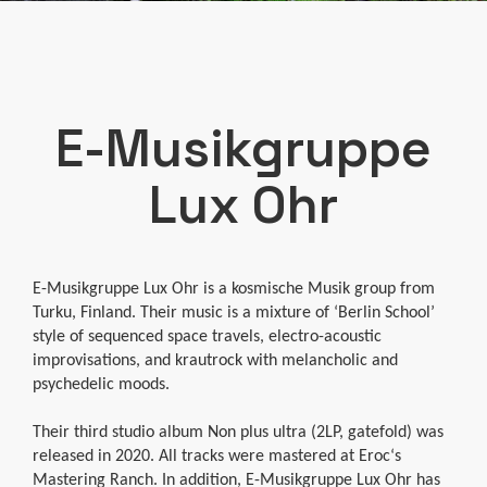
E-Musikgruppe
Lux Ohr
E-Musikgruppe Lux Ohr is a kosmische Musik group from
Turku, Finland. Their music is a mixture of ‘Berlin School’
style of sequenced space travels, electro-acoustic
improvisations, and krautrock with melancholic and
psychedelic moods.
Their third studio album Non plus ultra (2LP, gatefold) was
released in 2020. All tracks were mastered at Eroc‘s
Mastering Ranch. In addition, E-Musikgruppe Lux Ohr has