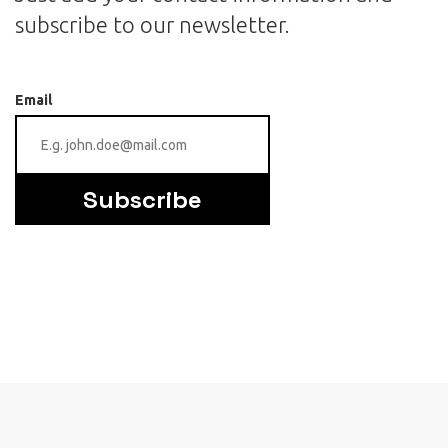
subscribe to our newsletter.
Email
Subscribe