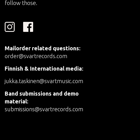
follow those.
Mailorder related questions:
order@svartrecords.com
Finnish & International media:
jukka.taskinen@svartmusic.com
Band submissions and demo
material:
submissions@svartrecords.com