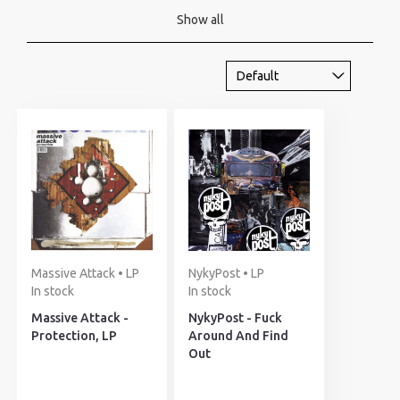
Show all
Massive Attack • LP
NykyPost • LP
In stock
In stock
Massive Attack -
NykyPost - Fuck
Protection, LP
Around And Find
Out