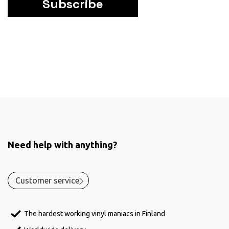
Subscribe
Need help with anything?
Customer service
The hardest working vinyl maniacs in Finland