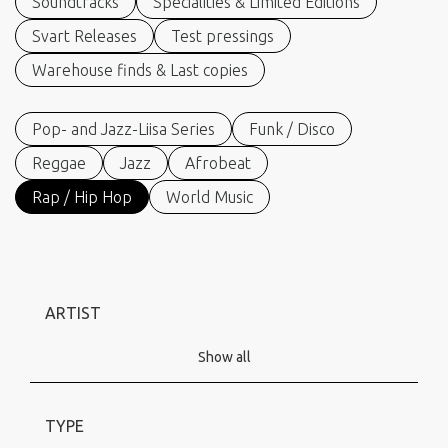
Soundtracks
Specialities & Limited Editions
Svart Releases
Test pressings
Warehouse finds & Last copies
Pop- and Jazz-Liisa Series
Funk / Disco
Reggae
Jazz
Afrobeat
Rap / Hip Hop
World Music
ARTIST
Show all
TYPE