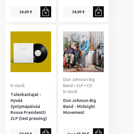
26,00 €
26,00 €
Don Johnson Big
In stock
Band • 2LP • CD
In stock
Tulenkantajat -
Hyvää
Don Johnson Big
Syntymäpäivää
Band - Midnight
Rouva Presidentti
Movement
2LP (test pressing)
50,00 €
15,00 €