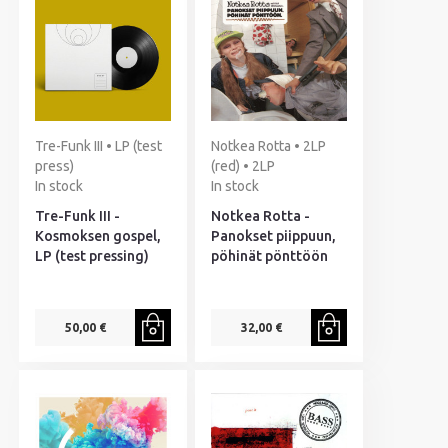
Tre-Funk III • LP (test
Notkea Rotta • 2LP
press)
(red) • 2LP
In stock
In stock
Tre-Funk III -
Notkea Rotta -
Kosmoksen gospel,
Panokset piippuun,
LP (test pressing)
pöhinät pönttöön
50,00 €
32,00 €