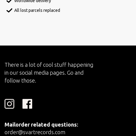
Worldwide delivery
All lost parcels replaced
There is a lot of cool stuff happening
in our social media pages. Go and
follow those.
Mailorder related questions:
order@svartrecords.com