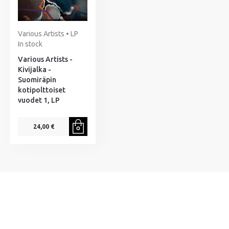
Various Artists • LP
In stock
Various Artists -
Kivijalka -
Suomiräpin
kotipolttoiset
vuodet 1, LP
24,00 €