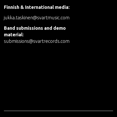
Finnish & International media:
jukka.taskinen@svartmusic.com
Band submissions and demo
material:
submissions@svartrecords.com