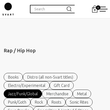
0
Rap / Hip Hop
Books
Distro (all non-Svart titles)
Electro/Experimental
Gift Card
Jazz/Funk/Global
Merchandise
Metal
Punk/Goth
Rock
Roots
Sonic Rites