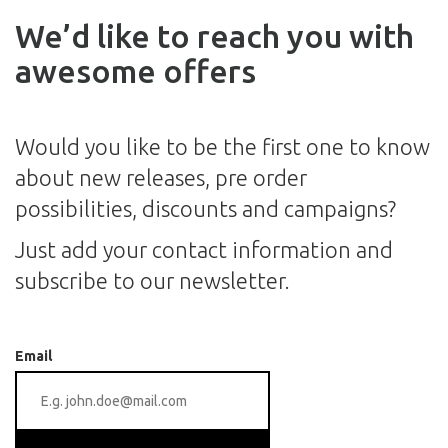
We’d like to reach you with
awesome offers
Would you like to be the first one to know
about new releases, pre order
possibilities, discounts and campaigns?
Just add your contact information and
subscribe to our newsletter.
Email