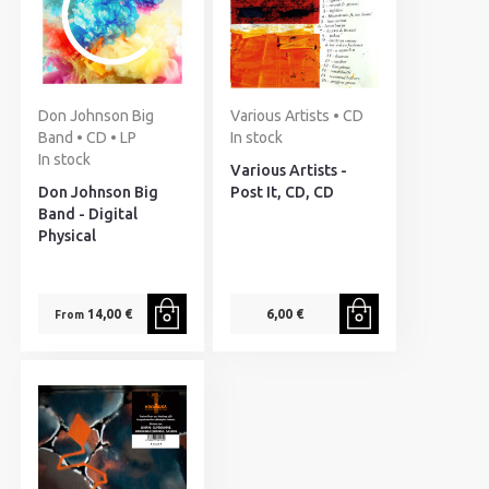
Don Johnson Big
Various Artists • CD
Band • CD • LP
In stock
In stock
Various Artists -
Don Johnson Big
Post It, CD, CD
Band - Digital
Physical
14,00 €
6,00 €
From