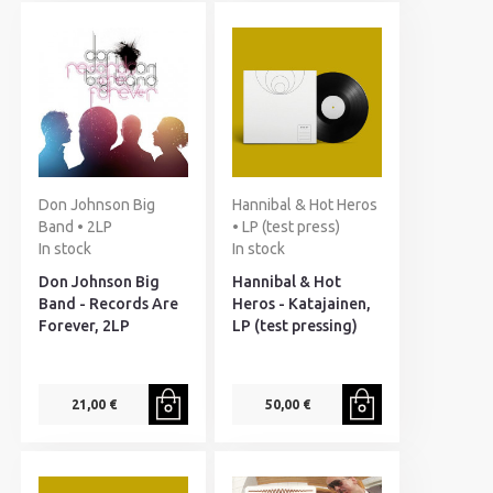
Don Johnson Big
Hannibal & Hot Heros
Band • 2LP
• LP (test press)
In stock
In stock
Don Johnson Big
Hannibal & Hot
Band - Records Are
Heros - Katajainen,
Forever, 2LP
LP (test pressing)
21,00 €
50,00 €