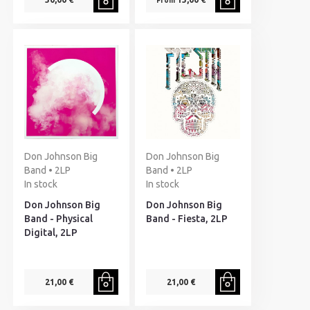
From
Don Johnson Big
Don Johnson Big
Band • 2LP
Band • 2LP
In stock
In stock
Don Johnson Big
Don Johnson Big
Band - Physical
Band - Fiesta, 2LP
Digital, 2LP
21,00 €
21,00 €