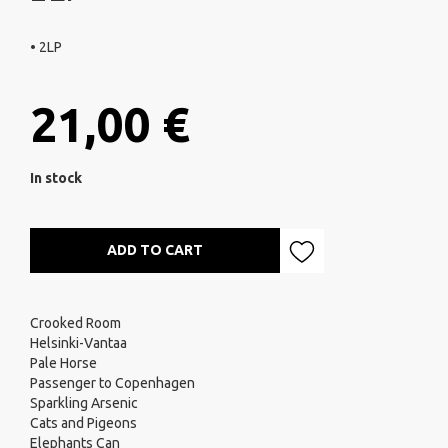
• 2LP
21,00 €
In stock
ADD TO CART
Crooked Room
Helsinki-Vantaa
Pale Horse
Passenger to Copenhagen
Sparkling Arsenic
Cats and Pigeons
Elephants Can