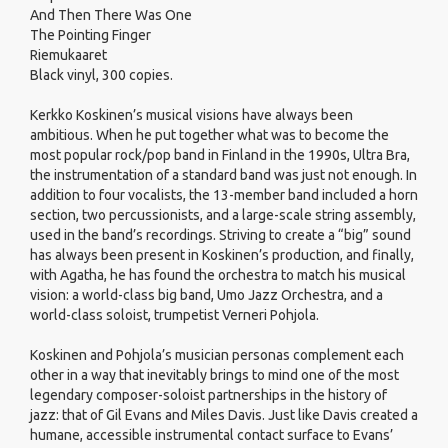
And Then There Was One
The Pointing Finger
Riemukaaret
Black vinyl, 300 copies.
Kerkko Koskinen’s musical visions have always been
ambitious. When he put together what was to become the
most popular rock/pop band in Finland in the 1990s, Ultra Bra,
the instrumentation of a standard band was just not enough. In
addition to four vocalists, the 13-member band included a horn
section, two percussionists, and a large-scale string assembly,
used in the band’s recordings. Striving to create a “big” sound
has always been present in Koskinen’s production, and finally,
with Agatha, he has found the orchestra to match his musical
vision: a world-class big band, Umo Jazz Orchestra, and a
world-class soloist, trumpetist Verneri Pohjola.
Koskinen and Pohjola’s musician personas complement each
other in a way that inevitably brings to mind one of the most
legendary composer-soloist partnerships in the history of
jazz: that of Gil Evans and Miles Davis. Just like Davis created a
humane, accessible instrumental contact surface to Evans’