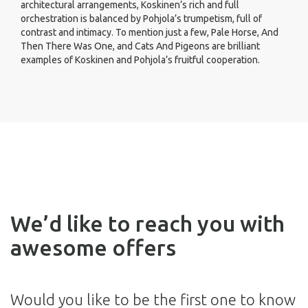
architectural arrangements, Koskinen’s rich and full
orchestration is balanced by Pohjola’s trumpetism, full of
contrast and intimacy. To mention just a few, Pale Horse, And
Then There Was One, and Cats And Pigeons are brilliant
examples of Koskinen and Pohjola’s fruitful cooperation.
We’d like to reach you with
awesome offers
Would you like to be the first one to know