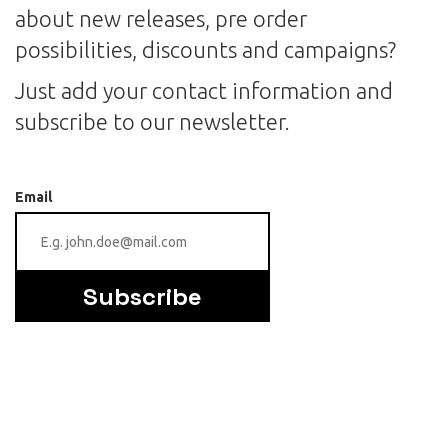
about new releases, pre order
possibilities, discounts and campaigns?
Just add your contact information and
subscribe to our newsletter.
Email
Subscribe