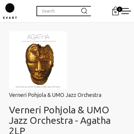
0
Verneri Pohjola & UMO Jazz Orchestra
Verneri Pohjola & UMO
Jazz Orchestra - Agatha
2LP