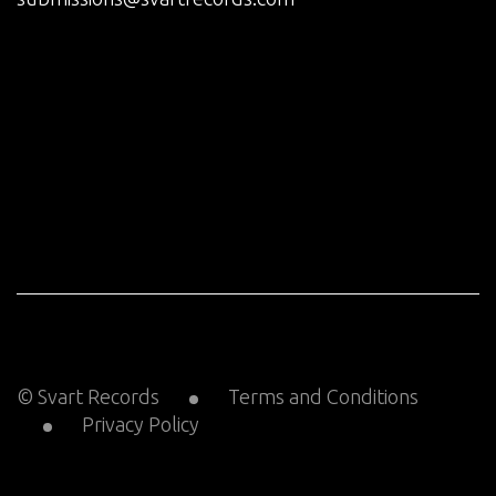
© Svart Records
Terms and Conditions
Privacy Policy