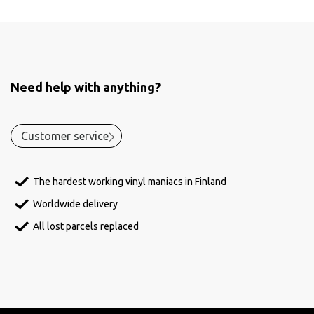
Need help with anything?
Customer service
The hardest working vinyl maniacs in Finland
Worldwide delivery
All lost parcels replaced