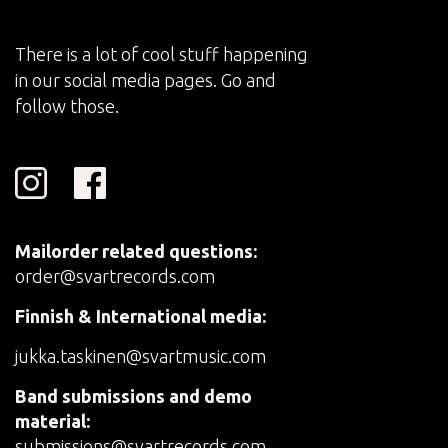
There is a lot of cool stuff happening
in our social media pages. Go and
follow those.
Mailorder related questions:
order@svartrecords.com
Finnish & International media:
jukka.taskinen@svartmusic.com
Band submissions and demo
material:
submissions@svartrecords.com