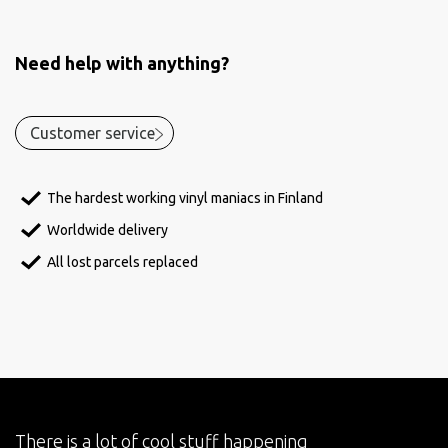
Need help with anything?
Customer service
The hardest working vinyl maniacs in Finland
Worldwide delivery
All lost parcels replaced
There is a lot of cool stuff happening