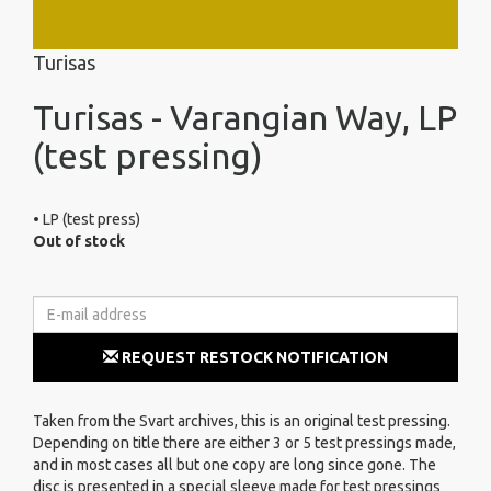
Turisas
Turisas - Varangian Way, LP
(test pressing)
• LP (test press)
Out of stock
REQUEST RESTOCK NOTIFICATION
Taken from the Svart archives, this is an original test pressing.
Depending on title there are either 3 or 5 test pressings made,
and in most cases all but one copy are long since gone. The
disc is presented in a special sleeve made for test pressings