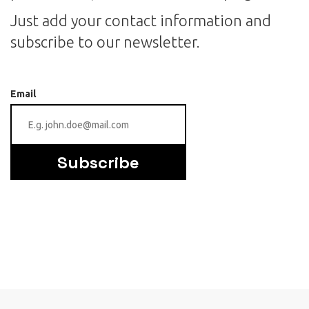
Just add your contact information and
subscribe to our newsletter.
Email
Subscribe