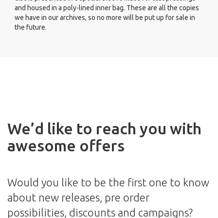
and housed in a poly-lined inner bag. These are all the copies
we have in our archives, so no more will be put up for sale in
the future.
We’d like to reach you with
awesome offers
Would you like to be the first one to know
about new releases, pre order
possibilities, discounts and campaigns?