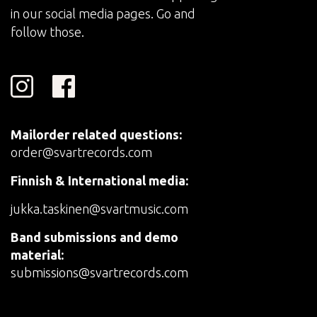
in our social media pages. Go and
follow those.
Mailorder related questions:
order@svartrecords.com
Finnish & International media:
jukka.taskinen@svartmusic.com
Band submissions and demo
material:
submissions@svartrecords.com