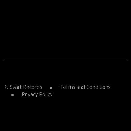
© Svart Records
Terms and Conditions
Privacy Policy