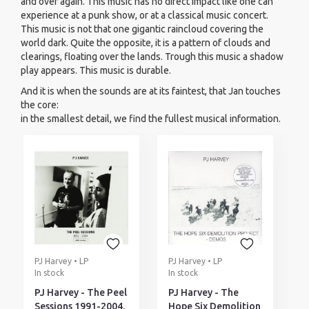
and over again. This music has no direct impact like one can
experience at a punk show, or at a classical music concert.
This music is not that one gigantic raincloud covering the
world dark. Quite the opposite, it is a pattern of clouds and
clearings, floating over the lands. Trough this music a shadow
play appears. This music is durable.
And it is when the sounds are at its faintest, that Jan touches
the core:
in the smallest detail, we find the fullest musical information.
PJ Harvey • LP
PJ Harvey • LP
In stock
In stock
PJ Harvey - The Peel
PJ Harvey - The
Sessions 1991-2004,
Hope Six Demolition