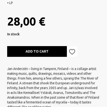
• LP
28,00 €
In stock
ADD TO CART
Jan Anderzén – living in Tampere, Finland – is a collage artist
making music, quilts, drawings, mosaics, videos and other
things. From him, among a few others, sprang the The River of
Finland. A stream that shook the European underground for
infinity, back from the years 2005 and up. Jan is/was involved
in acts like Kemialliset Ystävät, Avarus, Tomutonttu and The
Anaksimandros. When in the past some of that River of Finland
tasted like a fermented ocean of mycelia – today it tastes