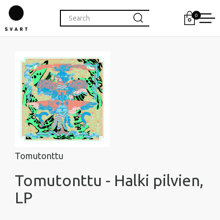
0
Tomutonttu
Tomutonttu - Halki pilvien,
LP