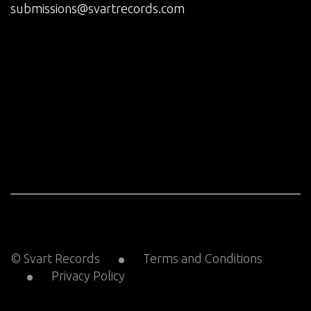
submissions@svartrecords.com
© Svart Records
Terms and Conditions
Privacy Policy