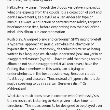
different, like sparkling water.
Halki pilvien – transl. Trough the clouds – is delivering exactly
what one expects from the clouds. It is a collection of soft and
gentle movements, as playful as a ‘Jan Anderzén type of
music’ is always. A collection of patterns that solidify for just a
brief moment in time, before evaporating into the back of the
mind. This album is in constant motion.
Push play. A warped piano and cartoonish SFX’s might foretell
a hyperreal approach to music. Yet while the champion of
hyperrealism, Noah Creshevsky, describes his music as being
written in a language we already understand (realism) yet in an
exaggerated manner (hyper) – I have to add that things on this
album do not sound exaggerated at all. Moreover, i have the
feeling that somehow on this work, Jan is trying to
underwhelm us. In the best possible way. Because clouds
float trough and dissolve. Thus instead of hyperrealism, is Jan
maybe speaking to us in a certain Serenerealism? Or
Mildrealism?
What Jan’s music does have in common with Creshevsky’s is
the no rush part. Listening to Halki pilvien makes time non-
directional. The music seems to be designed to be played over