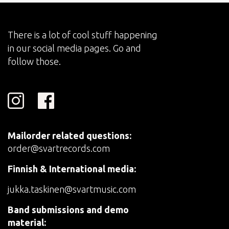
There is a lot of cool stuff happening
in our social media pages. Go and
follow those.
Mailorder related questions:
order@svartrecords.com
Finnish & International media:
jukka.taskinen@svartmusic.com
Band submissions and demo
material: