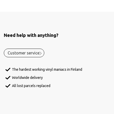
Need help with anything?
Customer service
The hardest working vinyl maniacs in Finland
Worldwide delivery
All lost parcels replaced