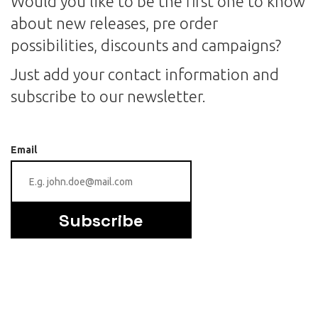
Would you like to be the first one to know
about new releases, pre order
possibilities, discounts and campaigns?
Just add your contact information and
subscribe to our newsletter.
Email
Subscribe