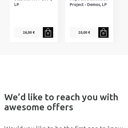
LP
Project - Demos, LP
26,00 €
20,00 €
We’d like to reach you with
awesome offers