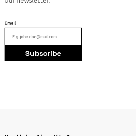
our newsletter.
Email
Subscribe