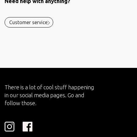
Need help with anything?
Customer service
There is a lot of cool stuff happening
in our social media pages. Go and
follow those.