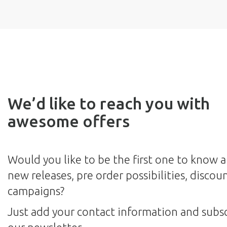
We’d like to reach you with
awesome offers
Would you like to be the first one to know 
new releases, pre order possibilities, discou
campaigns?
Just add your contact information and subsc