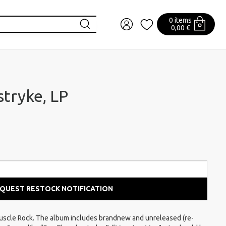
0 items
0,00 €
stryke, LP
QUEST RESTOCK NOTIFICATION
uscle Rock. The album includes brandnew and unreleased (re-