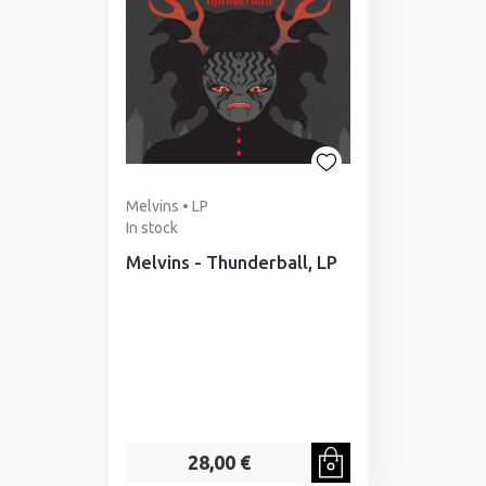
Melvins • LP
In stock
Melvins - Thunderball, LP
28,00 €