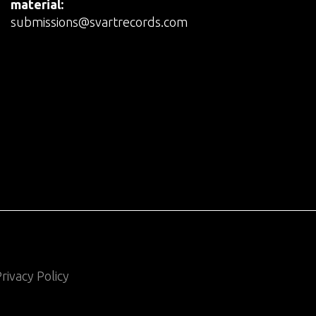
material:
submissions@svartrecords.com
rivacy Policy