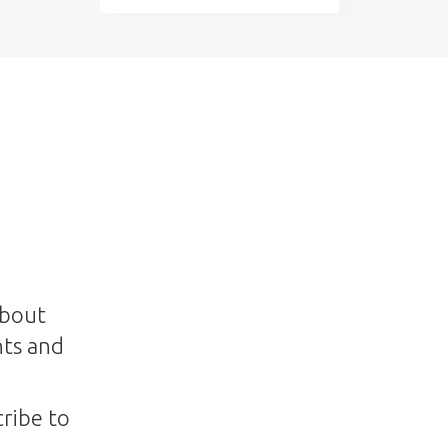
about
nts and
ribe to