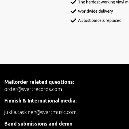
The hardest working vinyl ma
Worldwide delivery
All lost parcels replaced
Mailorder related questions:
order@svartrecords.com
Finnish & International media:
jukka.taskinen@svartmusic.com
Band submissions and demo