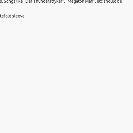
0s. Songs like “Der Thunderstryker”, “Megaton Man”, etc should be
atefold sleeve.