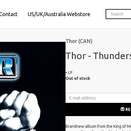
Contact
US/UK/Australia Webstore
Thor (CAN)
Thor - Thunder
• LP
Out of stock
RE
Brandnew album from the King of M