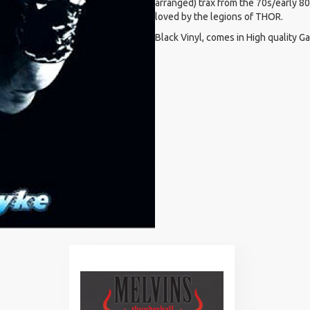
arranged) trax from the 70s/early 8
loved by the legions of THOR.
Black Vinyl, comes in High quality G