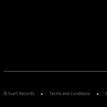
© Svart Records
Terms and Conditions
P