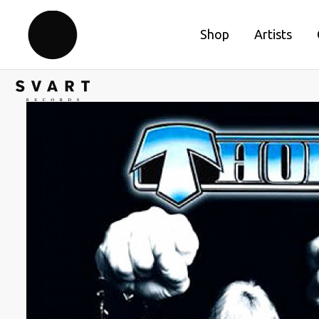
Shop
Artists