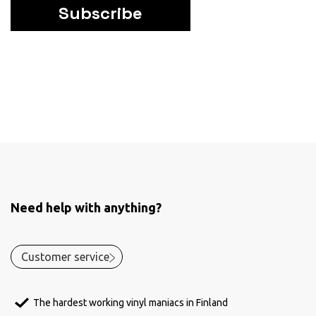
Subscribe
Need help with anything?
Customer service
The hardest working vinyl maniacs in Finland