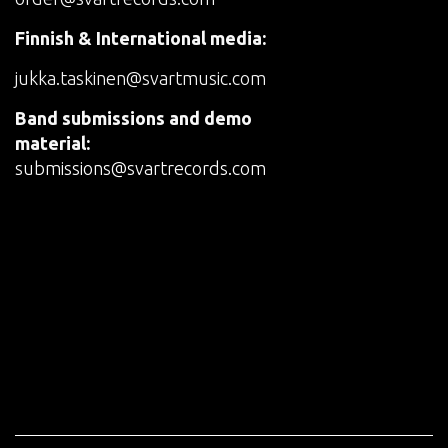
Finnish & International media:
jukka.taskinen@svartmusic.com
Band submissions and demo
material:
submissions@svartrecords.com