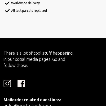
Worldwide delivery
All lost parcels replaced
There is a lot of cool stuff happening
in our social media pages. Go and
follow those.
Mailorder related questions:
order@svartrecords.com