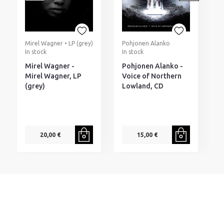
Mirel Wagner • LP (grey)
Pohjonen Alanko
R
In stock
In stock
I
Mirel Wagner -
Pohjonen Alanko -
R
Mirel Wagner, LP
Voice of Northern
T
(grey)
Lowland, CD
M
20,00 €
15,00 €