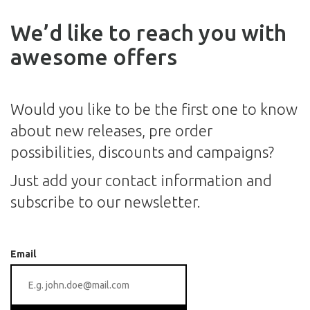
We’d like to reach you with
awesome offers
Would you like to be the first one to know
about new releases, pre order
possibilities, discounts and campaigns?
Just add your contact information and
subscribe to our newsletter.
Email