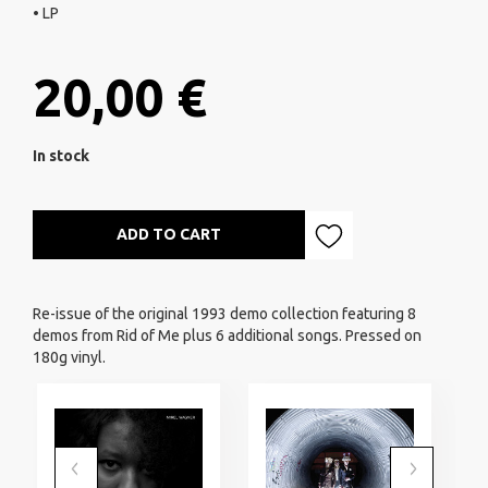
• LP
20,00 €
In stock
ADD TO CART
Re-issue of the original 1993 demo collection featuring 8
demos from Rid of Me plus 6 additional songs. Pressed on
180g vinyl.