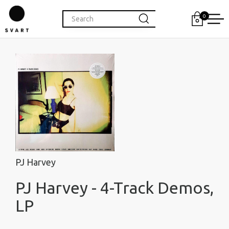
0
PJ Harvey
PJ Harvey - 4-Track Demos,
LP