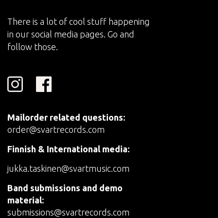
There is a lot of cool stuff happening
in our social media pages. Go and
follow those.
Mailorder related questions:
order@svartrecords.com
Finnish & International media:
jukka.taskinen@svartmusic.com
Band submissions and demo
material:
submissions@svartrecords.com