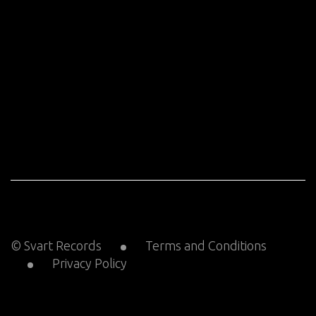
© Svart Records
Terms and Conditions
Privacy Policy