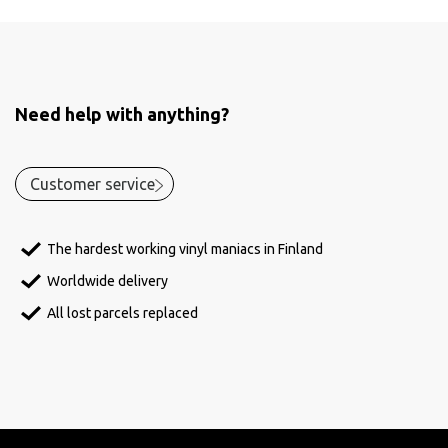
Need help with anything?
Customer service
The hardest working vinyl maniacs in Finland
Worldwide delivery
All lost parcels replaced