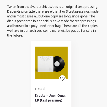
Taken from the Svart archives, this is an original test pressing.
Depending on title there are either 3 or 5 test pressings made,
and in most cases all but one copy are long since gone. The
disc is presented in a special sleeve made for test pressings
and housed in a poly-lined inner bag. These are all the copies
we have in our archives, so no more will be put up for sale in
the future.
In stock
Krypta - Unen Oma,
LP (test pressing)