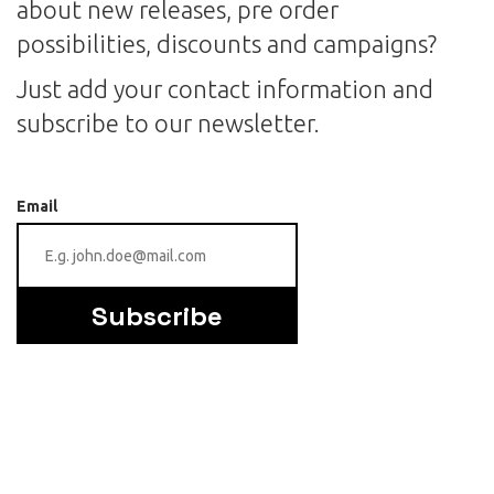
about new releases, pre order
possibilities, discounts and campaigns?
Just add your contact information and
subscribe to our newsletter.
Email
Subscribe