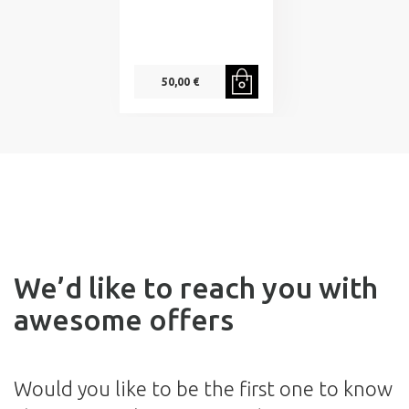
50,00 €
We’d like to reach you with
awesome offers
Would you like to be the first one to know