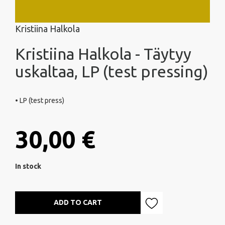
Kristiina Halkola
Kristiina Halkola - Täytyy
uskaltaa, LP (test pressing)
• LP (test press)
30,00 €
In stock
ADD TO CART