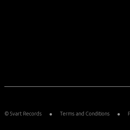
© Svart Records
Terms and Conditions
P