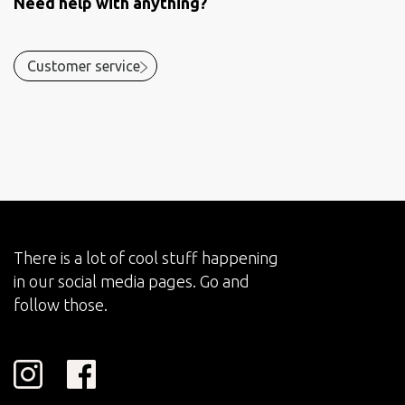
Need help with anything?
Customer service
There is a lot of cool stuff happening
in our social media pages. Go and
follow those.