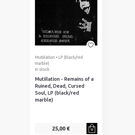
Mutiilation • LP (black/red
marble)
In stock
Mutiilation - Remains of a
Ruined, Dead, Cursed
Soul, LP (black/red
marble)
25,00 €