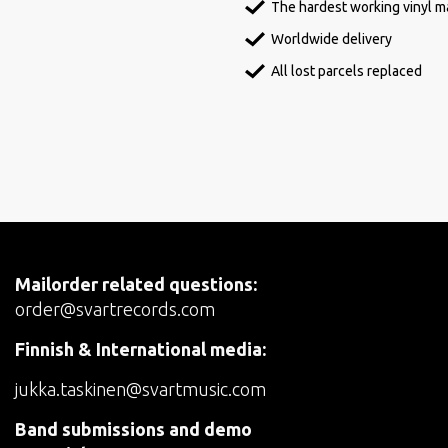
The hardest working vinyl ma
Worldwide delivery
All lost parcels replaced
Mailorder related questions:
order@svartrecords.com
Finnish & International media:
jukka.taskinen@svartmusic.com
Band submissions and demo