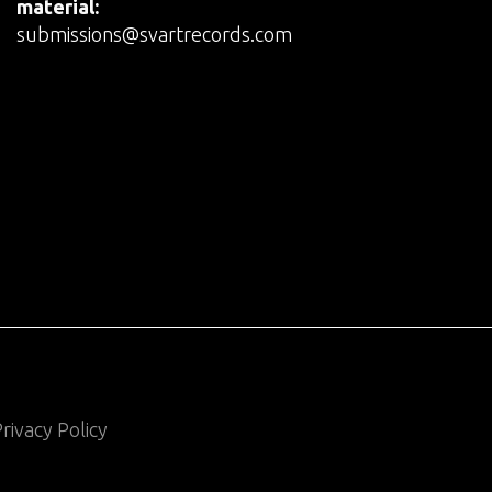
material:
submissions@svartrecords.com
rivacy Policy