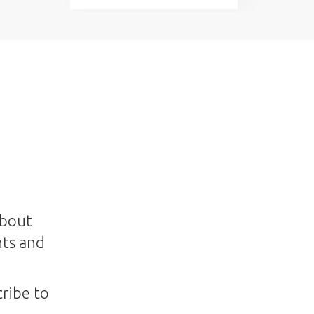
about
nts and
ribe to