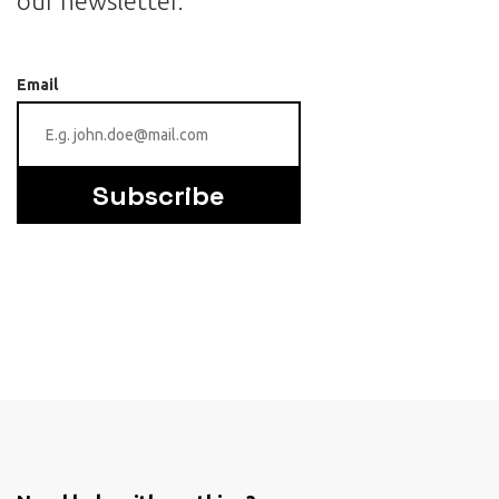
our newsletter.
Email
Subscribe