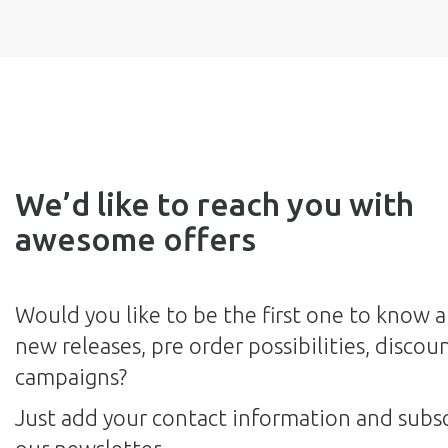
We’d like to reach you with
awesome offers
Would you like to be the first one to know 
new releases, pre order possibilities, discou
campaigns?
Just add your contact information and subsc