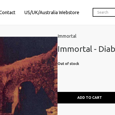
Contact
US/UK/Australia Webstore
Immortal
Immortal - Diab
Out of stock
ADD TO CART