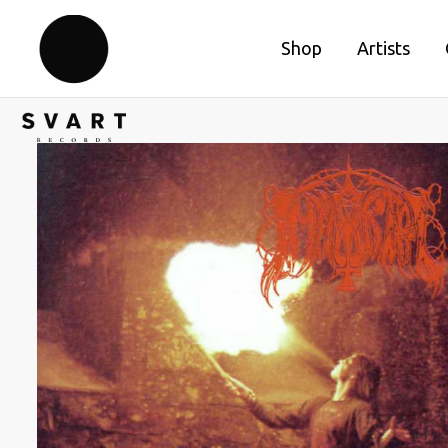
Shop
Artists