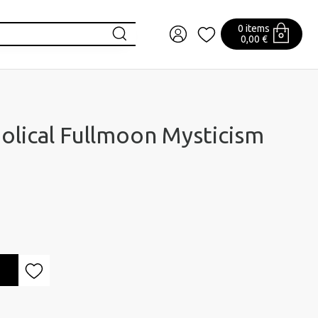
0 items
0,00 €
olical Fullmoon Mysticism